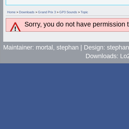
Home
>
Downloads
>
Grand Prix 3
>
GP3 Sounds
>
Topic
Sorry, you do not have permission to
Maintainer: mortal, stephan | Design: stepha
Downloads: Lo