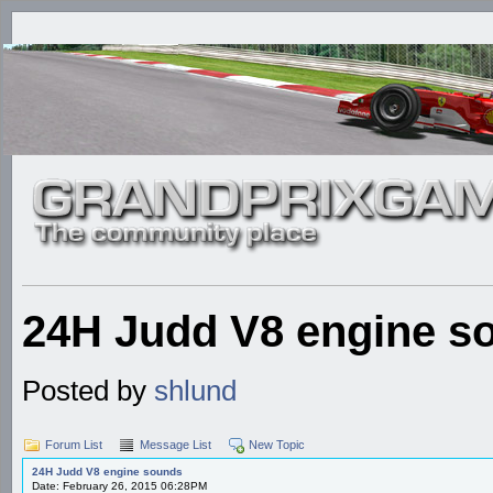
24H Judd V8 engine s
Posted by
shlund
Forum List
Message List
New Topic
24H Judd V8 engine sounds
Date: February 26, 2015 06:28PM