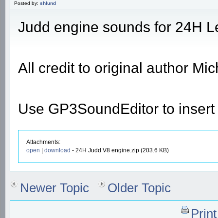
Posted by:
shlund
Judd engine sounds for 24H L
All credit to original author M
Use GP3SoundEditor to insert t
Attachments:
open
|
download
- 24H Judd V8 engine.zip (203.6 KB)
Newer Topic
Older Topic
Prin