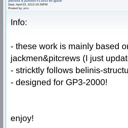
pitcrews & jackmen F1-2012 for gp32k
Date: April 03, 2013 03:39PM
Posted by:
pirx
Info:
- these work is mainly based 
jackmen&pitcrews (I just upda
- stricktly follows belinis-struct
- designed for GP3-2000!
enjoy!