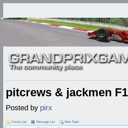
pitcrews & jackmen F1
Posted by
pirx
Forum List
Message List
New Topic