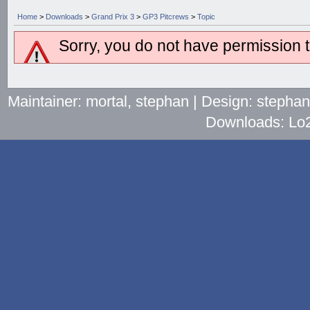
Home
>
Downloads
>
Grand Prix 3
>
GP3 Pitcrews
>
Topic
Sorry, you do not have permission to
Maintainer: mortal, stephan | Design: stepha
Downloads: Lo