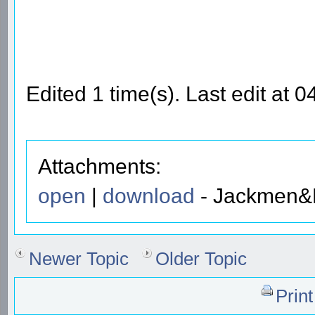
Edited 1 time(s). Last edit at 
Attachments:
open
|
download
- Jackmen&P
Newer Topic
Older Topic
Prin