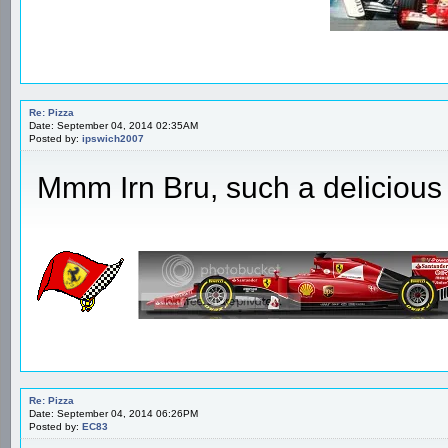
Re: Pizza
Date: September 04, 2014 02:35AM
Posted by:
ipswich2007
Mmm Irn Bru, such a delicious 
Re: Pizza
Date: September 04, 2014 06:26PM
Posted by:
EC83