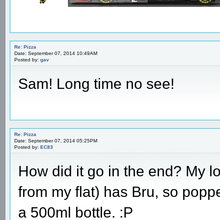
Re: Pizza
Date: September 07, 2014 10:49AM
Posted by:
gav
Sam! Long time no see!
Re: Pizza
Date: September 07, 2014 05:25PM
Posted by:
EC83
How did it go in the end? My
from my flat) has Bru, so poppe
a 500ml bottle. :P