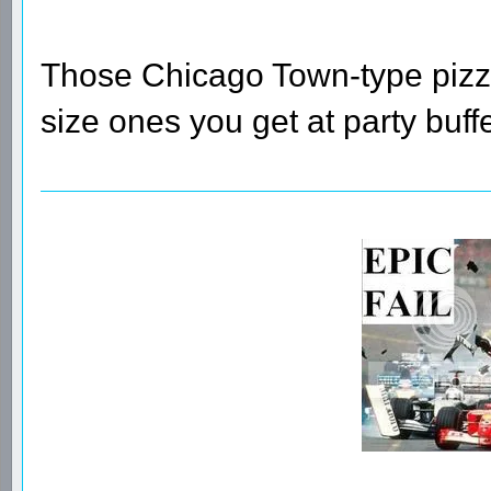
Those Chicago Town-type pizzas
size ones you get at party buffe