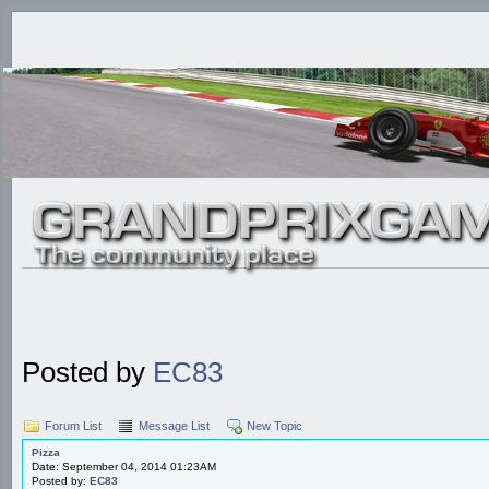
Posted by
EC83
Forum List
Message List
New Topic
Pizza
Date: September 04, 2014 01:23AM
Posted by:
EC83