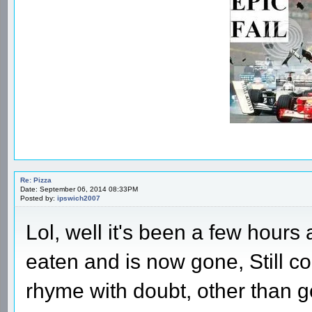
Re: Pizza
Date: September 06, 2014 08:33PM
Posted by:
ipswich2007
Lol, well it's been a few hours
eaten and is now gone, Still co
rhyme with doubt, other than g