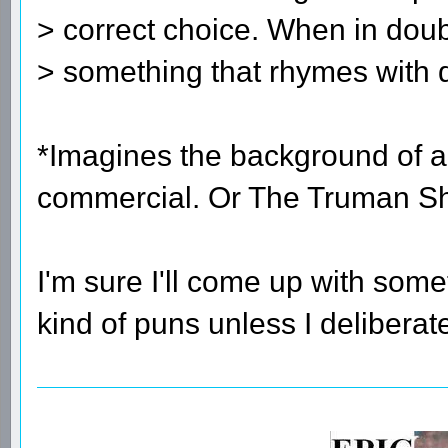
> correct choice. When in doub
> something that rhymes with 
*Imagines the background of a
commercial. Or The Truman S
I'm sure I'll come up with som
kind of puns unless I delibera