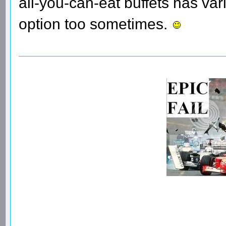
all-you-can-eat buffets has vari
option too sometimes.