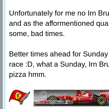
Unfortunately for me no Irn Bru
and as the afformentioned qual
some, bad times.
Better times ahead for Sunday 
race :D, what a Sunday, Irn B
pizza hmm.