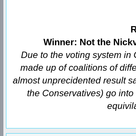
Winner: Not the Nick
Due to the voting system i
made up of coalitions of diffe
almost unprecidented result s
the Conservatives) go int
equivil