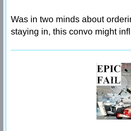
Was in two minds about orderin
staying in, this convo might inf