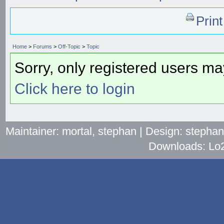
Prin
Home
>
Forums
>
Off-Topic
>
Topic
Sorry, only registered users may
Click here to login
Maintainer: mortal, stephan | Design: stepha
Downloads: Lo