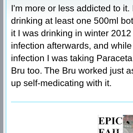
I'm more or less addicted to it.
drinking at least one 500ml bot
it I was drinking in winter 201
infection afterwards, and while 
infection I was taking Paracetam
Bru too. The Bru worked just a
up self-medicating with it.