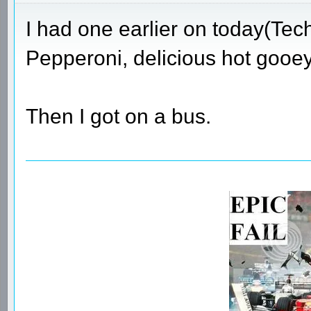
I had one earlier on today(Tec
Pepperoni, delicious hot gooey
Then I got on a bus.