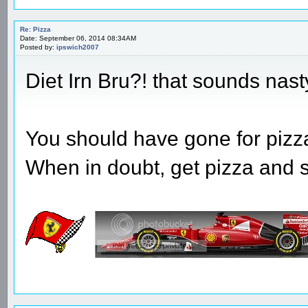
Re: Pizza
Date: September 06, 2014 08:34AM
Posted by:
ipswich2007
Diet Irn Bru?! that sounds nast
You should have gone for pizza
When in doubt, get pizza and 