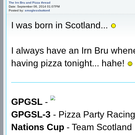
The Irn Bru and Pizza thread
Date: September 06, 2014 01:07PM
Posted by:
smoglessbutton4
I was born in Scotland...
I always have an Irn Bru whene
having pizza tonight... hahe!
GPGSL
-
GPGSL-3
- Pizza Party Racin
Nations Cup
- Team Scotland