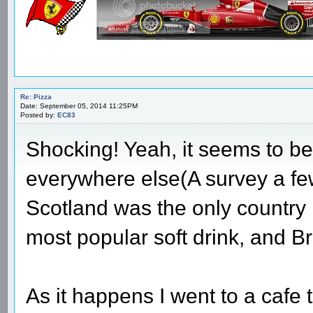
Re: Pizza
Date: September 05, 2014 11:25PM
Posted by:
EC83
Shocking! Yeah, it seems to b
everywhere else(A survey a f
Scotland was the only country
most popular soft drink, and Br
As it happens I went to a cafe 