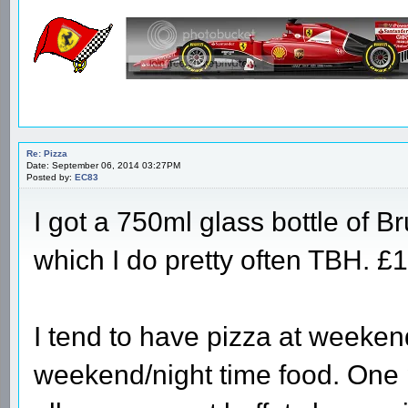
Re: Pizza
Date: September 06, 2014 03:27PM
Posted by:
EC83
I got a 750ml glass bottle of Br
which I do pretty often TBH. £1
I tend to have pizza at weekend
weekend/night time food. One p