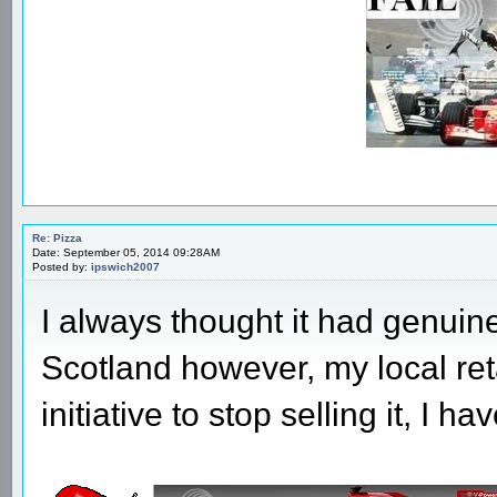
Re: Pizza
Date: September 05, 2014 09:28AM
Posted by:
ipswich2007
I always thought it had genuine
Scotland however, my local reta
initiative to stop selling it, I 