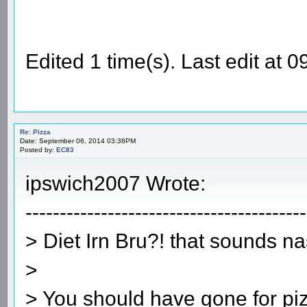
Edited 1 time(s). Last edit a
Re: Pizza
Date: September 06, 2014 03:38PM
Posted by:
EC83
ipswich2007 Wrote:
-----------------------------------------
> Diet Irn Bru?! that sounds na
>
> You should have gone for pi