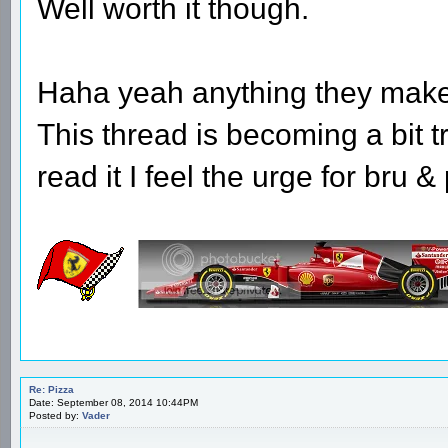
Well worth it though.
Haha yeah anything they make 
This thread is becoming a bit 
read it I feel the urge for bru &
Re: Pizza
Date: September 08, 2014 10:44PM
Posted by:
Vader