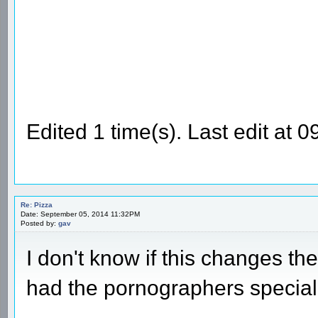
Edited 1 time(s). Last edit at
Re: Pizza
Date: September 05, 2014 11:32PM
Posted by:
gav
I don't know if this changes the
had the pornographers special