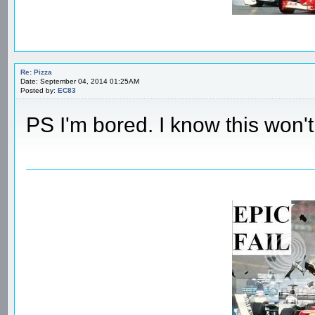
Re: Pizza
Date: September 04, 2014 01:25AM
Posted by:
EC83
PS I'm bored. I know this won't