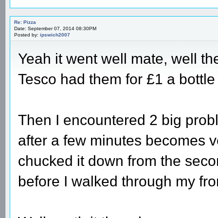
Re: Pizza
Date: September 07, 2014 08:30PM
Posted by:
ipswich2007
Yeah it went well mate, well the
Tesco had them for £1 a bottle 
Then I encountered 2 big proble
after a few minutes becomes ve
chucked it down from the second
before I walked through my fro