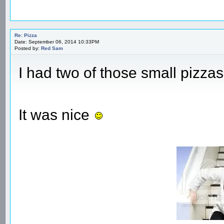
Re: Pizza
Date: September 06, 2014 10:33PM
Posted by:
Red Sam
I had two of those small pizzas
It was nice