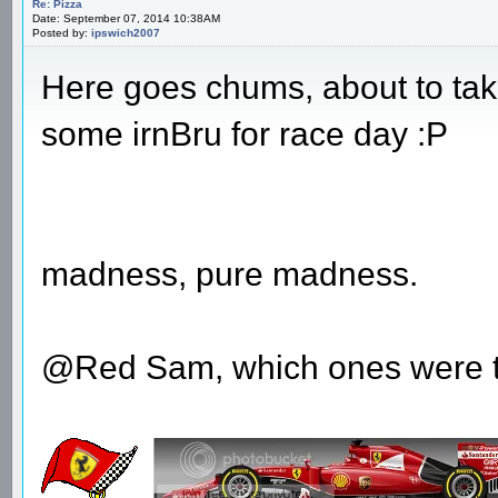
Re: Pizza
Date: September 07, 2014 10:38AM
Posted by:
ipswich2007
Here goes chums, about to take
some irnBru for race day :P
madness, pure madness.
@Red Sam, which ones were 