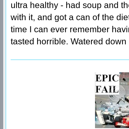
ultra healthy - had soup and t
with it, and got a can of the diet
time I can ever remember having
tasted horrible. Watered down 