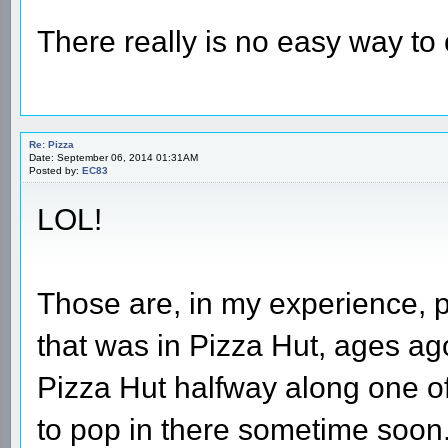
There really is no easy way to
Re: Pizza
Date: September 06, 2014 01:31AM
Posted by:
EC83
LOL!
Those are, in my experience, pr
that was in Pizza Hut, ages ago
Pizza Hut halfway along one o
to pop in there sometime soon