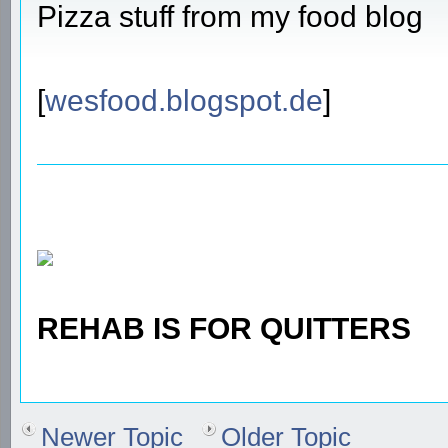
Pizza stuff from my food blog
[
wesfood.blogspot.de
]
REHAB IS FOR QUITTERS
Newer Topic
Older Topic