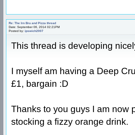
Re: The Irn Bru and Pizza thread
Date: September 06, 2014 02:21PM
Posted by:
ipswich2007
This thread is developing nice
I myself am having a Deep Crus
£1, bargain :D
Thanks to you guys I am now p
stocking a fizzy orange drink.