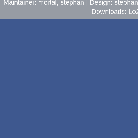
Maintainer: mortal, stephan | Design: stepha
Downloads: Lo