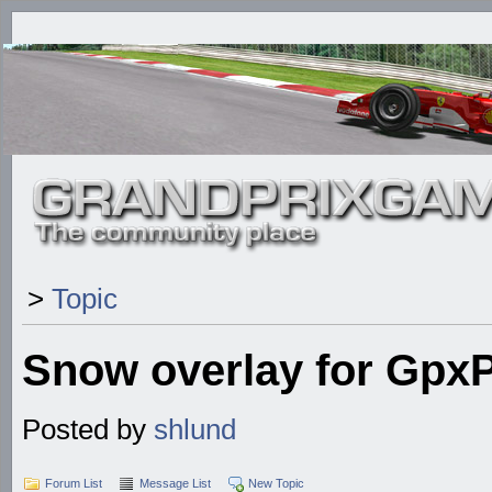
>
Topic
Snow overlay for Gpx
Posted by
shlund
Forum List
Message List
New Topic