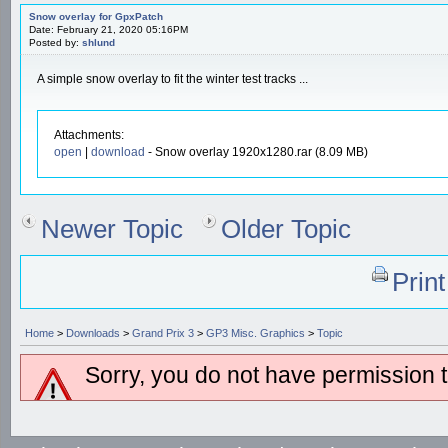
Snow overlay for GpxPatch
Date: February 21, 2020 05:16PM
Posted by:
shlund
A simple snow overlay to fit the winter test tracks ...
Attachments:
open
|
download
- Snow overlay 1920x1280.rar (8.09 MB)
Newer Topic
Older Topic
Prin
Home
>
Downloads
>
Grand Prix 3
>
GP3 Misc. Graphics
>
Topic
Sorry, you do not have permission to