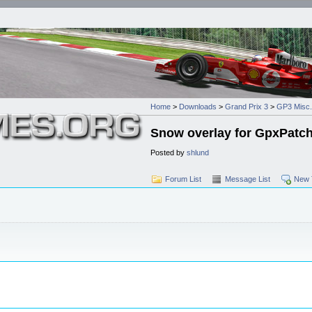
Home
>
Downloads
>
Grand Prix 3
>
GP3 Misc.
Snow overlay for GpxPatc
Posted by
shlund
Forum List
Message List
New 