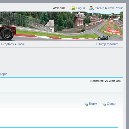
Welcome!
Log In
Create A New Profile
 Graphics
>
Topic
» Jump to forum ...
h
Topic
Registered: 20 years ago
Reply
Quote