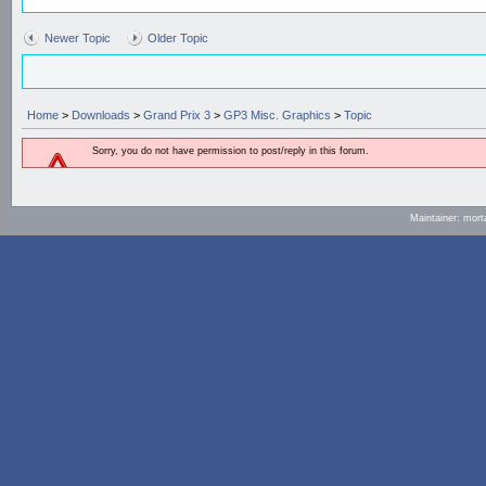
Newer Topic
Older Topic
Home
>
Downloads
>
Grand Prix 3
>
GP3 Misc. Graphics
>
Topic
Sorry, you do not have permission to post/reply in this forum.
Maintainer: mort