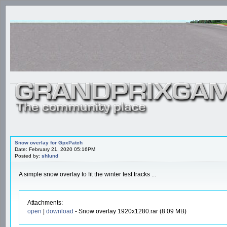
Snow overlay for GpxPatch
Date: February 21, 2020 05:16PM
Posted by:
shlund
A simple snow overlay to fit the winter test tracks ...
Attachments:
open
|
download
- Snow overlay 1920x1280.rar (8.09 MB)