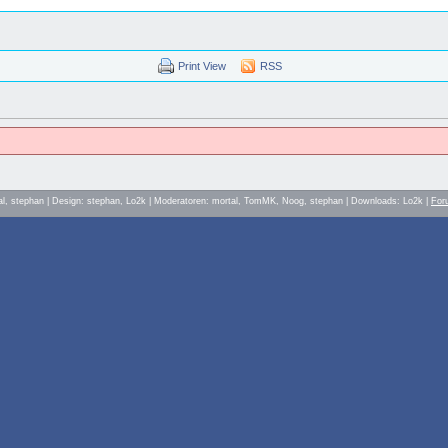
Print View
RSS
al, stephan | Design: stephan, Lo2k | Moderatoren: mortal, TomMK, Noog, stephan | Downloads: Lo2k |
For