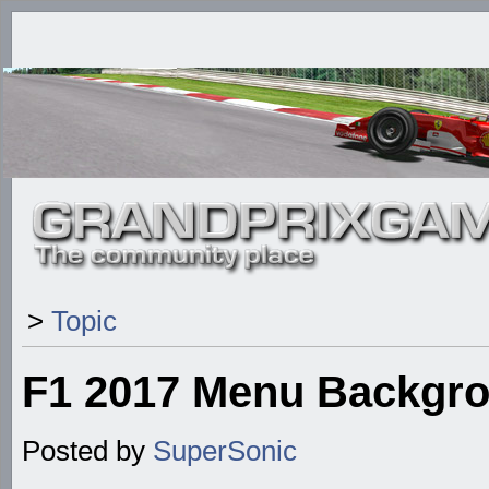
>
Topic
F1 2017 Menu Backgr
Posted by
SuperSonic