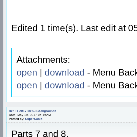
Edited 1 time(s). Last edit at
Attachments:
open
|
download
- Menu Back
open
|
download
- Menu Back
Re: F1 2017 Menu Backgrounds
Date: May 19, 2017 05:16AM
Posted by:
SuperSonic
Parts 7 and 8.