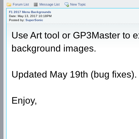
Forum List
Message List
New Topic
F1 2017 Menu Backgrounds
Date: May 13, 2017 10:18PM
Posted by:
SuperSonic
Use Art tool or GP3Master to 
background images.
Updated May 19th (bug fixes).
Enjoy,