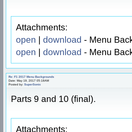
Attachments:
open
|
download
- Menu Back
open
|
download
- Menu Back
Re: F1 2017 Menu Backgrounds
Date: May 19, 2017 05:18AM
Posted by:
SuperSonic
Parts 9 and 10 (final).
Attachments: