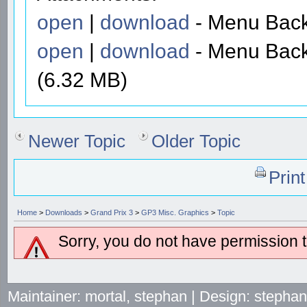
open
|
download
- Menu Back
open
|
download
- Menu Back
(6.32 MB)
Newer Topic
Older Topic
Prin
Home
>
Downloads
>
Grand Prix 3
>
GP3 Misc. Graphics
>
Topic
Sorry, you do not have permission to
Maintainer: mortal, stephan | Design: stepha