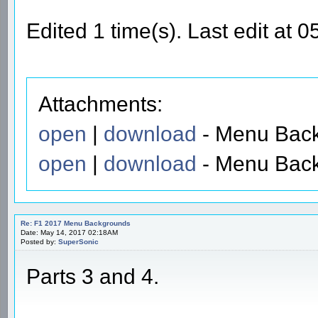
Edited 1 time(s). Last edit at
Attachments:
open
|
download
- Menu Back
open
|
download
- Menu Back
Re: F1 2017 Menu Backgrounds
Date: May 14, 2017 02:18AM
Posted by:
SuperSonic
Parts 3 and 4.