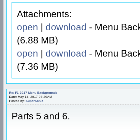
Attachments:
open
|
download
- Menu Back
(6.88 MB)
open
|
download
- Menu Back
(7.36 MB)
Re: F1 2017 Menu Backgrounds
Date: May 14, 2017 03:20AM
Posted by:
SuperSonic
Parts 5 and 6.