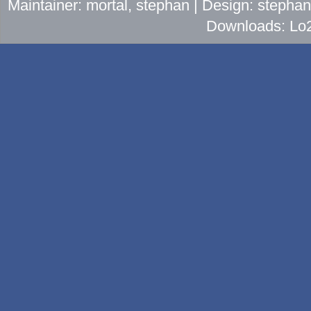
Maintainer: mortal, stephan | Design: stepha
Downloads: Lo