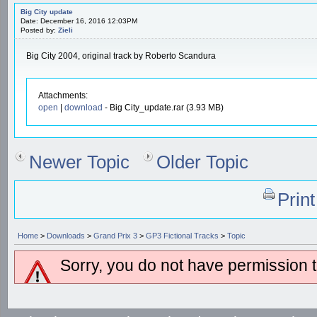
Big City update
Date: December 16, 2016 12:03PM
Posted by:
Zieli
Big City 2004, original track by Roberto Scandura
Attachments:
open
|
download
- Big City_update.rar (3.93 MB)
Newer Topic
Older Topic
Prin
Home
>
Downloads
>
Grand Prix 3
>
GP3 Fictional Tracks
>
Topic
Sorry, you do not have permission to