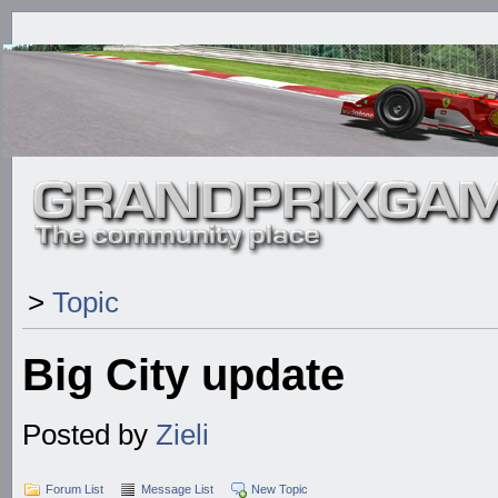
>
Topic
Big City update
Posted by
Zieli
Forum List
Message List
New Topic