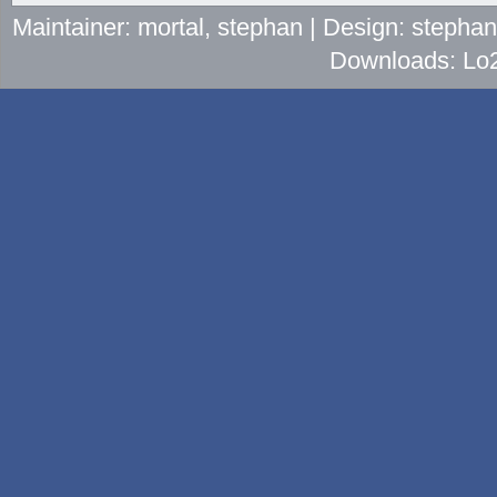
Maintainer: mortal, stephan | Design: stepha
Downloads: Lo