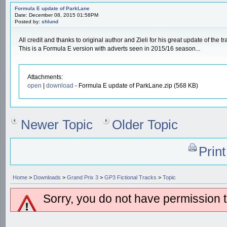
Formula E update of ParkLane
Date: December 08, 2015 01:58PM
Posted by:
shlund
All credit and thanks to original author and Zieli for his great update of the tr
This is a Formula E version with adverts seen in 2015/16 season...
Attachments:
open
|
download
- Formula E update of ParkLane.zip (568 KB)
Newer Topic
Older Topic
Prin
Home
>
Downloads
>
Grand Prix 3
>
GP3 Fictional Tracks
>
Topic
Sorry, you do not have permission to