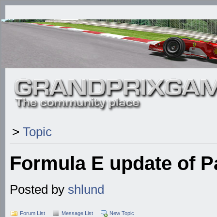
>
Topic
Formula E update of 
Posted by
shlund
Forum List
Message List
New Topic