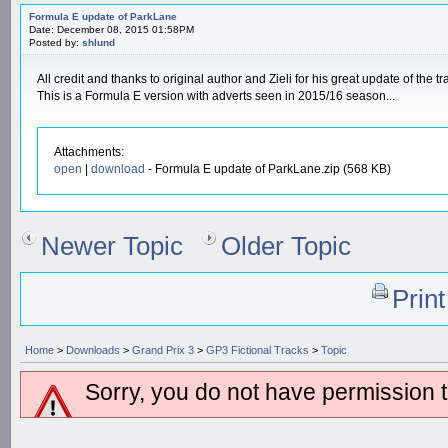
Formula E update of ParkLane
Date: December 08, 2015 01:58PM
Posted by:
shlund
All credit and thanks to original author and Zieli for his great update of the tr
This is a Formula E version with adverts seen in 2015/16 season...
Attachments:
open
|
download
- Formula E update of ParkLane.zip (568 KB)
Newer Topic
Older Topic
Prin
Home
>
Downloads
>
Grand Prix 3
>
GP3 Fictional Tracks
>
Topic
Sorry, you do not have permission to