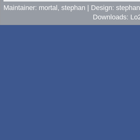
Maintainer: mortal, stephan | Design: stepha
Downloads: Lo