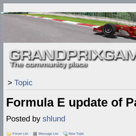
>
Topic
Formula E update of 
Posted by
shlund
Forum List
Message List
New Topic