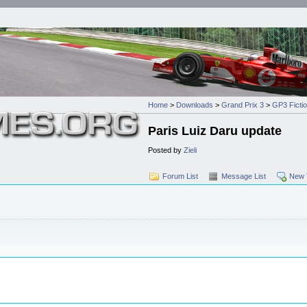
Home
>
Downloads
>
Grand Prix 3
>
GP3 Ficti
Paris Luiz Daru update
Posted by
Zieli
Forum List
Message List
New 