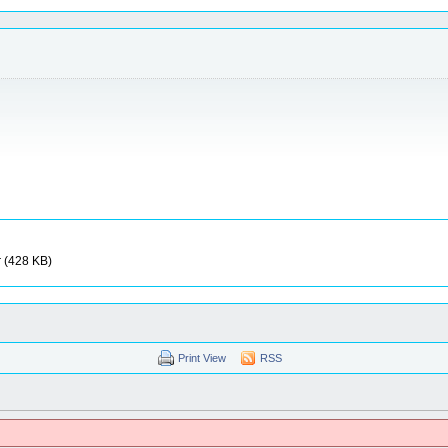
r (428 KB)
Print View
RSS