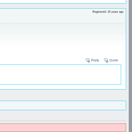
Registered: 20 years ago
Reply
Quote