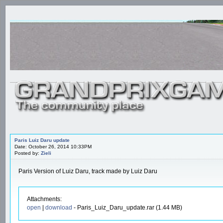
Paris Luiz Daru update
Date: October 26, 2014 10:33PM
Posted by:
Zieli
Paris Version of Luiz Daru, track made by Luiz Daru
Attachments:
open
|
download
- Paris_Luiz_Daru_update.rar (1.44 MB)