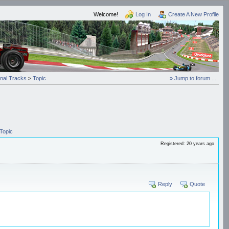
Welcome!
Log In
Create A New Profile
onal Tracks
>
Topic
» Jump to forum ...
Topic
Registered: 20 years ago
Reply
Quote