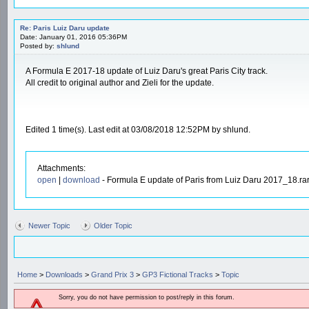
Re: Paris Luiz Daru update
Date: January 01, 2016 05:36PM
Posted by:
shlund
A Formula E 2017-18 update of Luiz Daru's great Paris City track.
All credit to original author and Zieli for the update.
Edited 1 time(s). Last edit at 03/08/2018 12:52PM by shlund.
Attachments:
open
|
download
- Formula E update of Paris from Luiz Daru 2017_18.ra
Newer Topic
Older Topic
Home
>
Downloads
>
Grand Prix 3
>
GP3 Fictional Tracks
>
Topic
Sorry, you do not have permission to post/reply in this forum.