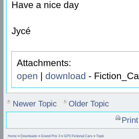
Have a nice day
Jycé
Attachments:
open
|
download
- Fiction_Ca
Newer Topic
Older Topic
Prin
Home
>
Downloads
>
Grand Prix 3
>
GP3 Fictional Cars
>
Topic