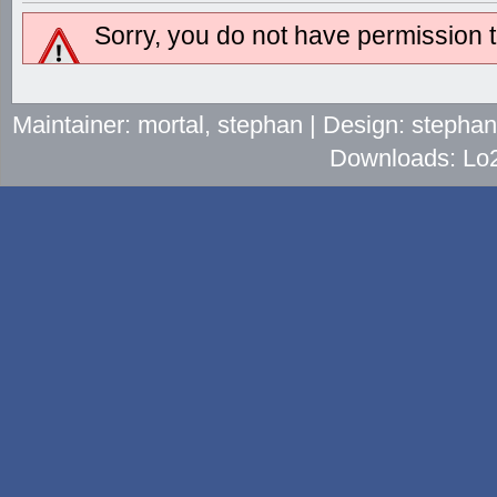
Sorry, you do not have permission to
Maintainer: mortal, stephan | Design: stepha
Downloads: Lo