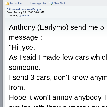
Forum List
Message List
New Topic
5 fictionnal cars from Earlymo
Date: January 29, 2008 06:04AM
Posted by:
jyceZZ9
Anthony (Earlymo) send me 5 fi
message :
"Hi jyce.
As I said I made few cars whic
someone.
I send 3 cars, don't know an
from.
Hope it won't annoy anybody. I