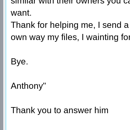
similar with their owners you c
want.
Thank for helping me, I send a
own way my files, I wainting fo
Bye.
Anthony"
Thank you to answer him