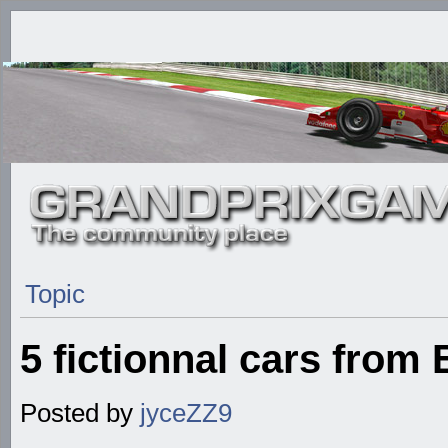
Topic
5 fictionnal cars from
Posted by
jyceZZ9