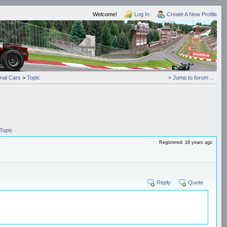
Welcome!
Log In
Create A New Profile
onal Cars
>
Topic
» Jump to forum ...
Topic
Registered: 18 years ago
Reply
Quote