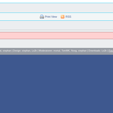
Print View
RSS
al, stephan | Design: stephan, Lo2k | Moderatoren: mortal, TomMK, Noog, stephan | Downloads: Lo2k |
For