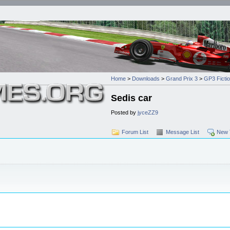
Home
>
Downloads
>
Grand Prix 3
>
GP3 Ficti
Sedis car
Posted by
jyceZZ9
Forum List
Message List
New 