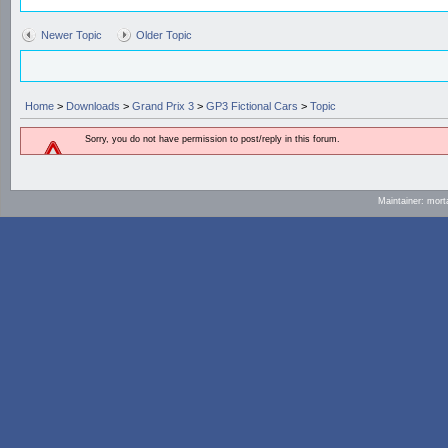
Newer Topic
Older Topic
Home
>
Downloads
>
Grand Prix 3
>
GP3 Fictional Cars
>
Topic
Sorry, you do not have permission to post/reply in this forum.
Maintainer: mort