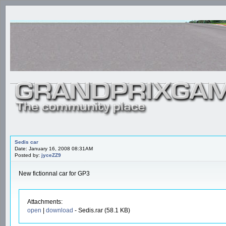
Sedis car
Date: January 16, 2008 08:31AM
Posted by:
jyceZZ9
New fictionnal car for GP3
Attachments:
open
|
download
- Sedis.rar (58.1 KB)