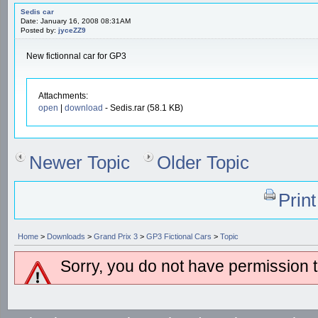
Sedis car
Date: January 16, 2008 08:31AM
Posted by:
jyceZZ9
New fictionnal car for GP3
Attachments:
open
|
download
- Sedis.rar (58.1 KB)
Newer Topic
Older Topic
Prin
Home
>
Downloads
>
Grand Prix 3
>
GP3 Fictional Cars
>
Topic
Sorry, you do not have permission to