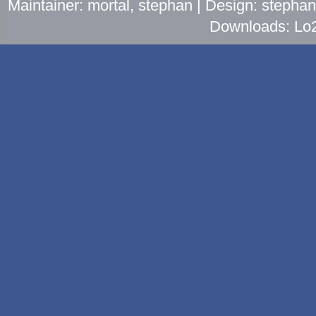
Maintainer: mortal, stephan | Design: stepha
Downloads: Lo