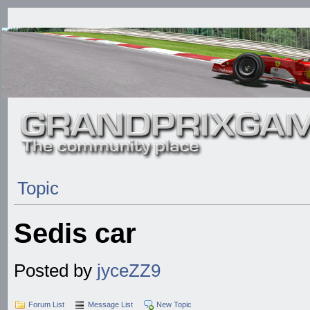
Topic
Sedis car
Posted by
jyceZZ9
Forum List
Message List
New Topic