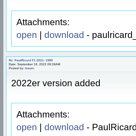
Attachments:
open
|
download
- paulricard
Re: PaulRicard F1 2021- 1989
Date: September 16, 2022 09:29AM
Posted by:
tsauer
2022er version added
Attachments:
open
|
download
- PaulRicar