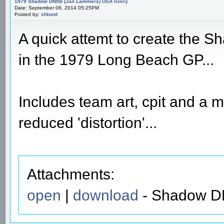
1979 Shadow DN9B (Jan Lammers) USA livery
Date: September 06, 2014 05:25PM
Posted by:
shlund
A quick attemt to create the 
in the 1979 Long Beach GP...
Includes team art, cpit and a 
reduced 'distortion'...
Attachments:
open
|
download
- Shadow DN