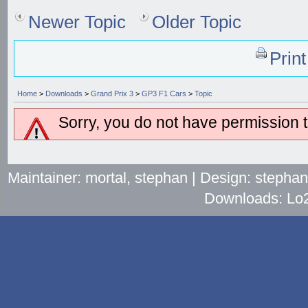
Newer Topic
Older Topic
Prin
Home
>
Downloads
>
Grand Prix 3
>
GP3 F1 Cars
>
Topic
Sorry, you do not have permission to
Maintainer: mortal, stephan | Design: stepha
Downloads: Lo