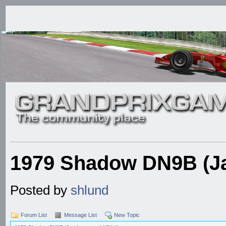
1979 Shadow DN9B (Ja
Posted by
shlund
Forum List
Message List
New Topic