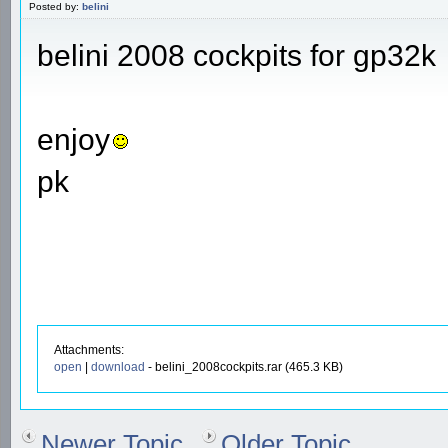
Posted by:
belini
belini 2008 cockpits for gp32k
enjoy
pk
Attachments:
open
|
download
- belini_2008cockpits.rar (465.3 KB)
Newer Topic
Older Topic