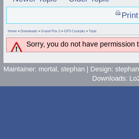
Prin
Home
>
Downloads
>
Grand Prix 3
>
GP3 Cockpits
>
Topic
Sorry, you do not have permission to
Maintainer: mortal, stephan | Design: stepha
Downloads: Lo