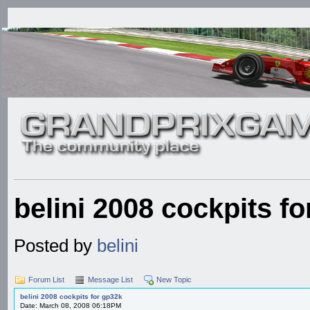
belini 2008 cockpits f
Posted by
belini
Forum List
Message List
New Topic
belini 2008 cockpits for gp32k
Date: March 08, 2008 06:18PM