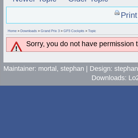
Prin
Home
>
Downloads
>
Grand Prix 3
>
GP3 Cockpits
>
Topic
Sorry, you do not have permission to
Maintainer: mortal, stephan | Design: stepha
Downloads: Lo