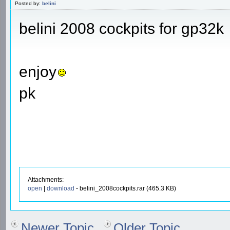
Posted by:
belini
belini 2008 cockpits for gp32k
enjoy
pk
Attachments:
open
|
download
- belini_2008cockpits.rar (465.3 KB)
Newer Topic
Older Topic