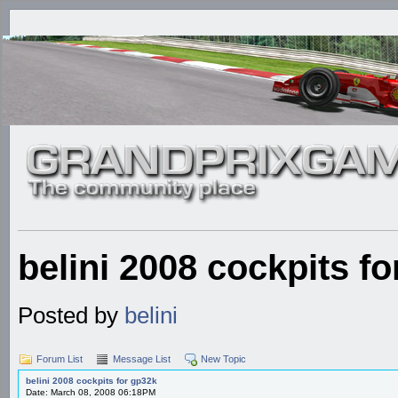
belini 2008 cockpits f
Posted by
belini
Forum List
Message List
New Topic
belini 2008 cockpits for gp32k
Date: March 08, 2008 06:18PM