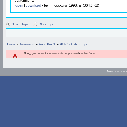
Attachments:
open
|
download
- belini_cockpits_1998.rar (364.3 KB)
Newer Topic
Older Topic
Home
>
Downloads
>
Grand Prix 3
>
GP3 Cockpits
>
Topic
Sorry, you do not have permission to post/reply in this forum.
Maintainer: mort