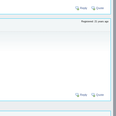
Reply
Quote
Registered: 21 years ago
Reply
Quote