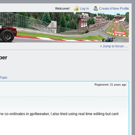
Welcome!
Log In
Create A New Profile
» Jump to forum ...
ber
Topic
Registered: 21 years ago
he co-ordinates in gp4tweaker, I also tried using real time editing but cant