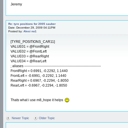
Jeremy
Re: tyre positions for 2005 sauber
Date: December 29, 2009 04:11PM
Posted by:
Alesi no1
[TYRE_POSITIONS_CAR11]
VALUE01 = @FrontRight
VALUE02 = @FrontLeft
VALUE03 = @RearRight
VALUE04 = @RearLeft
; aliases -------------------------------------------------------------------
FrontRight = 0.6991, -0.2292, 1.1440
FrontLeft = -0.6991, -0.2292, 1.1440
RearRight = 0.6967, -0.2294, -1.8050
RearLeft = -0.6967, -0.2294, -1.8050
Thats what i use m8,,hope it helps
Newer Topic
Older Topic