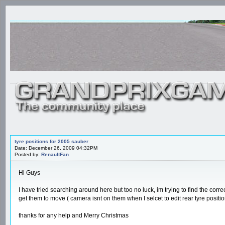
tyre positions for 2005 sauber
Date: December 26, 2009 04:32PM
Posted by:
RenaultFan
Hi Guys
I have tried searching around here but too no luck, im trying to find the corr
get them to move ( camera isnt on them when I selcet to edit rear tyre positio
thanks for any help and Merry Christmas