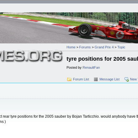
Home
>
Forums
>
Grand Prix 4
>
Topic
tyre positions for 2005 sau
Posted by
RenaultFan
Forum List
Message List
New 
ect rear tyre positions for the 2005 sauber by Bojan Tarticchio. would anybody have t
ns )