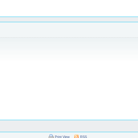
Print View
RSS