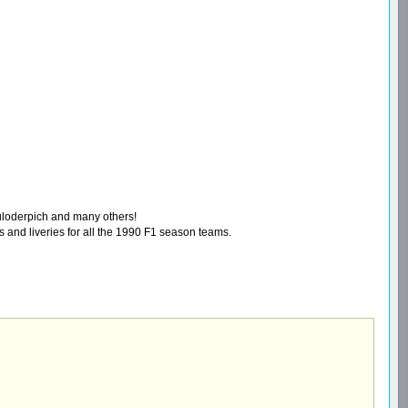
auloderpich and many others!
 and liveries for all the 1990 F1 season teams.