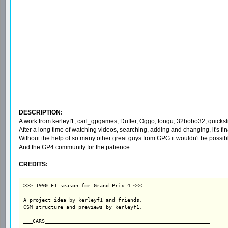
DESCRIPTION:
A work from kerleyf1, carl_gpgames, Duffer, Öggo, fongu, 32bobo32, quickslic
After a long time of watching videos, searching, adding and changing, it's 
Without the help of so many other great guys from GPG it wouldn't be possible
And the GP4 community for the patience.
CREDITS:
>>> 1990 F1 season for Grand Prix 4 <<<

A project idea by kerleyf1 and friends.

CSM structure and previews by kerleyf1.

___CARS______________________________________________________
