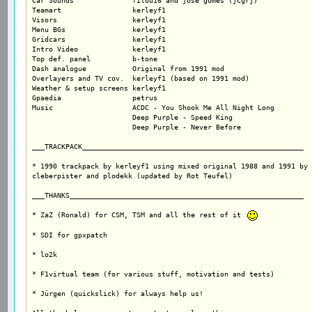
Car Sounds		filou16 and jose gomes (jcgrj)

Teamart			kerleyf1		

Visors			kerleyf1		

Menu BGs		kerleyf1

Gridcars		kerleyf1

Intro Video		kerleyf1

Top def. panel		b-tone

Dash analogue		Original from 1991 mod

Overlayers and TV cov.	kerleyf1 (based on 1991 mod)

Weather & setup screens kerleyf1

Gpaedia                 petrus

Music			ACDC - You Shook Me All Night Long

			Deep Purple - Speed King

			Deep Purple - Never Before

___TRACKPACK_____________________________________________________

* 1990 trackpack by kerleyf1 using mixed original 1988 and 1991 by

cleberpister and plodekk (updated by Rot Teufel)

___THANKS________________________________________________________

* ZaZ (Ronald) for CSM, TSM and all the rest of it 
* SDI for gpxpatch

* lo2k

* F1virtual team (for various stuff, motivation and tests)

* Jürgen (quickslick) for always help us!
