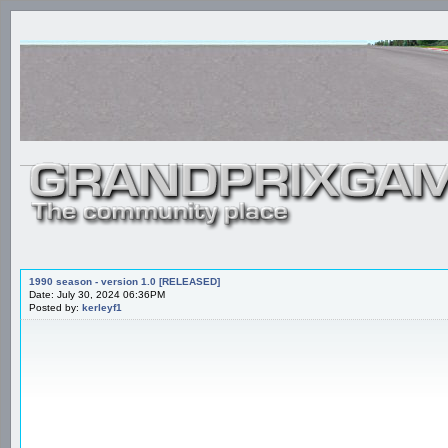
1990 season - version 1.0 [RELEASED]
Date: July 30, 2024 06:36PM
Posted by:
kerleyf1