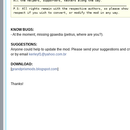
All the helpers, supporters, testers along the way.

_________________________________________________________________

P.S: All rights remain with the respective authors, so please show

respect if you wish to convert, or modify the mod in any way.
KNOW BUGS:
- At the moment, missing gpaedia (petrus, where are you?).
SUGGESTIONS:
Anyone could help to update the mod. Please send your suggestions and cri
or by email
kerleyf1@yahoo.com.br
DOWNLOAD:
[
grandprixmods.blogspot.com
]
Thanks!