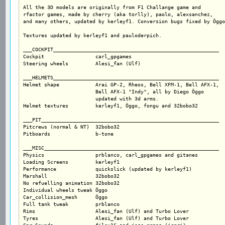
All the 3D models are originally from F1 Challange game and

rfactor games, made by cherry (aka torlly), paolo, alexsanchez,

and many others, updated by kerleyf1. Conversion bugs fixed by Öggo
Textures updated by kerleyf1 and pauloderpich.

___COCKPIT_______________________________________________________

Cockpit			carl_gpgames

Steering wheels		Alesi_fan (Ulf)

___HELMETS_______________________________________________________

Helmet shape		Arai GP-2, Rheos, Bell XFM-1, Bell AFX-1,

			Bell AFX-1 "Indy", all by Diego Öggo

			updated with 3d arms. 

Helmet textures		kerleyf1, Öggo, fongu and 32bobo32

___PIT___________________________________________________________

Pitcrews (normal & NT)	32bobo32			

Pitboards		b-tone

___MISC__________________________________________________________

Physics			prblanco, carl_gpgames and gitanes

Loading Screens		kerleyf1

Performance		quickslick (updated by kerleyf1)

Marshall		32bobo32

No refuelling animation	32bobo32

Individual wheels tweak	Öggo

Car_collision_mesh	Öggo

Full tank tweak		prblanco

Rims			Alesi_fan (Ulf) and Turbo Lover

Tyres			Alesi_fan (Ulf) and Turbo Lover	
