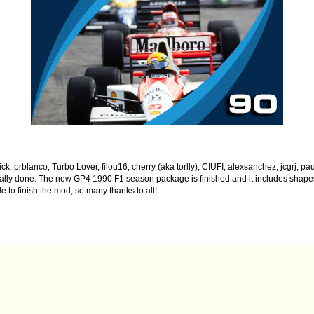
k, prblanco, Turbo Lover, filou16, cherry (aka torlly), CIUFI, alexsanchez, jcgrj, p
finally done. The new GP4 1990 F1 season package is finished and it includes shapes
 to finish the mod, so many thanks to all!