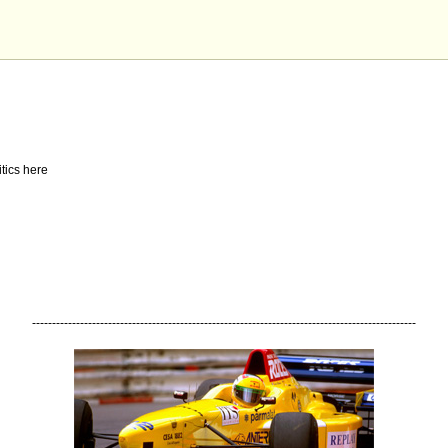
tics here
------------------------------------------------------------------------------------------------