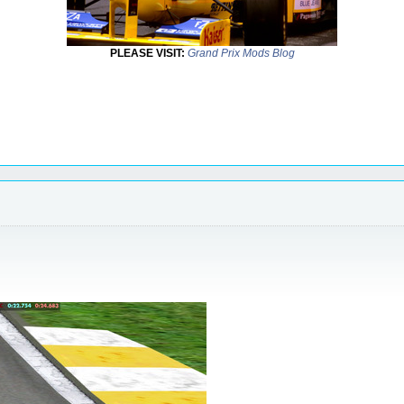
PLEASE VISIT:
Grand Prix Mods Blog