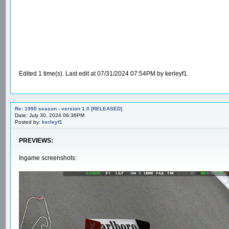
Edited 1 time(s). Last edit at 07/31/2024 07:54PM by kerleyf1.
Re: 1990 season - version 1.0 [RELEASED]
Date: July 30, 2024 06:36PM
Posted by:
kerleyf1
PREVIEWS:
Ingame screenshots: