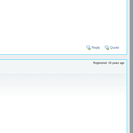
Reply
Quote
Registered: 19 years ago