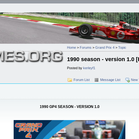
Home
>
Forums
>
Grand Prix 4
>
Topic
1990 season - version 1.0
Posted by
kerleyf1
Forum List
Message List
New 
1990 GP4 SEASON - VERSION 1.0