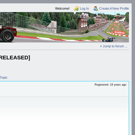
Welcome!
Log In
Create A New Profile
» Jump to forum ...
 [RELEASED]
Topic
Registered: 19 years ago