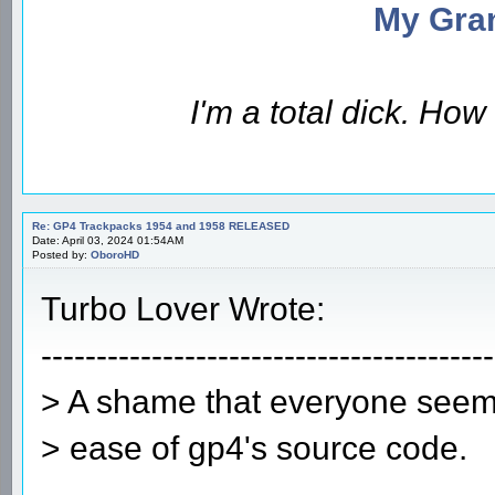
My Gran
I'm a total dick. Ho
Re: GP4 Trackpacks 1954 and 1958 RELEASED
Date: April 03, 2024 01:54AM
Posted by:
OboroHD
Turbo Lover Wrote:
-----------------------------------------
> A shame that everyone seems
> ease of gp4's source code.