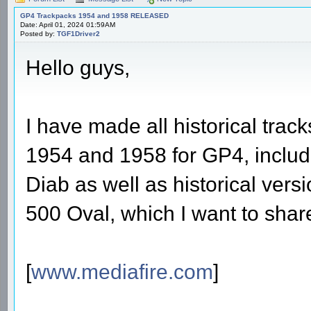
GP4 Trackpacks 1954 and 1958 RELEASED
Date: April 01, 2024 01:59AM
Posted by:
TGF1Driver2
Hello guys,
I have made all historical tra
1954 and 1958 for GP4, includ
Diab as well as historical vers
500 Oval, which I want to sha
[
www.mediafire.com
]