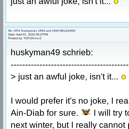
just an awful joke, isn't it...
Re: GP4 Trackpacks 1954 and 1958 RELEASED
Date: April 01, 2024 09:37PM
Posted by:
TGF1Driver2
huskyman49 schrieb:
-----------------------------------------
> just an awful joke, isn't it...
I would prefer it's no joke, I r
Ain-Diab for sure.
I will try
next winter, but I really canno