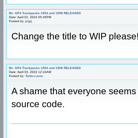
Re: GP4 Trackpacks 1954 and 1958 RELEASED
Date: April 02, 2024 05:45PM
Posted by:
jcgrj
Change the title to WIP please!
Re: GP4 Trackpacks 1954 and 1958 RELEASED
Date: April 03, 2024 12:24AM
Posted by:
Turbo Lover
A shame that everyone seems t
source code.