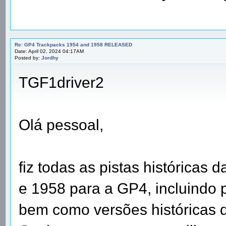
Re: GP4 Trackpacks 1954 and 1958 RELEASED
Date: April 02, 2024 04:17AM
Posted by:
Jordhy
TGF1driver2
Olá pessoal,
fiz todas as pistas históricas
e 1958 para a GP4, incluindo 
bem como versões históricas d