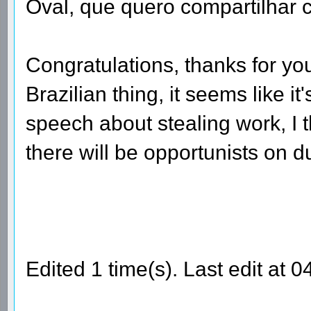
Oval, que quero compartilhar c
Congratulations, thanks for your
Brazilian thing, it seems like it
speech about stealing work, I t
there will be opportunists on du
Edited 1 time(s). Last edit at