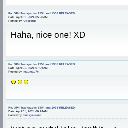
Re: GP4 Trackpacks 1954 and 1958 RELEASED
Date: April 01, 2024 05:28AM
Posted by:
OboroHD
Haha, nice one! XD
Re: GP4 Trackpacks 1954 and 1958 RELEASED
Date: April 01, 2024 07:25AM
Posted by:
maumau76
Re: GP4 Trackpacks 1954 and 1958 RELEASED
Date: April 01, 2024 09:24AM
Posted by:
huskyman49