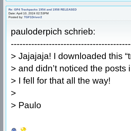
Re: GP4 Trackpacks 1954 and 1958 RELEASED
Date: April 10, 2024 02:53PM
Posted by:
TGF1Driver2
pauloderpich schrieb:
-----------------------------------------
> Jajajaja! I downloaded this 
> and didn’t noticed the posts 
> I fell for that all the way!
>
> Paulo