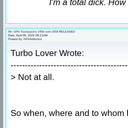
I'm a total dick. Ho
Re: GP4 Trackpacks 1954 and 1958 RELEASED
Date: April 08, 2024 08:21AM
Posted by:
GP4Addicted
Turbo Lover Wrote:
-----------------------------------------
> Not at all.
So when, where and to whom 