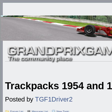
Trackpacks 1954 and
Posted by
TGF1Driver2
Forum List
Message List
New Topic