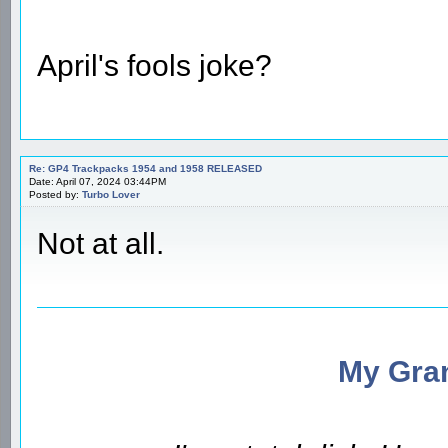
April's fools joke?
Re: GP4 Trackpacks 1954 and 1958 RELEASED
Date: April 07, 2024 03:44PM
Posted by:
Turbo Lover
Not at all.
My Gran