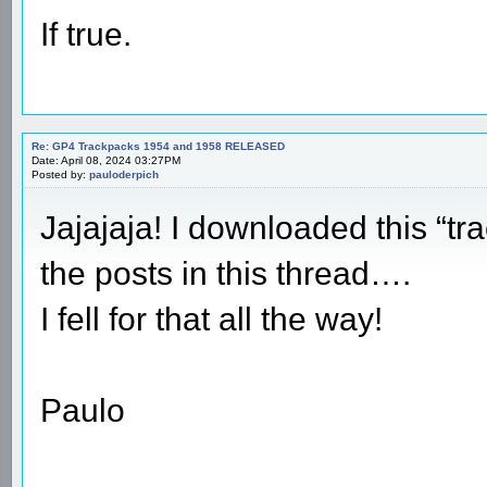
If true.
Re: GP4 Trackpacks 1954 and 1958 RELEASED
Date: April 08, 2024 03:27PM
Posted by:
pauloderpich
Jajajaja! I downloaded this “tr
the posts in this thread….
I fell for that all the way!
Paulo