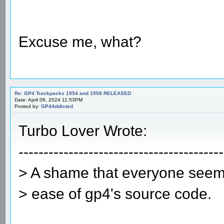
Excuse me, what?
Re: GP4 Trackpacks 1954 and 1958 RELEASED
Date: April 06, 2024 11:53PM
Posted by:
GP4Addicted
Turbo Lover Wrote:
-----------------------------------------
> A shame that everyone seems
> ease of gp4's source code.