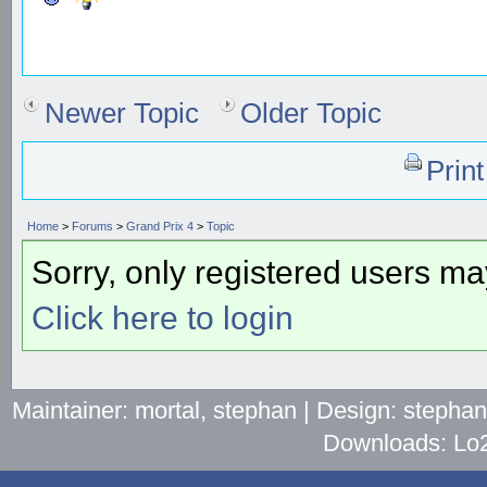
Newer Topic
Older Topic
Prin
Home
>
Forums
>
Grand Prix 4
>
Topic
Sorry, only registered users may
Click here to login
Maintainer: mortal, stephan | Design: stepha
Downloads: Lo