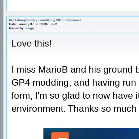
Re: Eurospeedway Lausitzring 2019 - Released
Date: January 07, 2023 06:02PM
Posted by:
fongu
Love this!
I miss MarioB and his ground b
GP4 modding, and having run th
form, I'm so glad to now have it
environment. Thanks so much