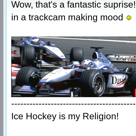
Wow, that's a fantastic suprise!
in a trackcam making mood
-----------------------------------------
Ice Hockey is my Religion!