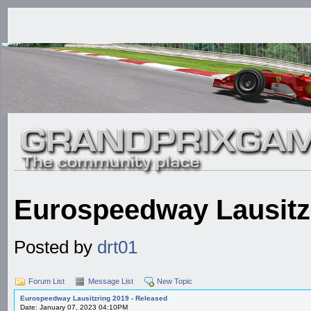
Eurospeedway Lausitzr
Posted by
drt01
Forum List
Message List
New Topic
Eurospeedway Lausitzring 2019 - Released
Date: January 07, 2023 04:10PM