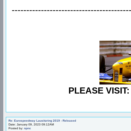
----------------------------------------
PLEASE VISIT
Re: Eurospeedway Lausitzring 2019 - Released
Date: January 09, 2023 09:12AM
Posted by:
npnc