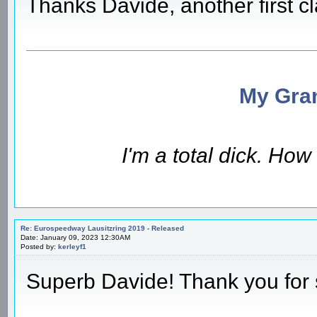
Thanks Davide, another first c
My Gran
I'm a total dick. Ho
Re: Eurospeedway Lausitzring 2019 - Released
Date: January 09, 2023 12:30AM
Posted by:
kerleyf1
Superb Davide! Thank you for 