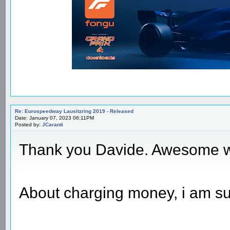
Re: Eurospeedway Lausitzring 2019 - Released
Date: January 07, 2023 06:11PM
Posted by:
JCaranti
Thank you Davide. Awesome 
About charging money, i am sure