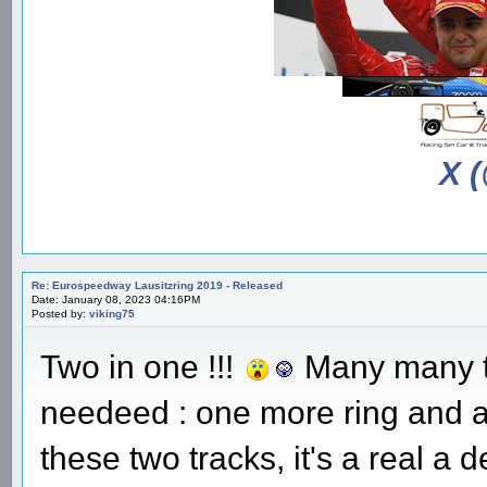
X 
Re: Eurospeedway Lausitzring 2019 - Released
Date: January 08, 2023 04:16PM
Posted by:
viking75
Two in one !!!
Many many th
needeed : one more ring and an
these two tracks, it's a real a 