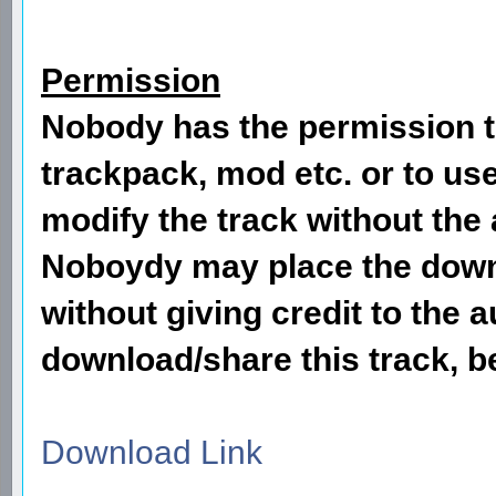
Permission
Nobody has the permission to
trackpack, mod etc. or to use
modify the track without the 
Noboydy may place the downl
without giving credit to the
download/share this track, be
Download Link