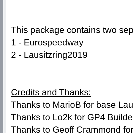
This package contains two sepa
1 - Eurospeedway
2 - Lausitzring2019
Credits and Thanks:
Thanks to MarioB for base Lau
Thanks to Lo2k for GP4 Builder
Thanks to Geoff Crammond fo