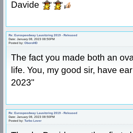
Davide
Re: Eurospeedway Lausitzring 2019 - Released
Date: January 08, 2023 08:50PM
Posted by:
OboroHD
The fact you made both an ov
life. You, my good sir, have ear
2023"
Re: Eurospeedway Lausitzring 2019 - Released
Date: January 08, 2023 08:50PM
Posted by:
Turbo Lover