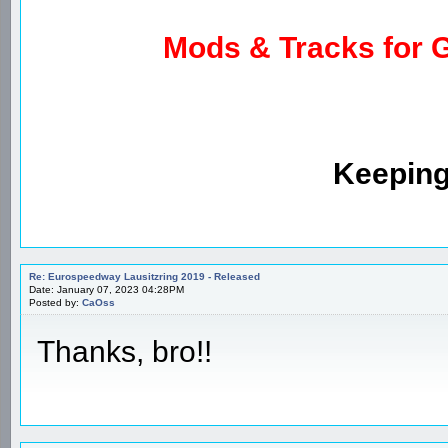
Mods & Tracks for G
Keeping
Re: Eurospeedway Lausitzring 2019 - Released
Date: January 07, 2023 04:28PM
Posted by:
CaOss
Thanks, bro!!