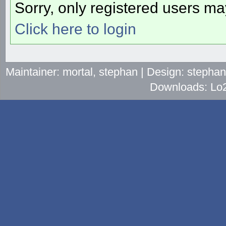
Sorry, only registered users may
Click here to login
Maintainer: mortal, stephan | Design: stepha
Downloads: Lo