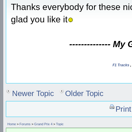
Thanks everybody for these ni
glad you like it
-------------- My
F1 Tracks
,
Newer Topic
Older Topic
Prin
Home
>
Forums
>
Grand Prix 4
>
Topic