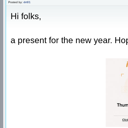
Posted by:
drt01
Hi folks,
a present for the new year. Hop