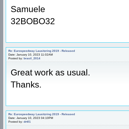
Samuele
32BOBO32
Re: Eurospeedway Lausitzring 2019 - Released
Date: January 10, 2023 11:02AM
Posted by:
brasil_2014
Great work as usual.
Thanks.
Re: Eurospeedway Lausitzring 2019 - Released
Date: January 10, 2023 04:10PM
Posted by:
drt01