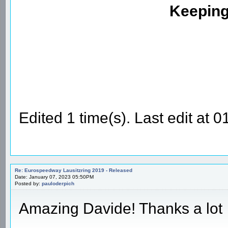
Keeping
Edited 1 time(s). Last edit a
Re: Eurospeedway Lausitzring 2019 - Released
Date: January 07, 2023 05:50PM
Posted by:
pauloderpich
Amazing Davide! Thanks a lot