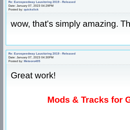
Re: Eurospeedway Lausitzring 2019 - Released
Date: January 07, 2023 04:29PM
Posted by:
quickslick
wow, that's simply amazing. T
Re: Eurospeedway Lausitzring 2019 - Released
Date: January 07, 2023 04:30PM
Posted by:
Meteoro405
Great work!
Mods & Tracks for G