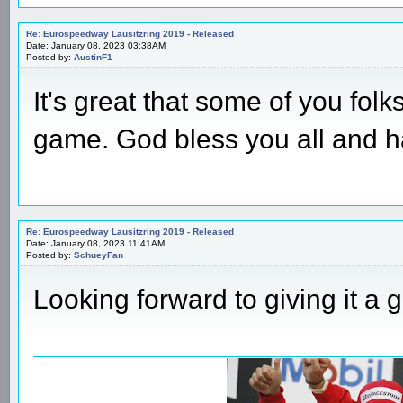
Re: Eurospeedway Lausitzring 2019 - Released
Date: January 08, 2023 03:38AM
Posted by:
AustinF1
It's great that some of you folks 
game. God bless you all and h
Re: Eurospeedway Lausitzring 2019 - Released
Date: January 08, 2023 11:41AM
Posted by:
SchueyFan
Looking forward to giving it a g