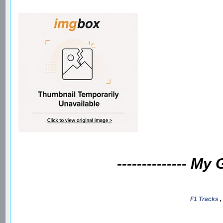
-------------- My
F1 Tracks
,