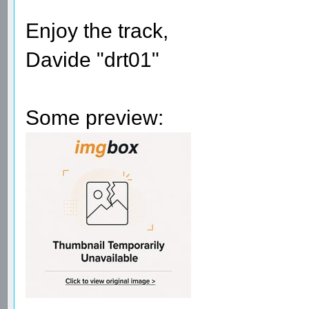
Enjoy the track,
Davide "drt01"
Some preview: