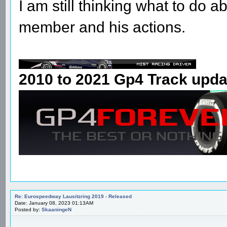
I am still thinking what to do
member and his actions.
2010 to 2021 Gp4 Track upda
Re: Eurospeedway Lausitzring 2019 - Released
Date: January 08, 2023 01:13AM
Posted by:
SkaaningeN