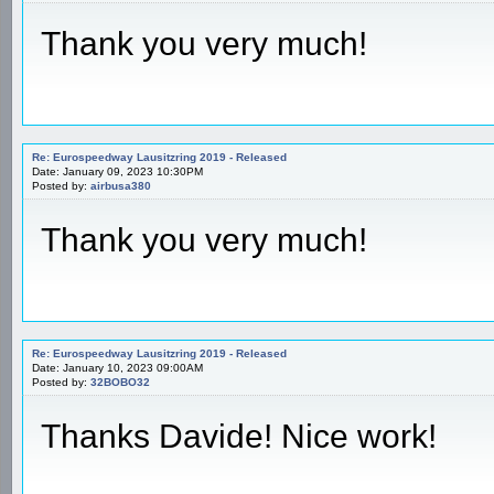
Thank you very much!
Re: Eurospeedway Lausitzring 2019 - Released
Date: January 09, 2023 10:30PM
Posted by:
airbusa380
Thank you very much!
Re: Eurospeedway Lausitzring 2019 - Released
Date: January 10, 2023 09:00AM
Posted by:
32BOBO32
Thanks Davide! Nice work!