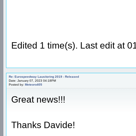
Edited 1 time(s). Last edit at
Re: Eurospeedway Lausitzring 2019 - Released
Date: January 07, 2023 04:18PM
Posted by:
Meteoro405
Great news!!!
Thanks Davide!