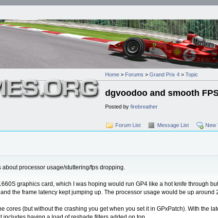
Home
>
Forums
>
Grand Prix 4
>
Topic
dgvoodoo and smooth FPS 
Posted by
firebreather
Forum List
Message List
New 
s about processor usage/stuttering/fps dropping.
a 1660S graphics card, which I was hoping would run GP4 like a hot knife through bu
p and the frame latency kept jumping up. The processor usage would be up around 2
l the cores (but without the crashing you get when you set it in GPxPatch). With the l
t includes having a load of reshade filters added on top.