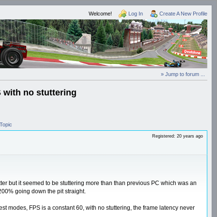
Welcome!
Log In
Create A New Profile
» Jump to forum ...
with no stuttering
Topic
Registered: 20 years ago
tter but it seemed to be stuttering more than than previous PC which was an
00% going down the pit straight.
atest modes, FPS is a constant 60, with no stuttering, the frame latency never