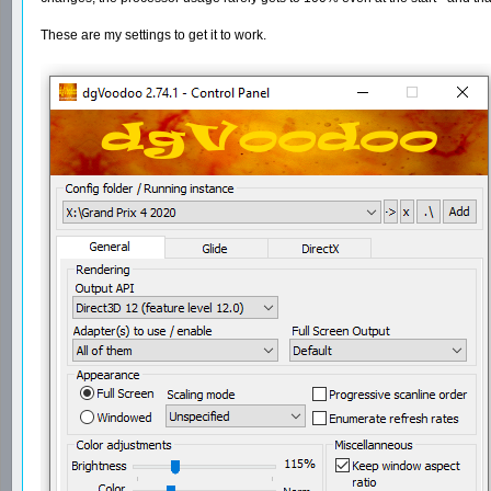
These are my settings to get it to work.