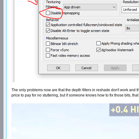
The only problems now are that the depth filters in reshade don't work and the
price to pay for no stuttering, but if someone knows how to fix those bits, tha