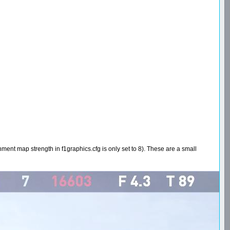
onment map strength in f1graphics.cfg is only set to 8). These are a small