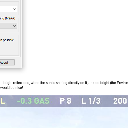
 bright reflections, when the sun is shining directly on it, are too bright (the Envir
t would be nice!