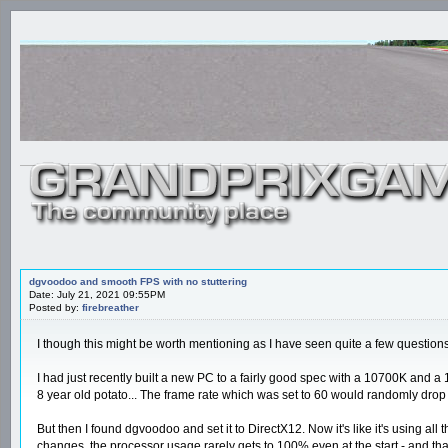
dgvoodoo and smooth FPS with no stuttering
Date: July 21, 2021 09:55PM
Posted by:
firebreather
I though this might be worth mentioning as I have seen quite a few question
I had just recently built a new PC to a fairly good spec with a 10700K and 
8 year old potato... The frame rate which was set to 60 would randomly dro
But then I found dgvoodoo and set it to DirectX12. Now it's like it's using al
changes, the processor usage rarely gets to 100% even at the start - and tha