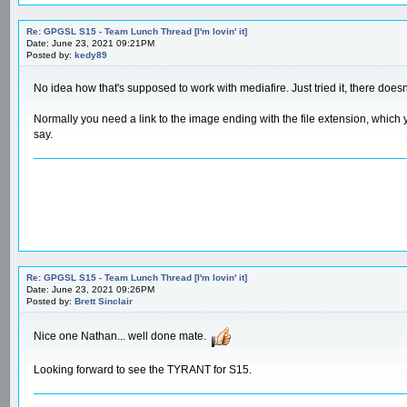
Re: GPGSL S15 - Team Lunch Thread [I'm lovin' it]
Date: June 23, 2021 09:21PM
Posted by:
kedy89
No idea how that's supposed to work with mediafire. Just tried it, there doesn'
Normally you need a link to the image ending with the file extension, which y
say.
Re: GPGSL S15 - Team Lunch Thread [I'm lovin' it]
Date: June 23, 2021 09:26PM
Posted by:
Brett Sinclair
Nice one Nathan... well done mate.
Looking forward to see the TYRANT for S15.