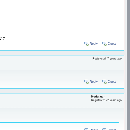
17:
Reply
Quote
Registered: 7 years ago
Reply
Quote
Moderator
Registered: 22 years ago
Reply
Quote