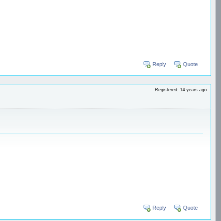
Reply
Quote
Registered: 14 years ago
Reply
Quote