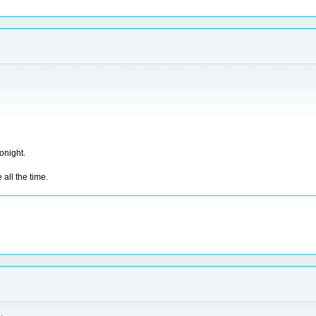
tonight.
all the time.