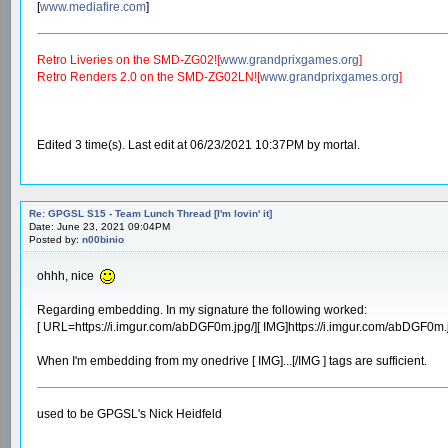
[
www.mediafire.com
]
Retro Liveries on the SMD-ZG02![
www.grandprixgames.org
]
Retro Renders 2.0 on the SMD-ZG02LN![
www.grandprixgames.org
]
Edited 3 time(s). Last edit at 06/23/2021 10:37PM by mortal.
Re: GPGSL S15 - Team Lunch Thread [I'm lovin' it]
Date: June 23, 2021 09:04PM
Posted by:
n00binio
ohhh, nice
Regarding embedding. In my signature the following worked:
[ URL=https://i.imgur.com/abDGF0m.jpg/][ IMG]https://i.imgur.com/abDGF0m.j
When I'm embedding from my onedrive [ IMG]...[/IMG ] tags are sufficient.
used to be GPGSL's Nick Heidfeld