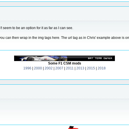
t seem to be an option for it as far as I can see.
ou can then wrap in the img tags here. The url tag as in Chris' example above is onl
Some F1 CSM mods
1996
|
2000
|
2002
|
2007
|
2011
|
2013
|
2015
|
2018