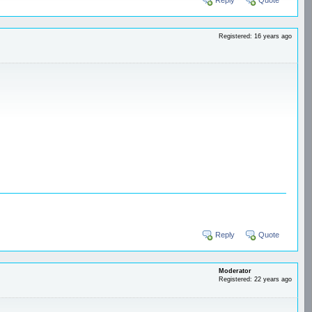
Registered: 16 years ago
Reply
Quote
Moderator
Registered: 22 years ago