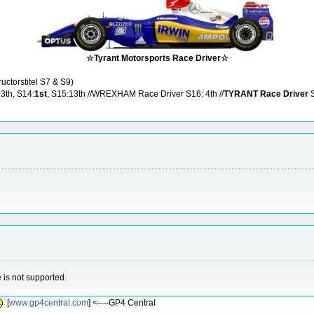
☆Tyrant Motorsports Race Driver☆
ructorstitel S7 & S9)
13th, S14:
1st
, S15:13th //WREXHAM Race Driver S16: 4th //
TYRANT Race Driver
S
is not supported.
[
www.gp4central.com
] <----GP4 Central