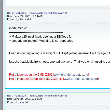
Re: GPGSL S15 - Team Lunch Thread [I'm lovin' it]
Date: June 24, 2021 12:14AM
Posted by:
Macca25
mortal Wrote:
-------------------------------------------------------
> @Macca25, post fixed. Use imgur BBCode for
> embedding images. Mediafire is not supported.
I tried uploading to imgur last night but I kept getting an error. I will try again 
It sucks that Mediafire is not supported anymore. That was what I used to use 
Retro Liveries on the SMD-ZG02![
www.grandprixgames.org
]
Retro Renders 2.0 on the SMD-ZG02LN![
www.grandprixgames.org
]
Re: GPGSL S15 - Team Lunch Thread [I'm lovin' it]
Date: June 24, 2021 12:16AM
Posted by:
mortal