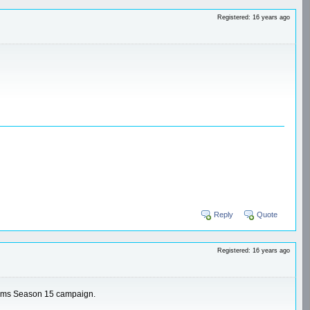
Registered: 16 years ago
Reply
Quote
Registered: 16 years ago
 teams Season 15 campaign.