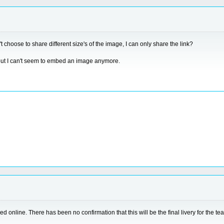
 choose to share different size's of the image, I can only share the link?
 but I can't seem to embed an image anymore.
ed online. There has been no confirmation that this will be the final livery for the