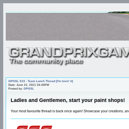
GPGSL S15 - Team Lunch Thread [I'm lovin' it]
Date: June 22, 2021 04:49PM
Posted by:
GPGSL
Ladies and Gentlemen, start your paint shops!
Your most favourite thread is back once again! Showcase your creations, 