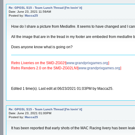
Re: GPGSL S15 - Team Lunch Thread [I'm lovin' it]
Date: June 23, 2021 11:59AM
Posted by:
Macca25
How do I share a picture from Mediafire. It seems to have changed and I can't
All the image that are in the tread in my footer are embeded from mediafire
Does anyone know what is going on?
Retro Liveries on the SMD-ZG02![
www.grandprixgames.org
]
Retro Renders 2.0 on the SMD-ZG02LN![
www.grandprixgames.org
]
Edited 1 time(s). Last edit at 06/23/2021 01:03PM by Macca25.
Re: GPGSL S15 - Team Lunch Thread [I'm lovin' it]
Date: June 23, 2021 01:00PM
Posted by:
Macca25
It has been reported that early shots of the MAC Racing livery has been leak