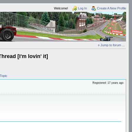
Welcome!
Log In
Create A New Profile
» Jump to forum ...
ead [I'm lovin' it]
Topic
Registered: 17 years ago