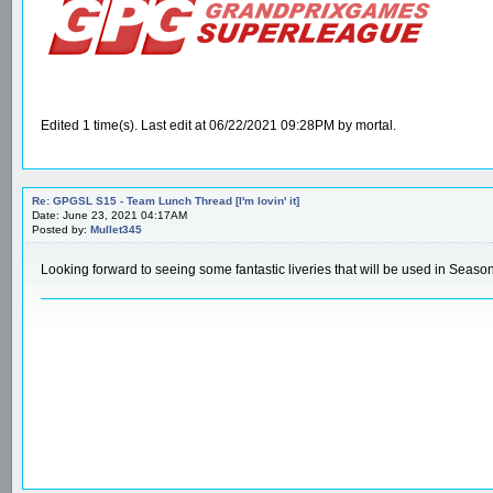
Edited 1 time(s). Last edit at 06/22/2021 09:28PM by mortal.
Re: GPGSL S15 - Team Lunch Thread [I'm lovin' it]
Date: June 23, 2021 04:17AM
Posted by:
Mullet345
Looking forward to seeing some fantastic liveries that will be used in Seaso