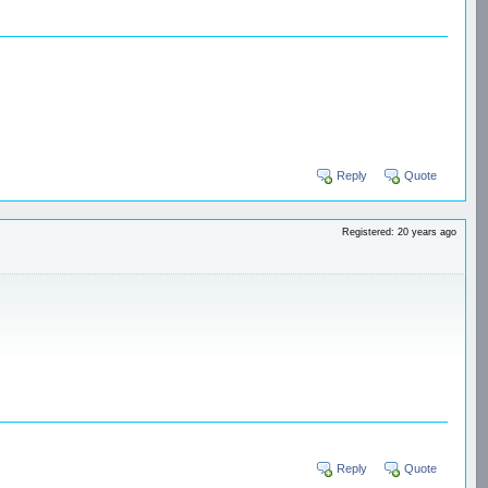
Reply
Quote
Registered: 20 years ago
Reply
Quote