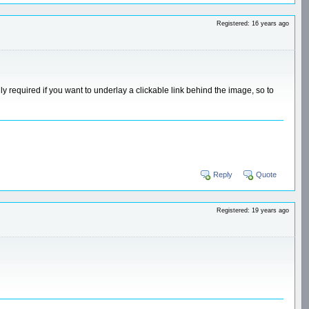
Registered: 16 years ago
y required if you want to underlay a clickable link behind the image, so to
Reply
Quote
Registered: 19 years ago