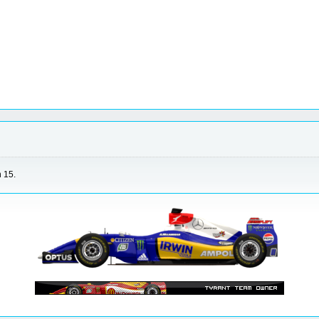
n 15.