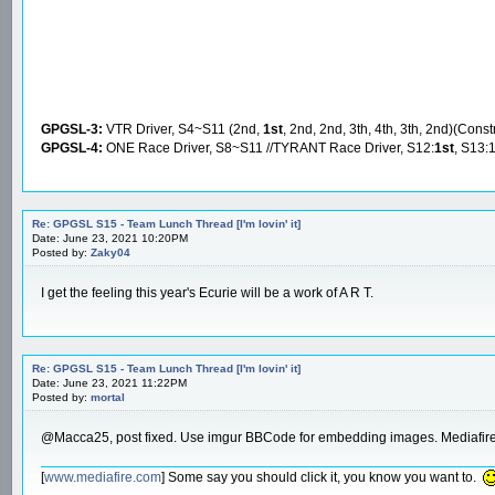
GPGSL-3:
VTR Driver, S4~S11 (2nd,
1st
, 2nd, 2nd, 3th, 4th, 3th, 2nd)(Const
GPGSL-4:
ONE Race Driver, S8~S11 //TYRANT Race Driver, S12:
1st
, S13:
Re: GPGSL S15 - Team Lunch Thread [I'm lovin' it]
Date: June 23, 2021 10:20PM
Posted by:
Zaky04
I get the feeling this year's Ecurie will be a work of A R T.
Re: GPGSL S15 - Team Lunch Thread [I'm lovin' it]
Date: June 23, 2021 11:22PM
Posted by:
mortal
@Macca25, post fixed. Use imgur BBCode for embedding images. Mediafire 
[
www.mediafire.com
] Some say you should click it, you know you want to.