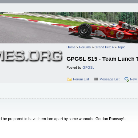
Home
>
Forums
>
Grand Prix 4
>
Topic
GPGSL S15 - Team Lunch Thr
Posted by
GPGSL
Forum List
Message List
New 
and be prepared to have them torn apart by some wannabe Gordon Ramsay's.