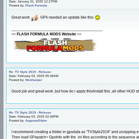
Date: January 31, 2020 12:27PM
Posted by:
Flash Formula
Great work
GP4 needed an update like this
__________________________________________
==
FLASH FORMULA MODS Website
==
Re: TV Style 2019 - Release
Date: February 03, 2020 05:48AM
Posted by:
Nickharper
Good job and great work ,but how do i apply this/install this ,all other HUD st
Re: TV Style 2019 - Release
Date: February 03, 2020 02:40PM
Posted by:
AugustoGibim
I recommend creating a folder in gpxdata as "TVStyle2019" and unzipping ev
Then load GPxpatch> GpxInfo with the .ini files according to the sequence at 