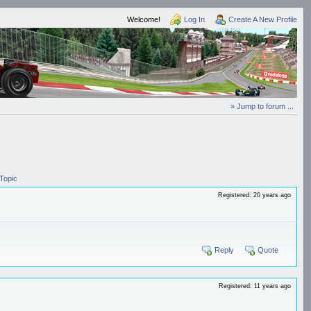
Welcome!
Log In
Create A New Profile
» Jump to forum ...
Topic
Registered: 20 years ago
Reply
Quote
Registered: 11 years ago