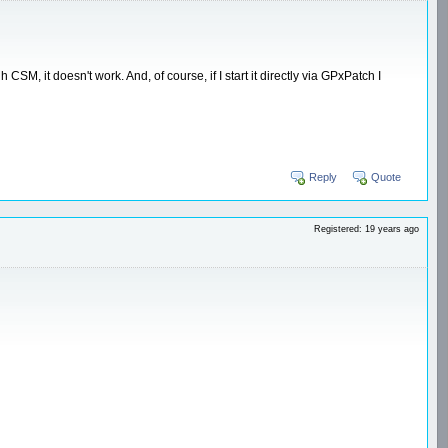
, it doesn't work. And, of course, if I start it directly via GPxPatch I
Reply
Quote
Registered: 19 years ago