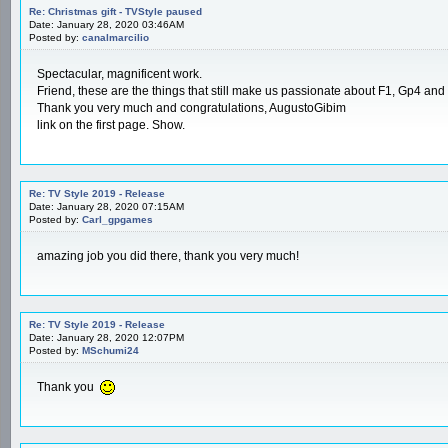
Re: Christmas gift - TVStyle paused
Date: January 28, 2020 03:46AM
Posted by:
canalmarcilio
Spectacular, magnificent work.
Friend, these are the things that still make us passionate about F1, Gp4 and
Thank you very much and congratulations, AugustoGibim
link on the first page. Show.
Re: TV Style 2019 - Release
Date: January 28, 2020 07:15AM
Posted by:
Carl_gpgames
amazing job you did there, thank you very much!
Re: TV Style 2019 - Release
Date: January 28, 2020 12:07PM
Posted by:
MSchumi24
Thank you