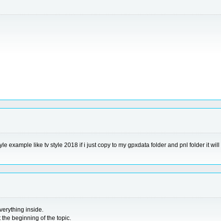
yle example like tv style 2018 if i just copy to my gpxdata folder and pnl folder it w
erything inside.
the beginning of the topic.