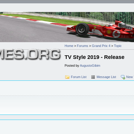
Home
>
Forums
>
Grand Prix 4
>
Topic
TV Style 2019 - Release
Posted by
AugustoGibim
Forum List
Message List
New 