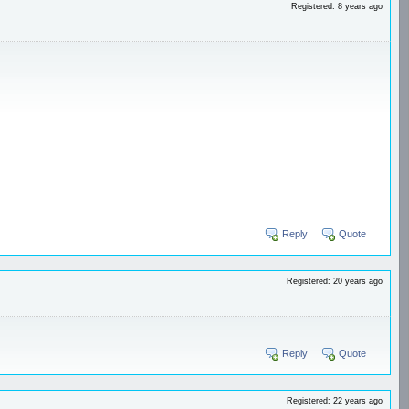
Registered: 8 years ago
Reply
Quote
Registered: 20 years ago
Reply
Quote
Registered: 22 years ago