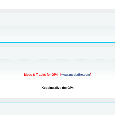
Mods & Tracks for GP4 - [
www.mediafire.com
]
Keeping alive the GP4