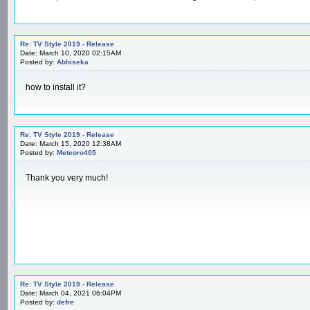
Re: TV Style 2019 - Release
Date: March 10, 2020 02:15AM
Posted by:
Abhiseka
how to install it?
Re: TV Style 2019 - Release
Date: March 15, 2020 12:38AM
Posted by:
Meteoro405
Thank you very much!
Re: TV Style 2019 - Release
Date: March 04, 2021 06:04PM
Posted by:
defre