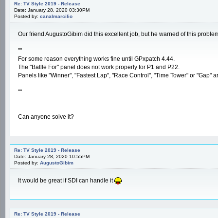
Re: TV Style 2019 - Release
Date: January 28, 2020 03:30PM
Posted by:
canalmarcilio
Our friend AugustoGibim did this excellent job, but he warned of this proble
""
For some reason everything works fine until GPxpatch 4.44.
The "Batlle For" panel does not work properly for P1 and P22.
Panels like "Winner", "Fastest Lap", "Race Control", "Time Tower" or "Gap" are 
""
Can anyone solve it?
Re: TV Style 2019 - Release
Date: January 28, 2020 10:55PM
Posted by:
AugustoGibim
It would be great if SDI can handle it
Re: TV Style 2019 - Release