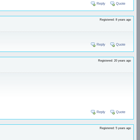
Reply
Quote
Registered: 8 years ago
Reply
Quote
Registered: 20 years ago
Reply
Quote
Registered: 5 years ago