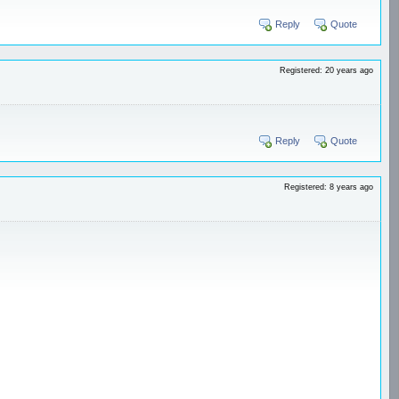
Reply
Quote
Registered: 20 years ago
Reply
Quote
Registered: 8 years ago