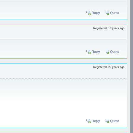
Reply
Quote
Registered: 16 years ago
Reply
Quote
Registered: 20 years ago
Reply
Quote