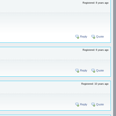
Registered: 8 years ago
Reply
Quote
Registered: 6 years ago
Reply
Quote
Registered: 10 years ago
Reply
Quote