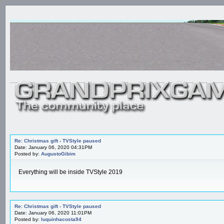
Re: Christmas gift - TVStyle paused
Date: January 06, 2020 04:31PM
Posted by:
AugustoGibim
Everything will be inside TVStyle 2019
Re: Christmas gift - TVStyle paused
Date: January 06, 2020 11:01PM
Posted by:
luquinhacosta94