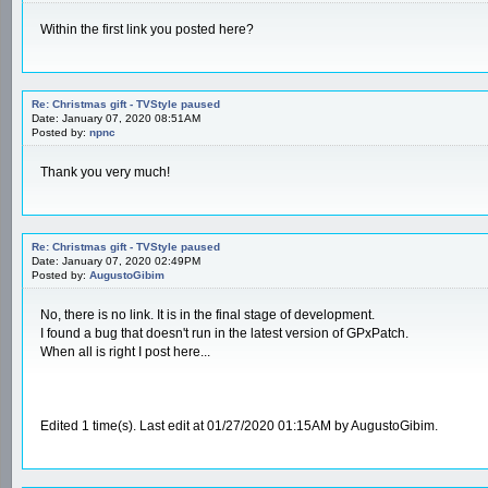
Within the first link you posted here?
Re: Christmas gift - TVStyle paused
Date: January 07, 2020 08:51AM
Posted by:
npnc
Thank you very much!
Re: Christmas gift - TVStyle paused
Date: January 07, 2020 02:49PM
Posted by:
AugustoGibim
No, there is no link. It is in the final stage of development.
I found a bug that doesn't run in the latest version of GPxPatch.
When all is right I post here...
Edited 1 time(s). Last edit at 01/27/2020 01:15AM by AugustoGibim.