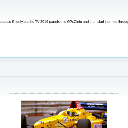
use if I only put the TV 2019 panels into GPxCInfo and then start the mod through CSM
------------------------------------------------------------------------------------------------