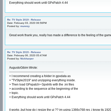
Everything should work until GPxPatch 4.44
Re: TV Style 2019 - Release
Date: February 03, 2020 06:56PM
Posted by:
munnzy
Great work thank you, really has made a difference to the feeling of the gam
Re: TV Style 2019 - Release
Date: February 06, 2020 05:47AM
Posted by:
Nickharper
AugustoGibim Wrote:
-------------------------------------------------------
> I recommend creating a folder in gpxdata as
> "TVStyle2019" and unzipping everything inside.
> Then load GPxpatch> GpxInfo with the .ini files
> according to the sequence at the beginning of the
> topic.
> Everything should work until GPxPatch 4.44
it works ,but how do i resize the ui ?? im using 1366x768 res ,i know its 1920