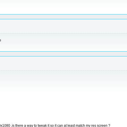
e
x1080 ,is there a way to tweak it so it can at least match my res screen ?