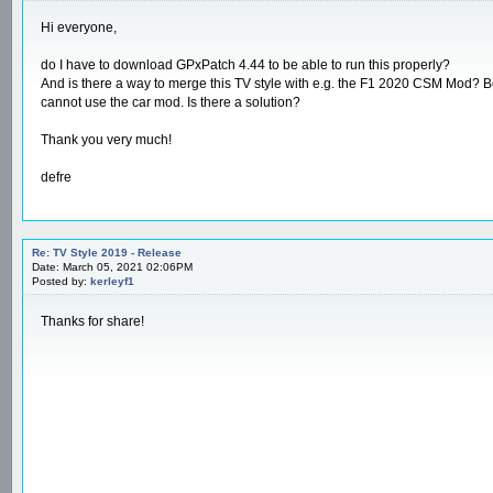
Hi everyone,
do I have to download GPxPatch 4.44 to be able to run this properly?
And is there a way to merge this TV style with e.g. the F1 2020 CSM Mod? Beca
cannot use the car mod. Is there a solution?
Thank you very much!
defre
Re: TV Style 2019 - Release
Date: March 05, 2021 02:06PM
Posted by:
kerleyf1
Thanks for share!