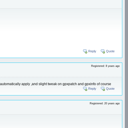
Reply
Quote
Registered: 8 years ago
ill automatically apply ,and slight tweak on gpxpatch and gpxinfo of course
Reply
Quote
Registered: 20 years ago