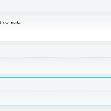
 this community.