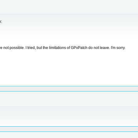
m:
not possible. I tried, but the limitations of GPxPatch do not leave. I'm sorry.