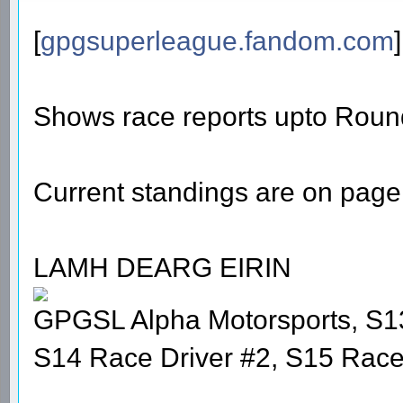
[
gpgsuperleague.fandom.com
]
Shows race reports upto Roun
Current standings are on page 
LAMH DEARG EIRIN
GPGSL Alpha Motorsports, S1
S14 Race Driver #2, S15 Race