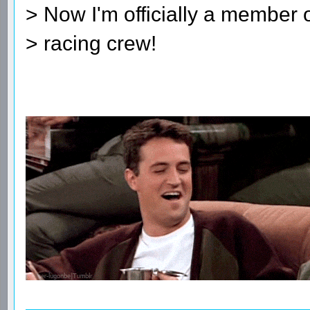
> Now I'm officially a member
> racing crew!