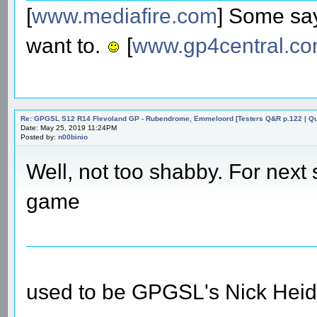
[
www.mediafire.com
] Some say
want to.
[
www.gp4central.c
Re: GPGSL S12 R14 Flevoland GP - Rubendrome, Emmeloord [Testers Q&R p.122 | Qual
Date: May 25, 2019 11:24PM
Posted by:
n00binio
Well, not too shabby. For next
game
used to be GPGSL's Nick Heid