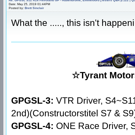
Re: GPGSL S12 R14 Flevoland GP - Rubendrome, Emmeloord [Testers Q&R p.122 | Qual
Date: May 25, 2019 01:44PM
Posted by:
Brett Sinclair
What the ....., this isn't happeni
☆Tyrant Motor
GPGSL-3:
VTR Driver, S4~S1
2nd)(Constructorstitel S7 & S9
GPGSL-4:
ONE Race Driver, 