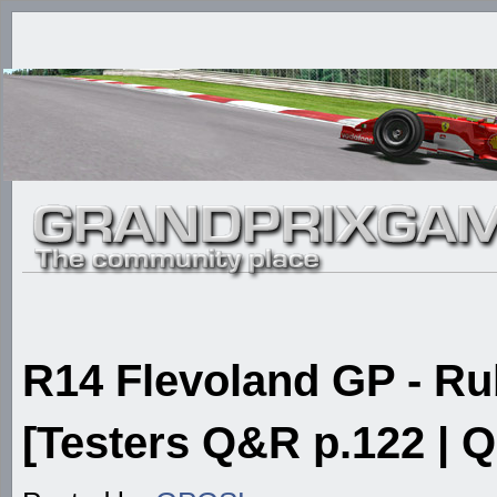
R14 Flevoland GP - 
[Testers Q&R p.122 | Q