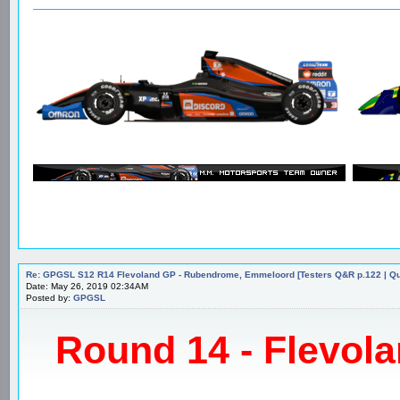
Re: GPGSL S12 R14 Flevoland GP - Rubendrome, Emmeloord [Testers Q&R p.122 | Qual
Date: May 26, 2019 02:34AM
Posted by:
GPGSL
Round 14 - Flevola