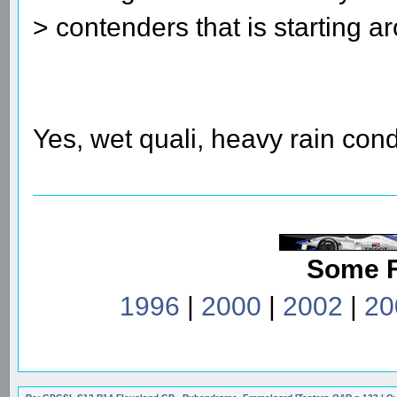
> contenders that is starting a
Yes, wet quali, heavy rain cond
Some 
1996
|
2000
|
2002
|
20