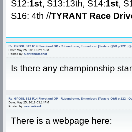
S12:
1st
, S13:13th, S14:
1st
, S
S16: 4th //
TYRANT Race Driv
Re: GPGSL S12 R14 Flevoland GP - Rubendrome, Emmeloord [Testers Q&R p.122 | Qual
Date: May 25, 2019 02:15PM
Posted by:
GertrandBachot
Is there any championship sta
Re: GPGSL S12 R14 Flevoland GP - Rubendrome, Emmeloord [Testers Q&R p.122 | Qual
Date: May 25, 2019 03:14PM
Posted by:
seanmikeuk
There is a webpage here: