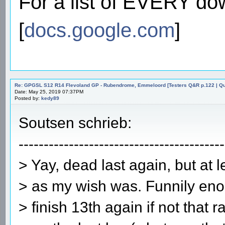
For a list of EVERY do
[
docs.google.com
]
Re: GPGSL S12 R14 Flevoland GP - Rubendrome, Emmeloord [Testers Q&R p.122 | Qual
Date: May 25, 2019 07:37PM
Posted by:
kedy89
Soutsen schrieb:
-----------------------------------------
> Yay, dead last again, but at l
> as my wish was. Funnily eno
> finish 13th again if not that 