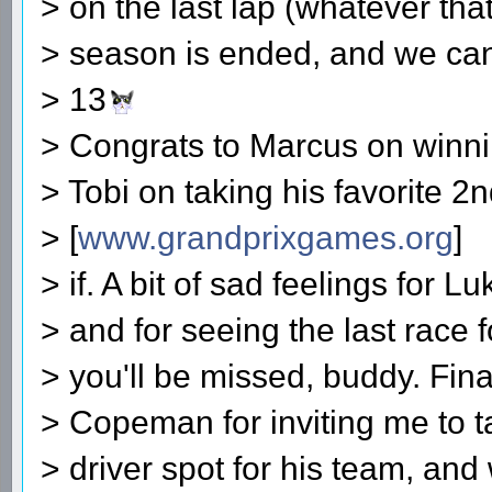
> on the last lap (whatever tha
> season is ended, and we ca
> 13
> Congrats to Marcus on winni
> Tobi on taking his favorite 2
> [
www.grandprixgames.org
]
> if. A bit of sad feelings for L
> and for seeing the last race 
> you'll be missed, buddy. Fina
> Copeman for inviting me to ta
> driver spot for his team, and