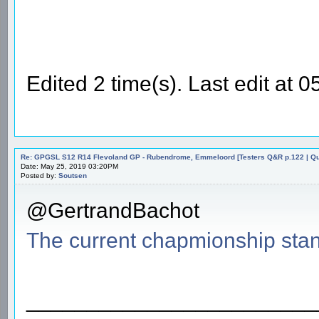
Edited 2 time(s). Last edit a
Re: GPGSL S12 R14 Flevoland GP - Rubendrome, Emmeloord [Testers Q&R p.122 | Qual
Date: May 25, 2019 03:20PM
Posted by:
Soutsen
@GertrandBachot
The current chapmionship sta
________________________