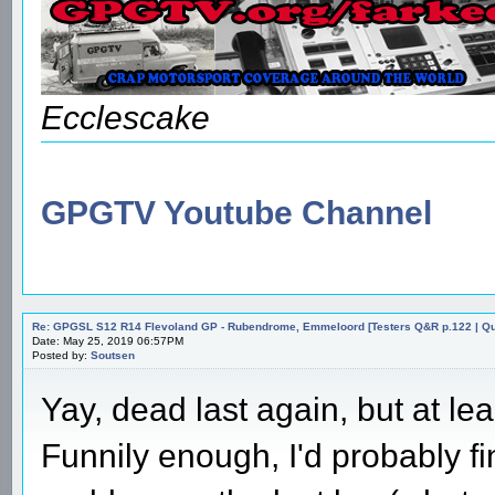
Ecclescake
GPGTV Youtube Channel
Re: GPGSL S12 R14 Flevoland GP - Rubendrome, Emmeloord [Testers Q&R p.122 | Qual
Date: May 25, 2019 06:57PM
Posted by:
Soutsen
Yay, dead last again, but at le
Funnily enough, I'd probably fin