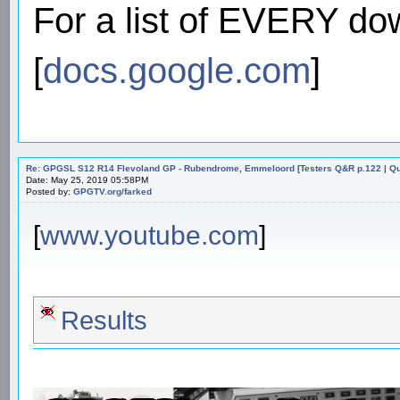
For a list of EVERY do
[
docs.google.com
]
Re: GPGSL S12 R14 Flevoland GP - Rubendrome, Emmeloord [Testers Q&R p.122 | Qual
Date: May 25, 2019 05:58PM
Posted by:
GPGTV.org/farked
[
www.youtube.com
]
Results