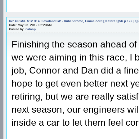
Re: GPGSL S12 R14 Flevoland GP - Rubendrome, Emmeloord [Testers Q&R p.122 | Qual
Date: May 26, 2019 02:23AM
Posted by:
natasp
Finishing the season ahead of
we were aiming in this race, I 
job, Connor and Dan did a fin
hope to get even better next y
retiring, but we are really sati
next season, our engineers wil
inside a car to let them feel c