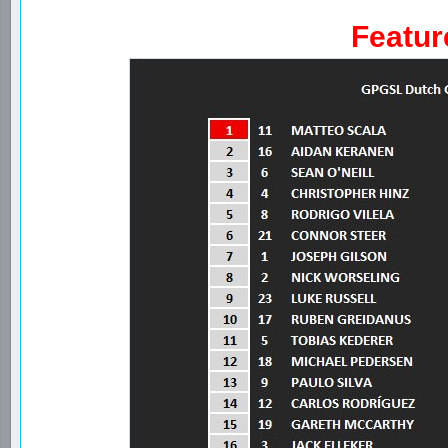
Featur