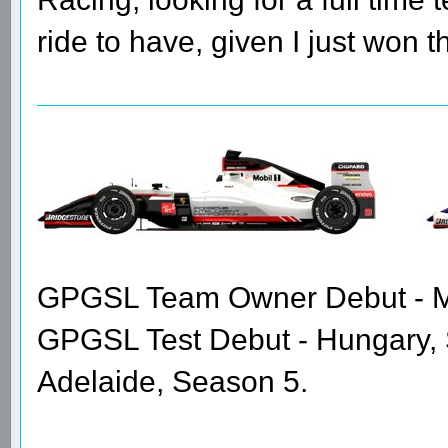
ride to have, given I just won 
GPGSL Team Owner Debut - Me
GPGSL Test Debut - Hungary,
Adelaide, Season 5.