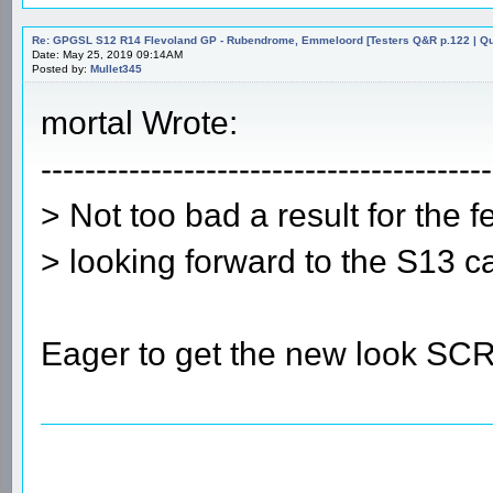
Re: GPGSL S12 R14 Flevoland GP - Rubendrome, Emmeloord [Testers Q&R p.122 | Qual
Date: May 25, 2019 09:14AM
Posted by:
Mullet345
mortal Wrote:
-----------------------------------------
> Not too bad a result for the f
> looking forward to the S13 ca
Eager to get the new look SC