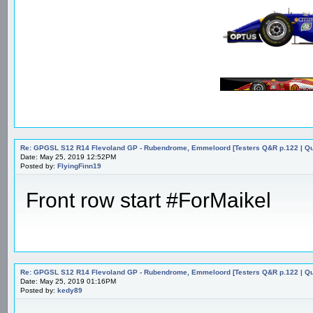
Re: GPGSL S12 R14 Flevoland GP - Rubendrome, Emmeloord [Testers Q&R p.122 | Qual
Date: May 25, 2019 12:52PM
Posted by:
FlyingFinn19
Front row start #ForMaikel
Re: GPGSL S12 R14 Flevoland GP - Rubendrome, Emmeloord [Testers Q&R p.122 | Qual
Date: May 25, 2019 01:16PM
Posted by:
kedy89