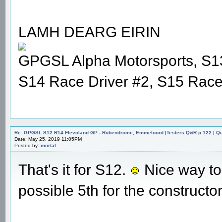
LAMH DEARG EIRIN
GPGSL Alpha Motorsports, S1
S14 Race Driver #2, S15 Race
Re: GPGSL S12 R14 Flevoland GP - Rubendrome, Emmeloord [Testers Q&R p.122 | Qual
Date: May 25, 2019 11:05PM
Posted by:
mortal
That's it for S12.
Nice way to f
possible 5th for the constructor