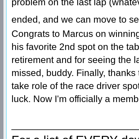
problem on the last lap (whatev
ended, and we can move to s
Congrats to Marcus on winning
his favorite 2nd spot on the ta
retirement and for seeing the l
missed, buddy. Finally, thanks
take role of the race driver sp
luck. Now I'm officially a mem
________________________