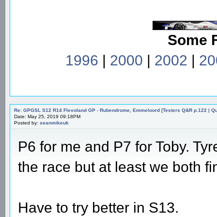
Some 
1996
|
2000
|
2002
|
20
Re: GPGSL S12 R14 Flevoland GP - Rubendrome, Emmeloord [Testers Q&R p.122 | Qual
Date: May 25, 2019 09:18PM
Posted by:
seanmikeuk
P6 for me and P7 for Toby. Tyre
the race but at least we both fi
Have to try better in S13.