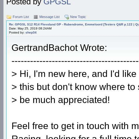
Posted by
GPGSL
Forum List
Message List
New Topic
Re: GPGSL S12 R14 Flevoland GP - Rubendrome, Emmeloord [Testers Q&R p.122 | Qual
Date: May 25, 2019 08:24AM
Posted by:
shep34
GertrandBachot Wrote:
-----------------------------------------
> Hi, I'm new here, and I'd lik
> this but don't know where to 
> be much appreciated!
Feel free to get in touch wit
Racing, looking for a full time 