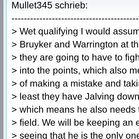
Mullet345 schrieb:
-----------------------------------------
> Wet qualifying I would assu
> Bruyker and Warrington at the
> they are going to have to fig
> into the points, which also 
> of making a mistake and taki
> least they have Jalving down
> which means he also needs t
> field. We will be keeping an
> seeing that he is the only one