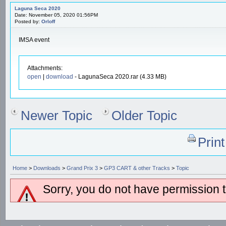
Laguna Seca 2020
Date: November 05, 2020 01:56PM
Posted by:
Orloff
IMSA event
Attachments:
open
|
download
- LagunaSeca 2020.rar (4.33 MB)
Newer Topic
Older Topic
Prin
Home
>
Downloads
>
Grand Prix 3
>
GP3 CART & other Tracks
>
Topic
Sorry, you do not have permission to