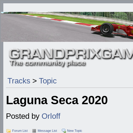
Tracks
>
Topic
Laguna Seca 2020
Posted by
Orloff
Forum List
Message List
New Topic