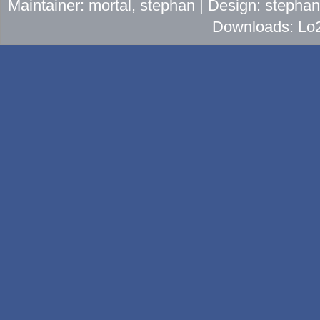
Maintainer: mortal, stephan | Design: stepha
Downloads: Lo