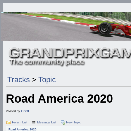
Tracks
>
Topic
Road America 2020
Posted by
Orloff
Forum List
Message List
New Topic
Road America 2020