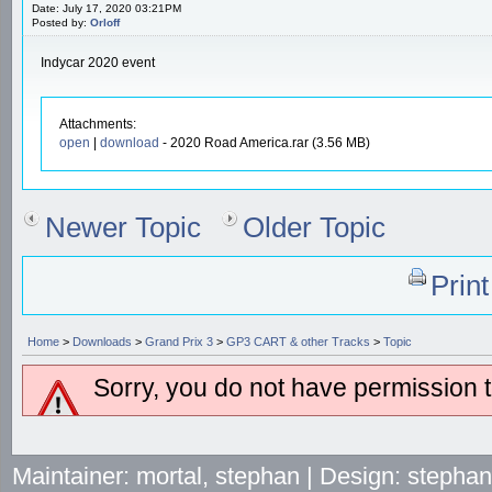
Date: July 17, 2020 03:21PM
Posted by:
Orloff
Indycar 2020 event
Attachments:
open
|
download
- 2020 Road America.rar (3.56 MB)
Newer Topic
Older Topic
Prin
Home
>
Downloads
>
Grand Prix 3
>
GP3 CART & other Tracks
>
Topic
Sorry, you do not have permission to
Maintainer: mortal, stephan | Design: stepha