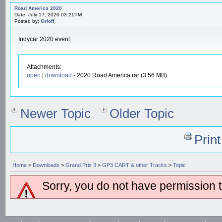
Road America 2020
Date: July 17, 2020 03:21PM
Posted by:
Orloff
Indycar 2020 event
Attachments:
open
|
download
- 2020 Road America.rar (3.56 MB)
Newer Topic
Older Topic
Prin
Home
>
Downloads
>
Grand Prix 3
>
GP3 CART & other Tracks
>
Topic
Sorry, you do not have permission to