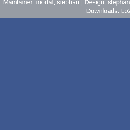
Maintainer: mortal, stephan | Design: stepha
Downloads: Lo