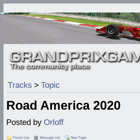
Tracks
>
Topic
Road America 2020
Posted by
Orloff
Forum List
Message List
New Topic