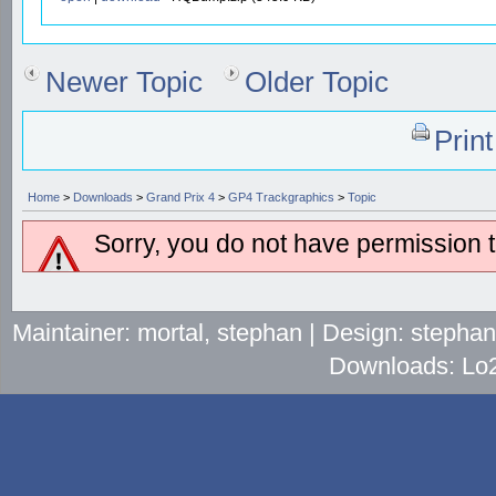
Newer Topic
Older Topic
Prin
Home
>
Downloads
>
Grand Prix 4
>
GP4 Trackgraphics
>
Topic
Sorry, you do not have permission to
Maintainer: mortal, stephan | Design: stepha
Downloads: Lo