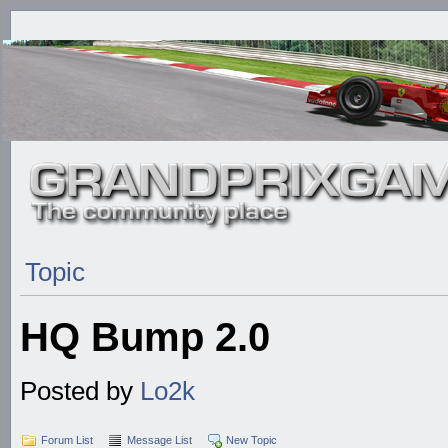
Topic
HQ Bump 2.0
Posted by
Lo2k
Forum List
Message List
New Topic