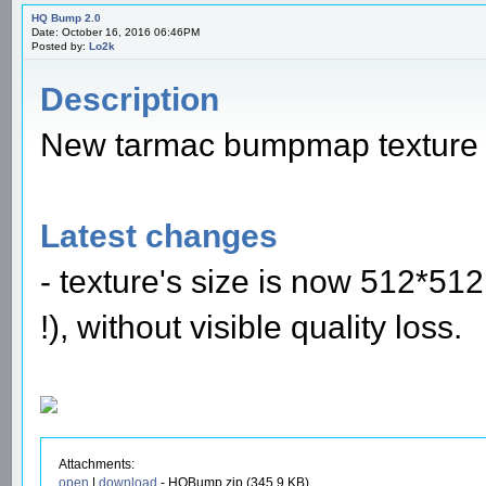
HQ Bump 2.0
Date: October 16, 2016 06:46PM
Posted by:
Lo2k
Description
New tarmac bumpmap texture f
Latest changes
- texture's size is now 512*5
!), without visible quality loss.
Attachments:
open
|
download
- HQBump.zip (345.9 KB)