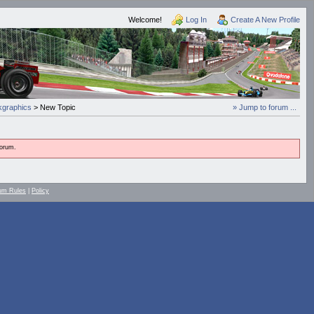
Welcome!
Log In
Create A New Profile
graphics
> New Topic
» Jump to forum ...
forum.
um Rules
|
Policy