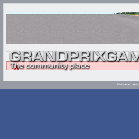
Maintainer: mort