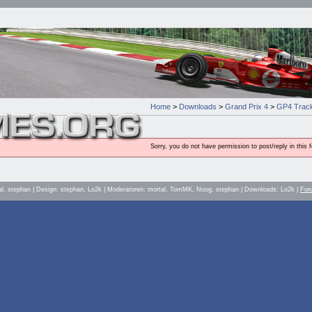
Home
>
Downloads
>
Grand Prix 4
>
GP4 Track
Sorry, you do not have permission to post/reply in this 
al, stephan | Design: stephan, Lo2k | Moderatoren: mortal, TomMK, Noog, stephan | Downloads: Lo2k |
For