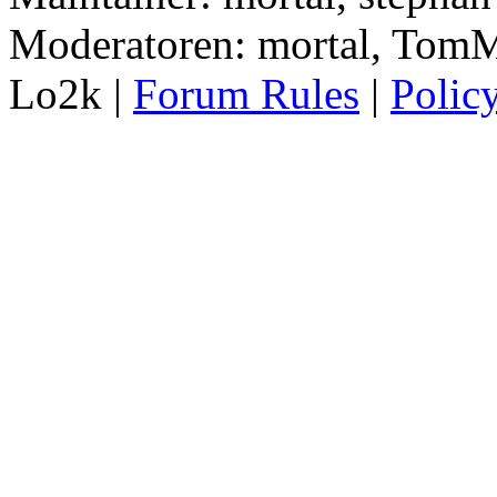
Moderatoren: mortal, TomM
Lo2k |
Forum Rules
|
Polic