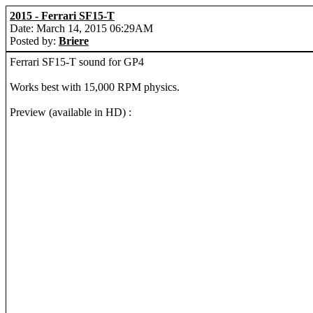
2015 - Ferrari SF15-T
Date: March 14, 2015 06:29AM
Posted by:
Briere
Ferrari SF15-T sound for GP4
Works best with 15,000 RPM physics.
Preview (available in HD) :