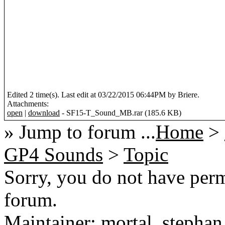
Edited 2 time(s). Last edit at 03/22/2015 06:44PM by Briere.
Attachments:
open
|
download
- SF15-T_Sound_MB.rar (185.6 KB)
» Jump to forum ...
Home
>
GP4 Sounds
>
Topic
Sorry, you do not have permi
forum.
Maintainer: mortal, stephan