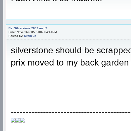
Re: Silverstone 2003 map?
Date: November 05, 2002 04:41PM
Posted by:
Orpheus
silverstone should be scrappe
prix moved to my back garden
-----------------------------------------