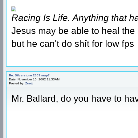
Racing Is Life. Anything that ha
Jesus may be able to heal the s
but he can't do shît for low fps
Re: Silverstone 2003 map?
Date: November 15, 2002 11:33AM
Posted by:
Zcott
Mr. Ballard, do you have to ha