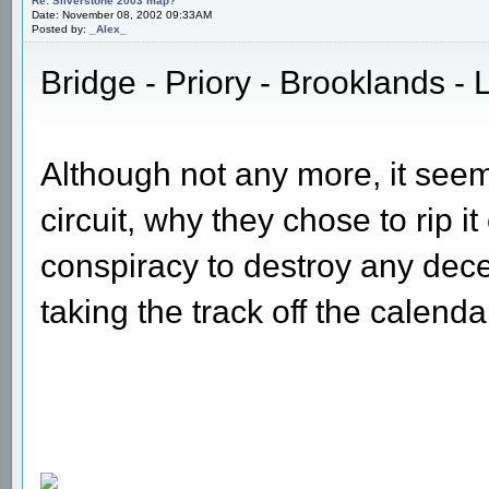
Re: Silverstone 2003 map?
Date: November 08, 2002 09:33AM
Posted by:
_Alex_
Bridge - Priory - Brooklands - L
Although not any more, it seem
circuit, why they chose to rip 
conspiracy to destroy any decen
taking the track off the calend