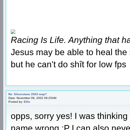
Racing Is Life. Anything that ha
Jesus may be able to heal the s
but he can't do shît for low fps
Re: Silverstone 2003 map?
Date: November 08, 2002 06:25AM
Posted by:
Ellis
opps, sorry yes! I was thinking 
name wrong :P I can also neve