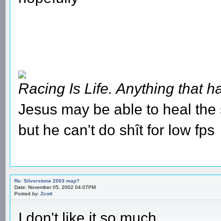
Racing Is Life. Anything that ha
Jesus may be able to heal the s
but he can't do shît for low fps
Re: Silverstone 2003 map?
Date: November 05, 2002 04:07PM
Posted by:
Zcott
I don't like it so much....