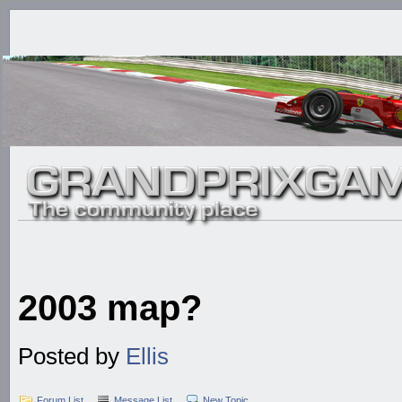
2003 map?
Posted by
Ellis
Forum List
Message List
New Topic