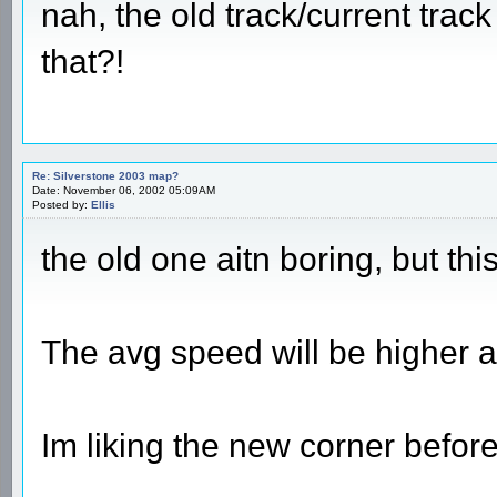
nah, the old track/current trac
that?!
Re: Silverstone 2003 map?
Date: November 06, 2002 05:09AM
Posted by:
Ellis
the old one aitn boring, but thi
The avg speed will be higher a
Im liking the new corner before 