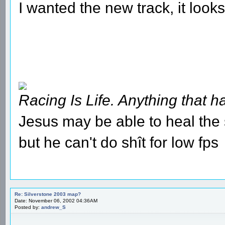
I wanted the new track, it look
Racing Is Life. Anything that ha
Jesus may be able to heal the s
but he can't do shît for low fps
Re: Silverstone 2003 map?
Date: November 06, 2002 04:36AM
Posted by:
andrew_S