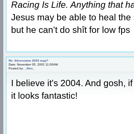
Racing Is Life. Anything that ha
Jesus may be able to heal the s
but he can't do shît for low fps
Re: Silverstone 2003 map?
Date: November 05, 2002 11:00AM
Posted by:
_Alex_
I believe it's 2004. And gosh, if
it looks fantastic!