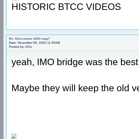
HISTORIC BTCC VIDEOS
Re: Silverstone 2003 map?
Date: November 08, 2002 11:45AM
Posted by:
Ellis
yeah, IMO bridge was the best 
Maybe they will keep the old v