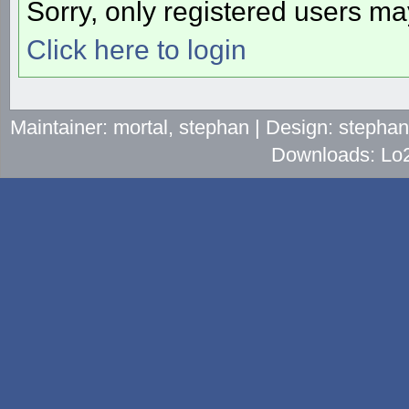
Sorry, only registered users may
Click here to login
Maintainer: mortal, stephan | Design: stepha
Downloads: Lo