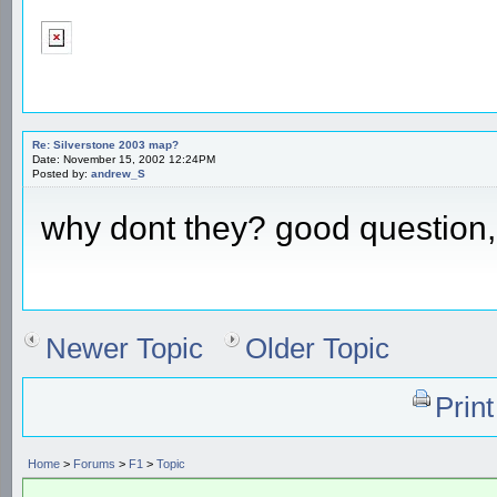
Re: Silverstone 2003 map?
Date: November 15, 2002 12:24PM
Posted by:
andrew_S
why dont they? good question, 
Newer Topic
Older Topic
Prin
Home
>
Forums
>
F1
>
Topic