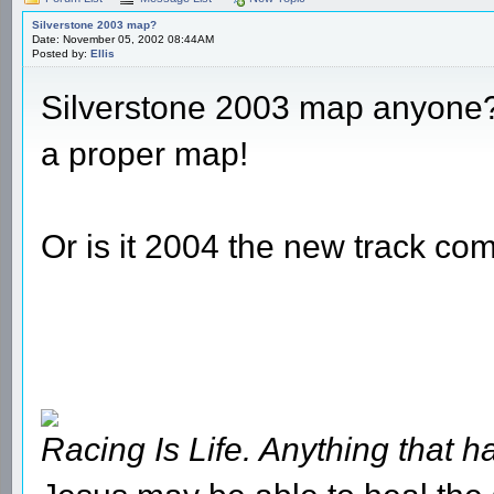
Silverstone 2003 map?
Date: November 05, 2002 08:44AM
Posted by:
Ellis
Silverstone 2003 map anyone???
a proper map!
Or is it 2004 the new track co
Racing Is Life. Anything that ha