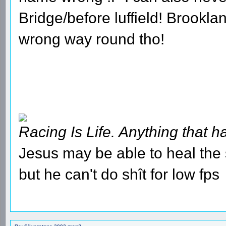
Bridge/before luffield! Brookl
wrong way round tho!
Racing Is Life. Anything that ha
Jesus may be able to heal the s
but he can't do shît for low fps