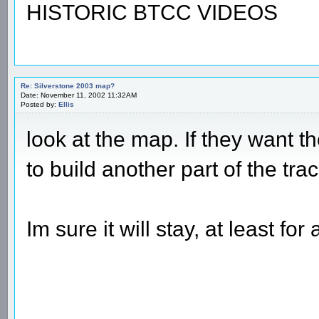
HISTORIC BTCC VIDEOS
Re: Silverstone 2003 map?
Date: November 11, 2002 11:32AM
Posted by:
Ellis
look at the map. If they want 
to build another part of the tr
Im sure it will stay, at least f