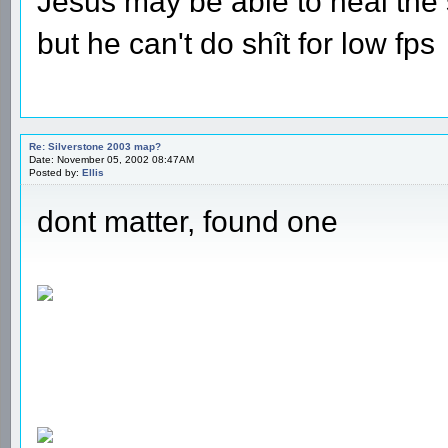
Jesus may be able to heal the s
but he can't do shît for low fps
Re: Silverstone 2003 map?
Date: November 05, 2002 08:47AM
Posted by:
Ellis
dont matter, found one