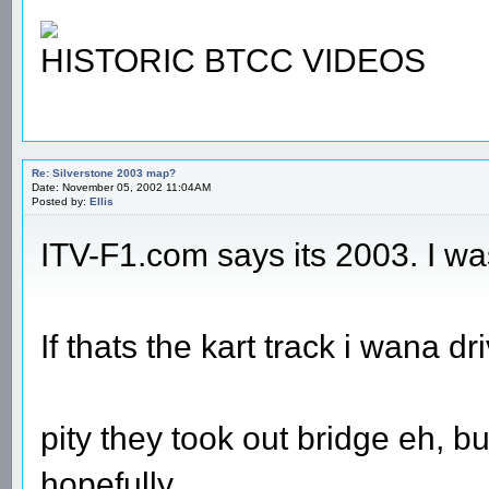
HISTORIC BTCC VIDEOS
Re: Silverstone 2003 map?
Date: November 05, 2002 11:04AM
Posted by:
Ellis
ITV-F1.com says its 2003. I wa
If thats the kart track i wana dri
pity they took out bridge eh, bu
hopefully