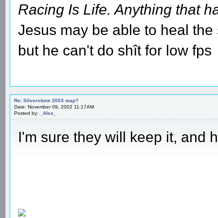
Racing Is Life. Anything that ha
Jesus may be able to heal the s
but he can't do shît for low fps
Re: Silverstone 2003 map?
Date: November 09, 2002 11:17AM
Posted by:
_Alex_
I'm sure they will keep it, and h