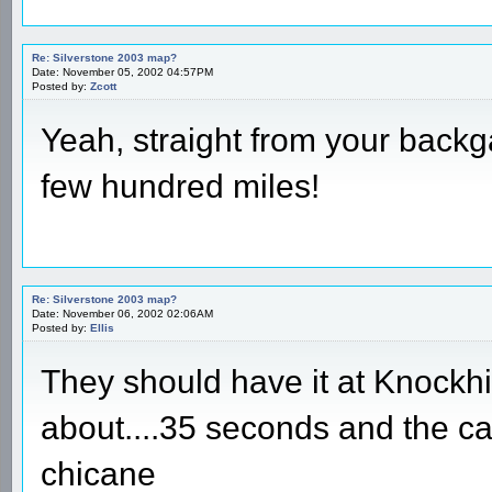
Re: Silverstone 2003 map?
Date: November 05, 2002 04:57PM
Posted by:
Zcott
Yeah, straight from your backg
few hundred miles!
Re: Silverstone 2003 map?
Date: November 06, 2002 02:06AM
Posted by:
Ellis
They should have it at Knockhi
about....35 seconds and the c
chicane