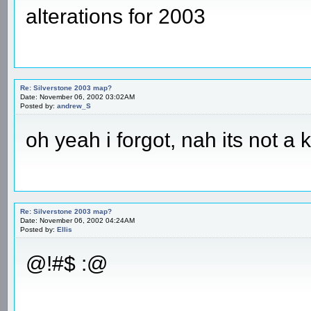
alterations for 2003
Re: Silverstone 2003 map?
Date: November 06, 2002 03:02AM
Posted by:
andrew_S
oh yeah i forgot, nah its not a 
Re: Silverstone 2003 map?
Date: November 06, 2002 04:24AM
Posted by:
Ellis
@!#$ :@