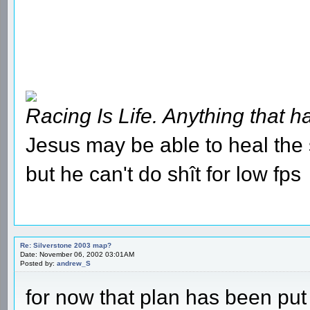
Racing Is Life. Anything that ha
Jesus may be able to heal the s
but he can't do shît for low fps
Re: Silverstone 2003 map?
Date: November 06, 2002 03:01AM
Posted by:
andrew_S
for now that plan has been put 