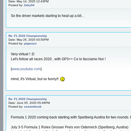
Date: May 14, 2020 12:43PM
Posted by:
Zaky04
So the driver markets starting to heat up a bit...
Re: F1 2020 Championship
Date: May 26, 2020 03:50PM
Posted by:
pippozzo
Very virtual ! :D
Let's follow all races 2020 , with GP3++ Ce lo facciamo Noi !
[
www.youtube.com
]
mind, it's Virtual, but so funny!!
Re: F1 2020 Championship
Date: June 05, 2020 05:46PM
Posted by:
seanmikeuk
Formula 1 2020 coming back starting with Speilberg Austria for two rounds. F
July 3-5 Formula 1 Rolex Grosser Preis von Osterreich (Speilberg, Austria)