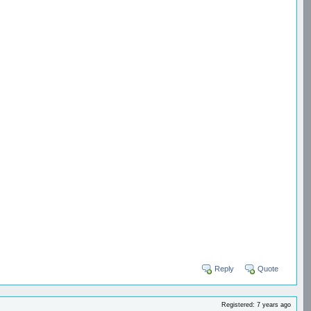
Reply
Quote
Registered: 7 years ago