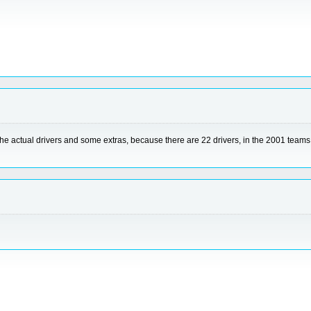
 the actual drivers and some extras, because there are 22 drivers, in the 2001 tea