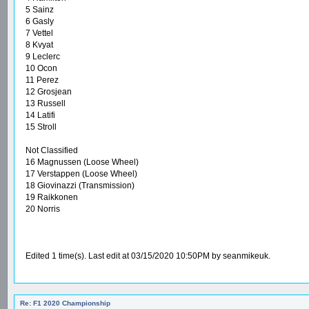
5 Sainz
6 Gasly
7 Vettel
8 Kvyat
9 Leclerc
10 Ocon
11 Perez
12 Grosjean
13 Russell
14 Latifi
15 Stroll
Not Classified
16 Magnussen (Loose Wheel)
17 Verstappen (Loose Wheel)
18 Giovinazzi (Transmission)
19 Raikkonen
20 Norris
Edited 1 time(s). Last edit at 03/15/2020 10:50PM by seanmikeuk.
Re: F1 2020 Championship