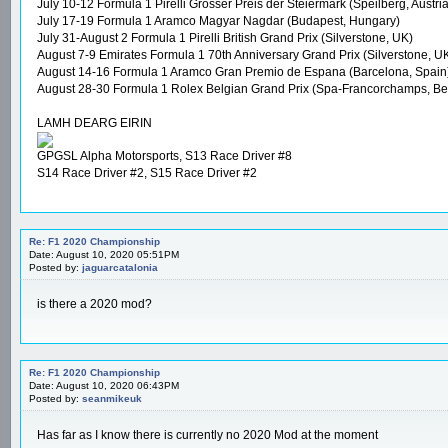
July 10-12 Formula 1 Pirelli Grosser Preis der Steiermark (Speilberg, Austria
July 17-19 Formula 1 Aramco Magyar Nagdar (Budapest, Hungary)
July 31-August 2 Formula 1 Pirelli British Grand Prix (Silverstone, UK)
August 7-9 Emirates Formula 1 70th Anniversary Grand Prix (Silverstone, U
August 14-16 Formula 1 Aramco Gran Premio de Espana (Barcelona, Spain
August 28-30 Formula 1 Rolex Belgian Grand Prix (Spa-Francorchamps, Be
LAMH DEARG EIRIN
GPGSL Alpha Motorsports, S13 Race Driver #8
S14 Race Driver #2, S15 Race Driver #2
Re: F1 2020 Championship
Date: August 10, 2020 05:51PM
Posted by:
jaguarcatalonia
is there a 2020 mod?
Re: F1 2020 Championship
Date: August 10, 2020 06:43PM
Posted by:
seanmikeuk
Has far as I know there is currently no 2020 Mod at the moment