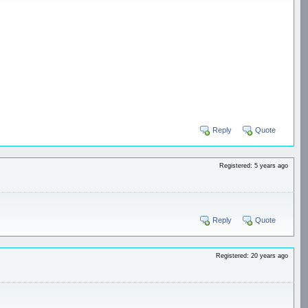
Reply
Quote
Registered: 5 years ago
Reply
Quote
Registered: 20 years ago