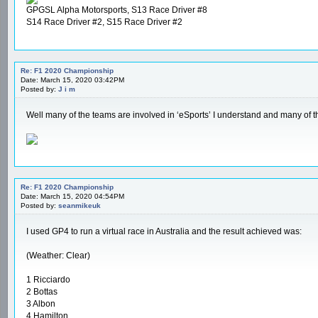
GPGSL Alpha Motorsports, S13 Race Driver #8
S14 Race Driver #2, S15 Race Driver #2
Re: F1 2020 Championship
Date: March 15, 2020 03:42PM
Posted by:
J i m
Well many of the teams are involved in ‘eSports’ I understand and many of 
Re: F1 2020 Championship
Date: March 15, 2020 04:54PM
Posted by:
seanmikeuk
I used GP4 to run a virtual race in Australia and the result achieved was:
(Weather: Clear)
1 Ricciardo
2 Bottas
3 Albon
4 Hamilton