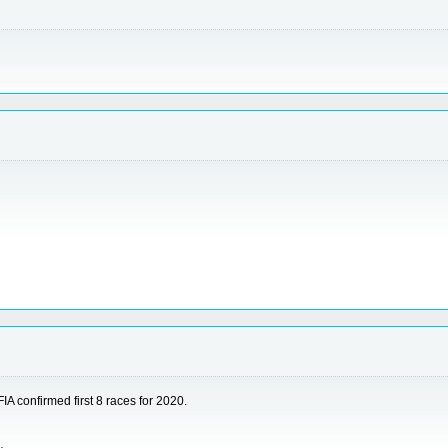
IA confirmed first 8 races for 2020.