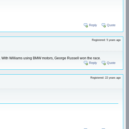
Reply
Quote
Registered: 5 years ago
ms. With Williams using BMW motors, George Russell won the race.
Reply
Quote
Registered: 22 years ago