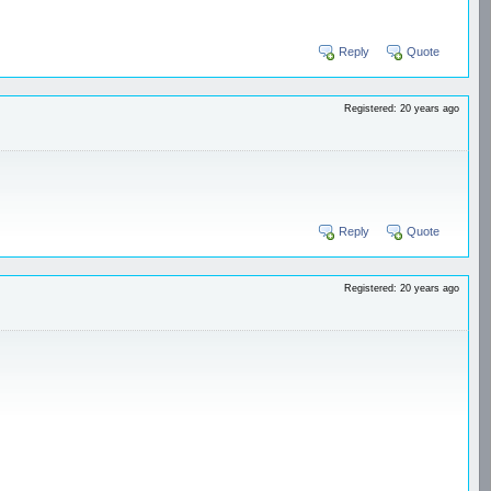
Reply
Quote
Registered: 20 years ago
Reply
Quote
Registered: 20 years ago