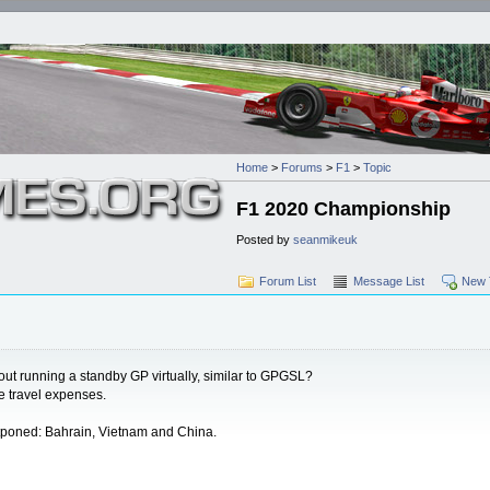
Home
>
Forums
>
F1
>
Topic
F1 2020 Championship
Posted by
seanmikeuk
Forum List
Message List
New 
out running a standby GP virtually, similar to GPGSL?
e travel expenses.
stponed: Bahrain, Vietnam and China.