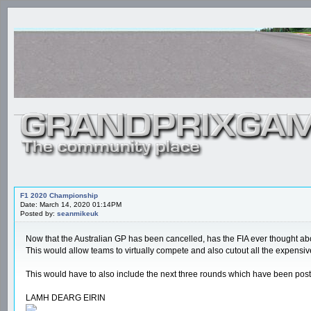
F1 2020 Championship
Date: March 14, 2020 01:14PM
Posted by:
seanmikeuk
Now that the Australian GP has been cancelled, has the FIA ever thought ab
This would allow teams to virtually compete and also cutout all the expensiv
This would have to also include the next three rounds which have been po
LAMH DEARG EIRIN