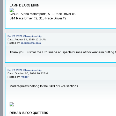
LAMH DEARG EIRIN
GPGSL Alpha Motorsports, S13 Race Driver #8
S14 Race Driver #2, S15 Race Driver #2
Re: F1 2020 Championship
Date: August 13, 2020 12:24AM
Posted by:
jaguarcatalonia
Thank you. Just for the lulz I made an spectator race at hockenheim putting
Re: F1 2020 Championship
Date: October 05, 2020 10:42PM
Posted by:
Vader
Mod requests belong to the GP3 or GP4 sections.
REHAB IS FOR QUITTERS