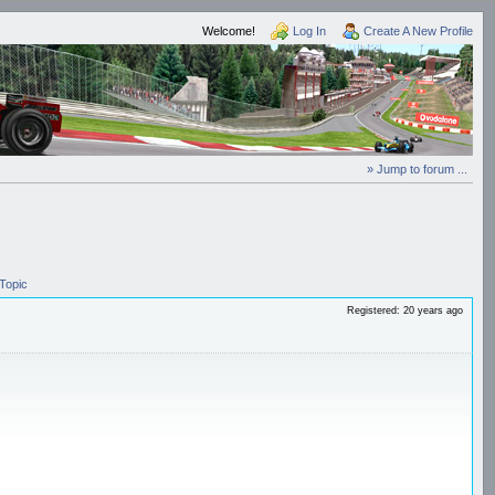
Welcome!
Log In
Create A New Profile
» Jump to forum ...
Topic
Registered: 20 years ago