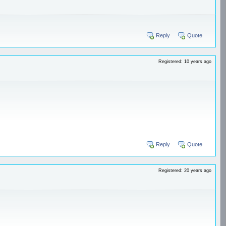
Reply
Quote
Registered: 10 years ago
Reply
Quote
Registered: 20 years ago