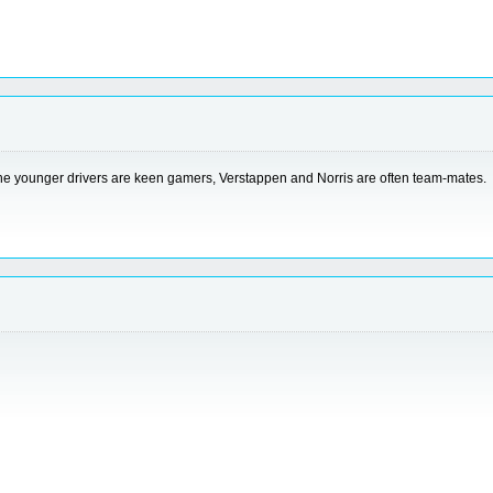
the younger drivers are keen gamers, Verstappen and Norris are often team-mates.