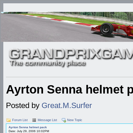
Ayrton Senna helmet 
Posted by
Great.M.Surfer
Forum List
Message List
New Topic
Ayrton Senna helmet pack
Date: July 29, 2006 10:02PM