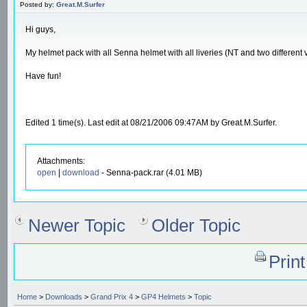
Posted by:
Great.M.Surfer
Hi guys,
My helmet pack with all Senna helmet with all liveries (NT and two different v
Have fun!
Edited 1 time(s). Last edit at 08/21/2006 09:47AM by Great.M.Surfer.
Attachments:
open
|
download
- Senna-pack.rar (4.01 MB)
Newer Topic
Older Topic
Prin
Home
>
Downloads
>
Grand Prix 4
>
GP4 Helmets
>
Topic