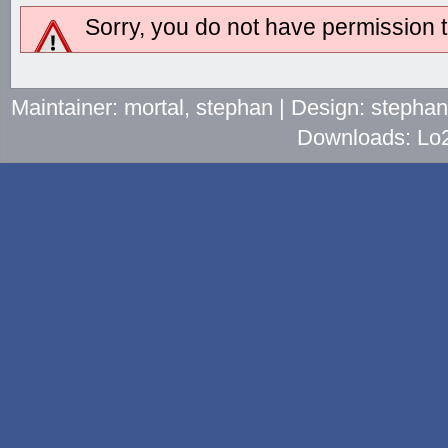
Sorry, you do not have permission to
Maintainer: mortal, stephan | Design: stepha
Downloads: Lo