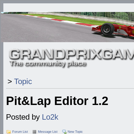
>
Topic
Pit&Lap Editor 1.2
Posted by
Lo2k
Forum List
Message List
New Topic