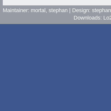
Maintainer: mortal, stephan | Design: stepha
Downloads: Lo