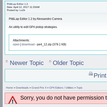
Pit&Lap Editor 1.2
Date: April 12, 2017 11:33AM
Posted by:
Lo2k
Pit&Lap Editor 1.2 by Alessandro Carrera
An utility to edit GP4 pistop strategies.
Attachments:
open
|
download
- pe4_12.zip (379.1 KB)
Newer Topic
Older Topic
Prin
Home
>
Downloads
>
Grand Prix 4
>
GP4 Editors / Utilities
>
Topic
Sorry, you do not have permission to