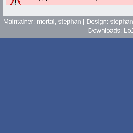
Maintainer: mortal, stephan | Design: stepha
Downloads: Lo