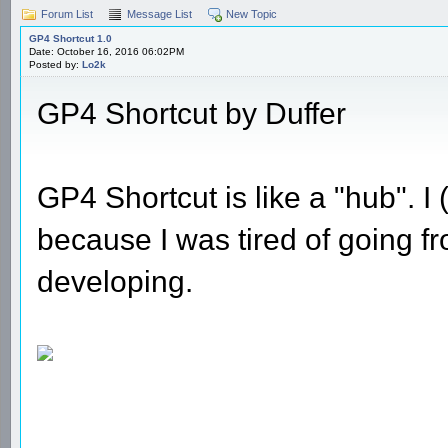
Forum List
Message List
New Topic
GP4 Shortcut 1.0
Date: October 16, 2016 06:02PM
Posted by:
Lo2k
GP4 Shortcut by Duffer
GP4 Shortcut is like a "hub". I 
because I was tired of going fr
developing.