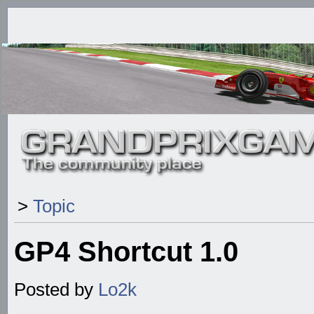
>
Topic
GP4 Shortcut 1.0
Posted by
Lo2k