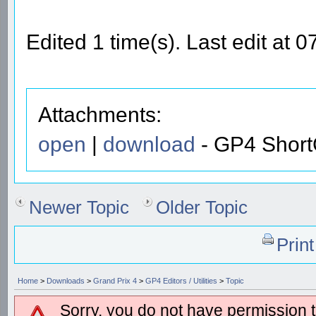
Edited 1 time(s). Last edit a
Attachments:
open
|
download
- GP4 ShortC
Newer Topic
Older Topic
Prin
Home
>
Downloads
>
Grand Prix 4
>
GP4 Editors / Utilities
>
Topic
Sorry, you do not have permission to