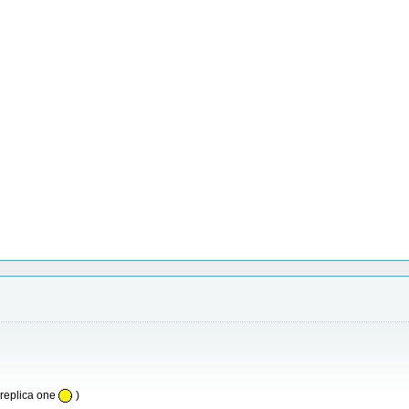
replica one
)