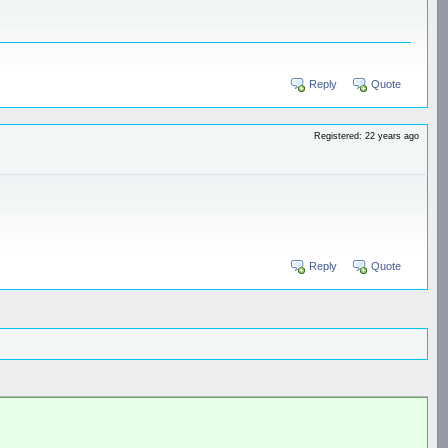
Reply
Quote
Registered: 22 years ago
Reply
Quote