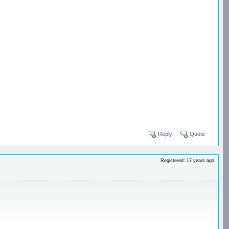
Reply
Quote
Registered: 17 years ago