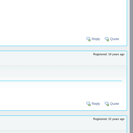
Reply
Quote
Registered: 19 years ago
Reply
Quote
Registered: 22 years ago