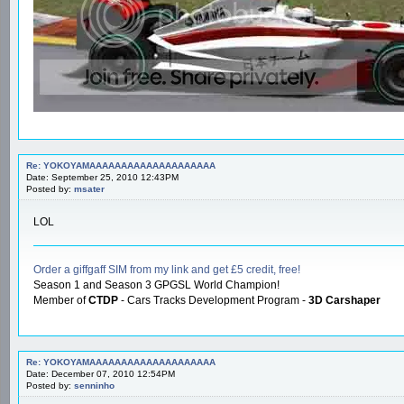
Re: YOKOYAMAAAAAAAAAAAAAAAAAAAA
Date: September 25, 2010 12:43PM
Posted by:
msater
LOL
Order a giffgaff SIM from my link and get £5 credit, free!
Season 1 and Season 3 GPGSL World Champion!
Member of
CTDP
- Cars Tracks Development Program -
3D Carshaper
Re: YOKOYAMAAAAAAAAAAAAAAAAAAAA
Date: December 07, 2010 12:54PM
Posted by:
senninho