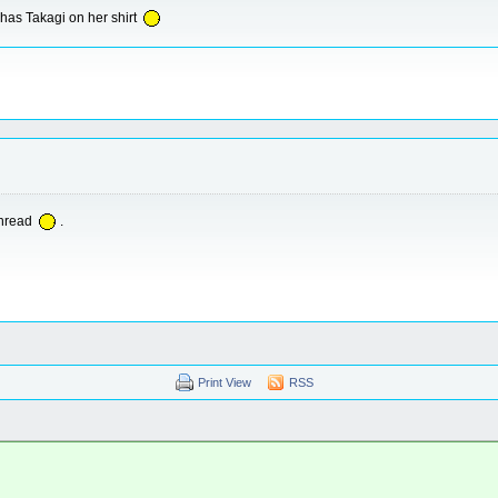
 has Takagi on her shirt
thread
.
Print View
RSS