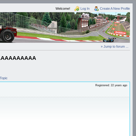
Welcome!
Log In
Create A New Profile
» Jump to forum ...
AAAAAAAAAA
Topic
Registered: 22 years ago