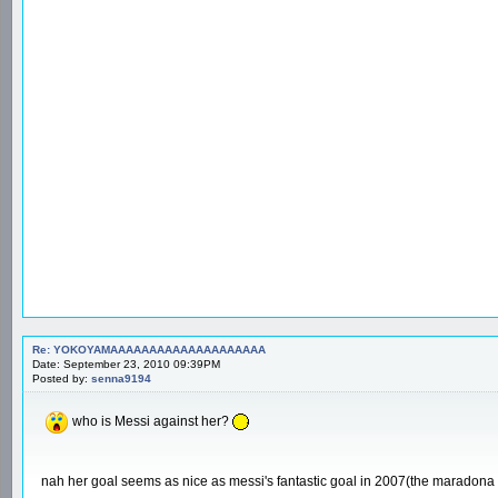
Re: YOKOYAMAAAAAAAAAAAAAAAAAAAA
Date: September 23, 2010 09:39PM
Posted by:
senna9194
who is Messi against her?
nah her goal seems as nice as messi's fantastic goal in 2007(the maradona 