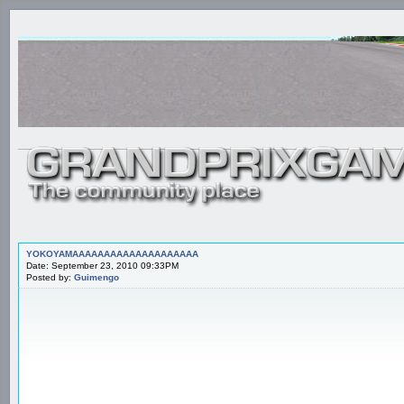
YOKOYAMAAAAAAAAAAAAAAAAAAAA
Date: September 23, 2010 09:33PM
Posted by:
Guimengo