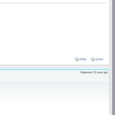
Reply
Quote
Registered: 22 years ago