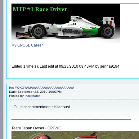
My GPGSL Career
Edited 1 time(s). Last edit at 09/23/2010 09:43PM by senna9194.
Re: YOKOYAMAAAAAAAAAAAAAAAAAAAA
Date: September 23, 2010 10:03PM
Posted by:
harjinator
LOL, that commentator is hilarious!
_______________________________________________________
Team Japan Owner - GPGNC