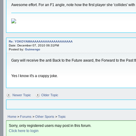
Awesome effort. For an F1 angle, note how the first player she 'collides' with
Re: YOKOYAMAAAAAAAAAAAAAAAAAAAA
Date: December 07, 2010 06:31PM
Posted by:
Guimengo
Gary will receive the anti Back to the Future award, the Forward to the Past 
Yes I know it's a crappy joke.
Newer Topic
Older Topic
Home
>
Forums
>
Other Sports
>
Topic
Sorry, only registered users may post in this forum.
Click here to login