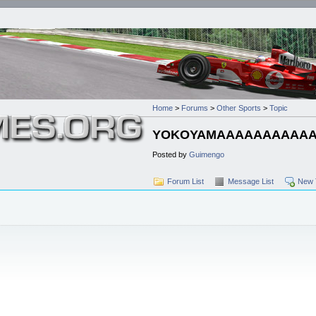
Home
>
Forums
>
Other Sports
>
Topic
YOKOYAMAAAAAAAAAA
Posted by
Guimengo
Forum List
Message List
New 