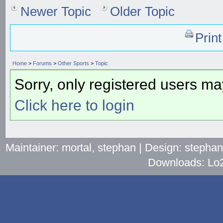
Newer Topic
Older Topic
Prin
Home
>
Forums
>
Other Sports
>
Topic
Sorry, only registered users may
Click here to login
Maintainer: mortal, stephan | Design: stepha
Downloads: Lo