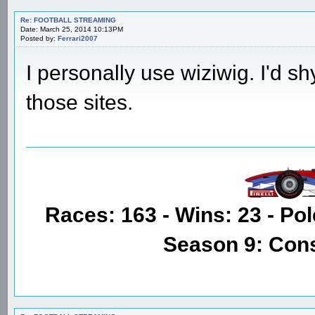
Re: FOOTBALL STREAMING
Date: March 25, 2014 10:13PM
Posted by:
Ferrari2007
I personally use wiziwig. I'd s
those sites.
Races: 163 - Wins: 23 - Pol
Season 9: Con