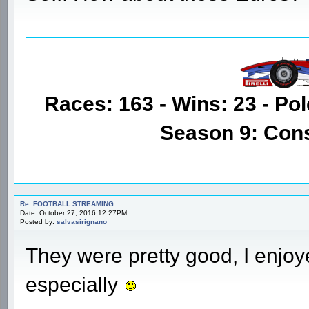
Races: 163 - Wins: 23 - Pol
Season 9: Con
Re: FOOTBALL STREAMING
Date: October 27, 2016 12:27PM
Posted by:
salvasirignano
They were pretty good, I enjo
especially