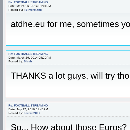
Re: FOOTBALL STREAMING
Date: March 26, 2014 01:01PM
Posted by:
xSilvermanx
atdhe.eu for me, sometimes yo
Re: FOOTBALL STREAMING
Date: March 26, 2014 05:20PM
Posted by:
Slash
THANKS a lot guys, will try thos
Re: FOOTBALL STREAMING
Date: July 17, 2016 01:40PM
Posted by:
Ferrari2007
So... How about those Euros?