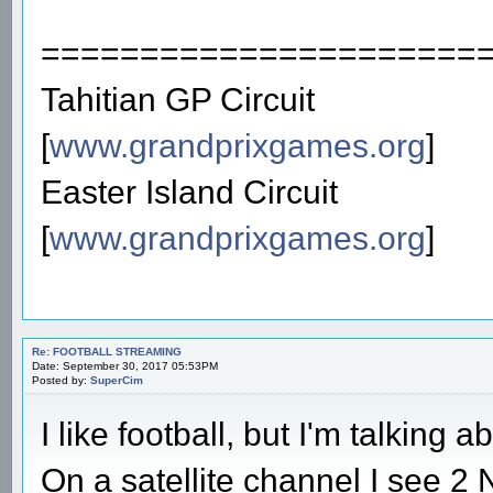
======================
Tahitian GP Circuit
[
www.grandprixgames.org
]
Easter Island Circuit
[
www.grandprixgames.org
]
Re: FOOTBALL STREAMING
Date: September 30, 2017 05:53PM
Posted by:
SuperCim
I like football, but I'm talking a
On a satellite channel I see 