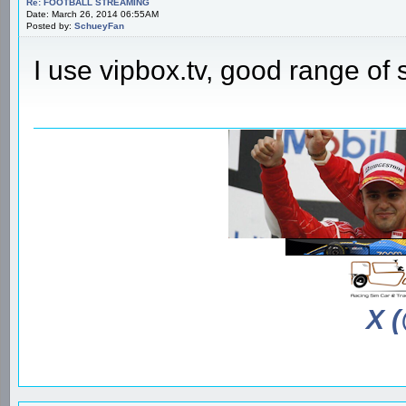
Re: FOOTBALL STREAMING
Date: March 26, 2014 06:55AM
Posted by:
SchueyFan
I use vipbox.tv, good range of
X 