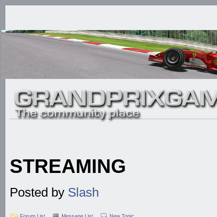
STREAMING
Posted by
Slash
Forum List
Message List
New Topic