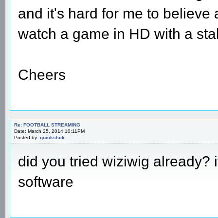
and it's hard for me to believe a
watch a game in HD with a sta
Cheers
Re: FOOTBALL STREAMING
Date: March 25, 2014 10:11PM
Posted by:
quickslick
did you tried wiziwig already? i
software