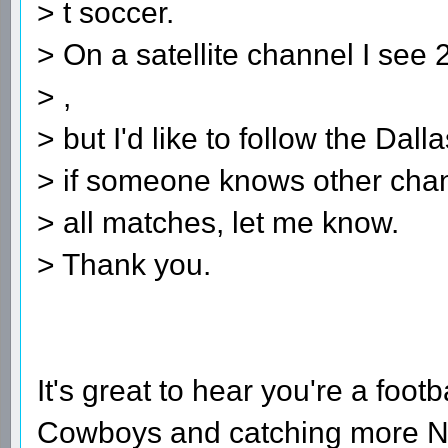
> t soccer.
> On a satellite channel I se
> ,
> but I'd like to follow the Dal
> if someone knows other chan
> all matches, let me know.
> Thank you.
spelling bee ans
It's great to hear you're a footb
Cowboys and catching more NF