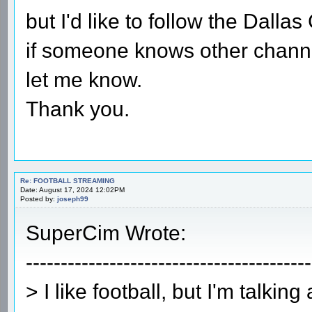
but I'd like to follow the Dalla
if someone knows other channe
let me know.
Thank you.
Re: FOOTBALL STREAMING
Date: August 17, 2024 12:02PM
Posted by:
joseph99
SuperCim Wrote:
-----------------------------------------
> I like football, but I'm talking