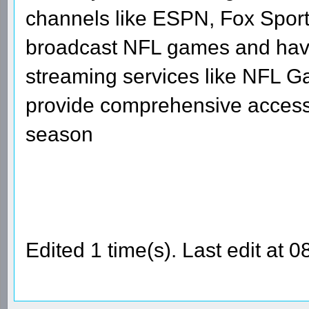
channels like ESPN, Fox Sport
broadcast NFL games and have 
streaming services like NFL G
provide comprehensive access 
season
Edited 1 time(s). Last edit at