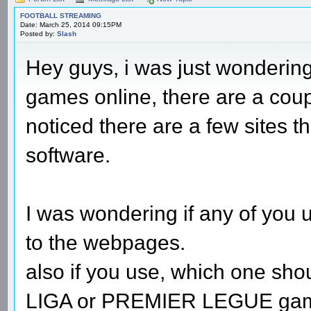
FOOTBALL STREAMING
Date: March 25, 2014 09:15PM
Posted by:
Slash
Hey guys, i was just wondering,
games online, there are a coup
noticed there are a few sites 
software.
I was wondering if any of you use
to the webpages.
also if you use, which one shoul
LIGA or PREMIER LEGUE games