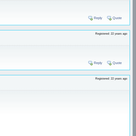
Reply
Quote
Registered: 22 years ago
Reply
Quote
Registered: 22 years ago