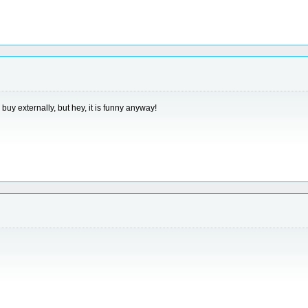
uy externally, but hey, it is funny anyway!