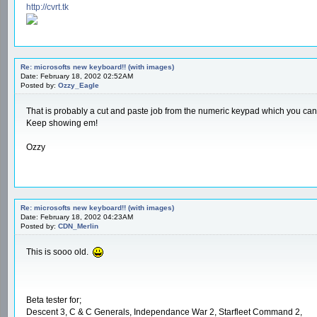
http://cvrt.tk
Re: microsofts new keyboard!! (with images)
Date: February 18, 2002 02:52AM
Posted by:
Ozzy_Eagle
That is probably a cut and paste job from the numeric keypad which you can b
Keep showing em!
Ozzy
Re: microsofts new keyboard!! (with images)
Date: February 18, 2002 04:23AM
Posted by:
CDN_Merlin
This is sooo old.
Beta tester for;
Descent 3, C & C Generals, Independance War 2, Starfleet Command 2,