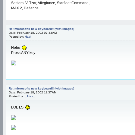
Settlers IV, Tzar, Allegiance, Starfleet Command,
MAX 2, Defiance
Re: microsofts new keyboard!! (with images)
Date: February 18, 2002 07:43AM
Posted by:
Habi
Hehe
Press ANY key:
Re: microsofts new keyboard!! (with images)
Date: February 18, 2002 11:37AM
Posted by:
_Alex_
LOL LS