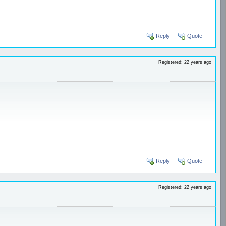
Reply
Quote
Registered: 22 years ago
Reply
Quote
Registered: 22 years ago