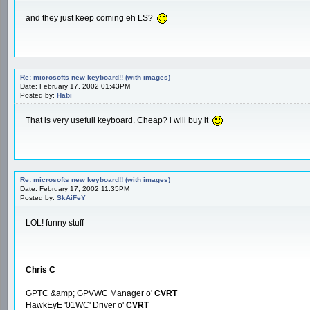
and they just keep coming eh LS?
Re: microsofts new keyboard!! (with images)
Date: February 17, 2002 01:43PM
Posted by:
Habi
That is very usefull keyboard. Cheap? i will buy it
Re: microsofts new keyboard!! (with images)
Date: February 17, 2002 11:35PM
Posted by:
SkAiFeY
LOL! funny stuff
Chris C
--------------------------------------
GPTC &amp; GPVWC Manager o'
CVRT
HawkEyE '01WC' Driver o'
CVRT