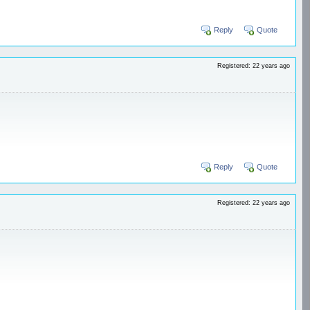
Reply
Quote
Registered: 22 years ago
Reply
Quote
Registered: 22 years ago