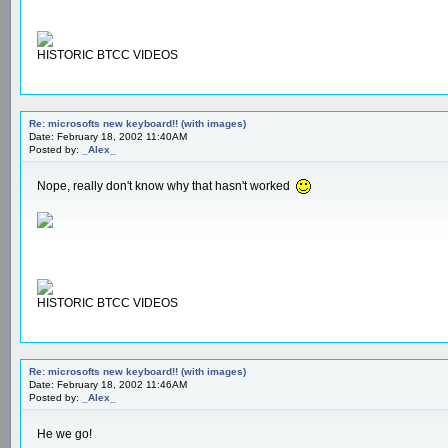
HISTORIC BTCC VIDEOS
Re: microsofts new keyboard!! (with images)
Date: February 18, 2002 11:40AM
Posted by:
_Alex_
Nope, really don't know why that hasn't worked
HISTORIC BTCC VIDEOS
Re: microsofts new keyboard!! (with images)
Date: February 18, 2002 11:46AM
Posted by:
_Alex_
He we go!