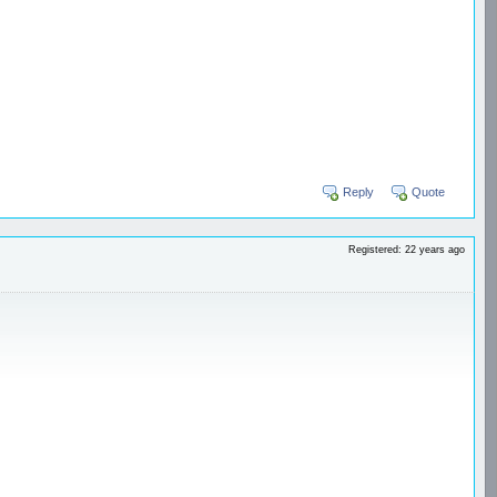
Reply
Quote
Registered: 22 years ago