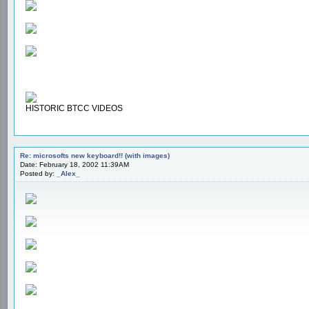
HISTORIC BTCC VIDEOS
Re: microsofts new keyboard!! (with images)
Date: February 18, 2002 11:39AM
Posted by:
_Alex_