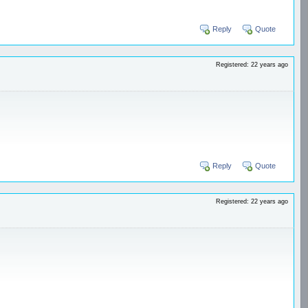
Reply
Quote
Registered: 22 years ago
Reply
Quote
Registered: 22 years ago