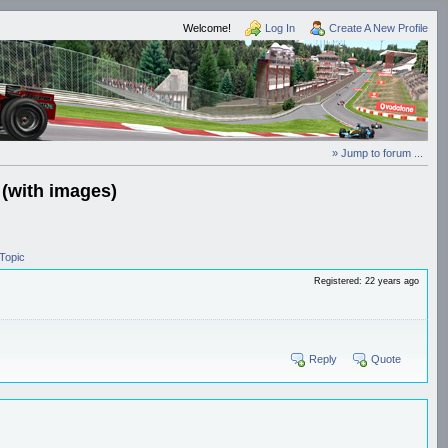
Welcome!
Log In
Create A New Profile
» Jump to forum ...
 (with images)
Topic
Registered: 22 years ago
Reply
Quote