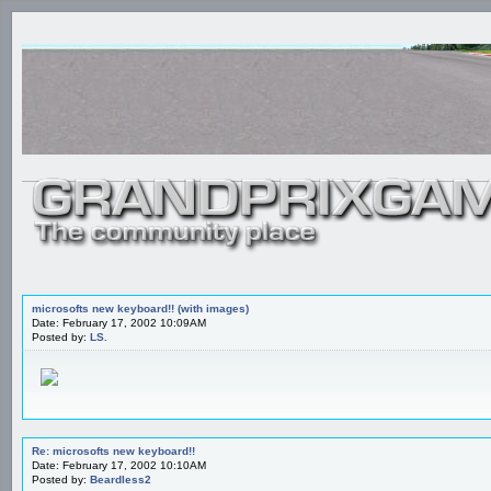
microsofts new keyboard!! (with images)
Date: February 17, 2002 10:09AM
Posted by:
LS.
Re: microsofts new keyboard!!
Date: February 17, 2002 10:10AM
Posted by:
Beardless2