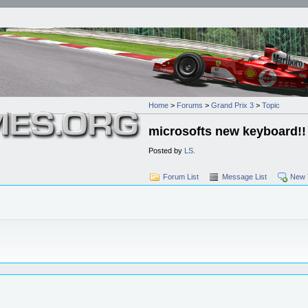
Home
>
Forums
>
Grand Prix 3
>
Topic
microsofts new keyboard!!
Posted by
LS.
Forum List
Message List
New 