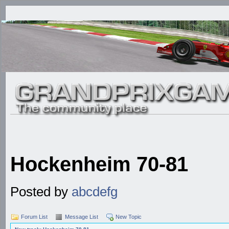
Hockenheim 70-81
Posted by
abcdefg
Forum List
Message List
New Topic