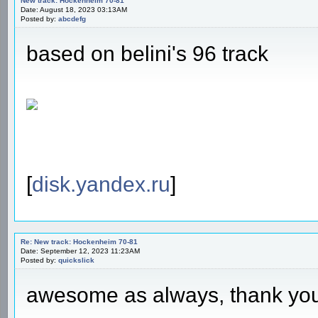
New track: Hockenheim 70-81
Date: August 18, 2023 03:13AM
Posted by:
abcdefg
based on belini's 96 track
[
disk.yandex.ru
]
Re: New track: Hockenheim 70-81
Date: September 12, 2023 11:23AM
Posted by:
quickslick
awesome as always, thank yo