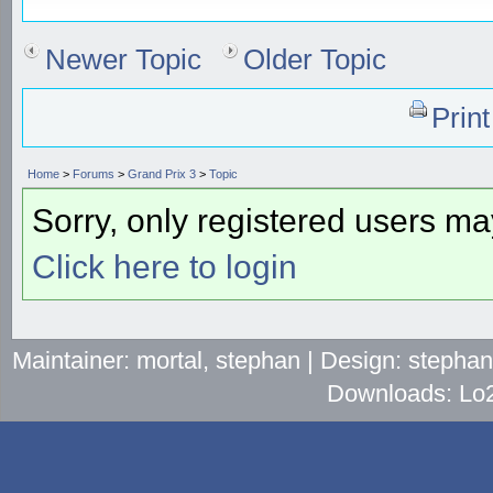
Newer Topic
Older Topic
Prin
Home
>
Forums
>
Grand Prix 3
>
Topic
Sorry, only registered users may
Click here to login
Maintainer: mortal, stephan | Design: stepha
Downloads: Lo