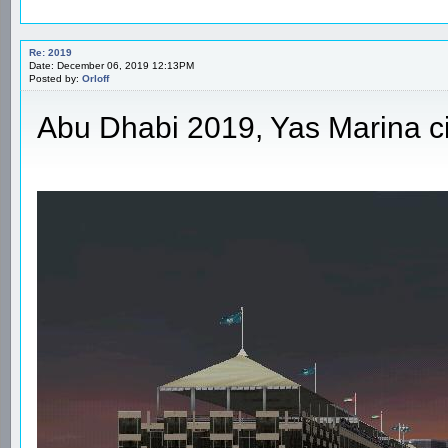
Re: 2019
Date: December 06, 2019 12:13PM
Posted by:
Orloff
Abu Dhabi 2019, Yas Marina ci