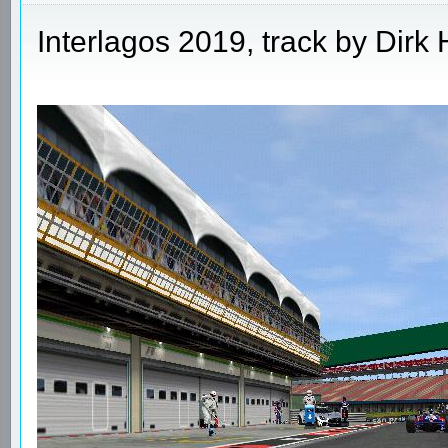
Interlagos 2019, track by Dir