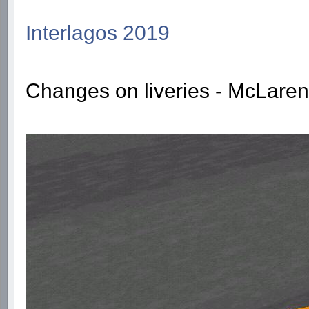
Interlagos 2019
Changes on liveries - McLaren