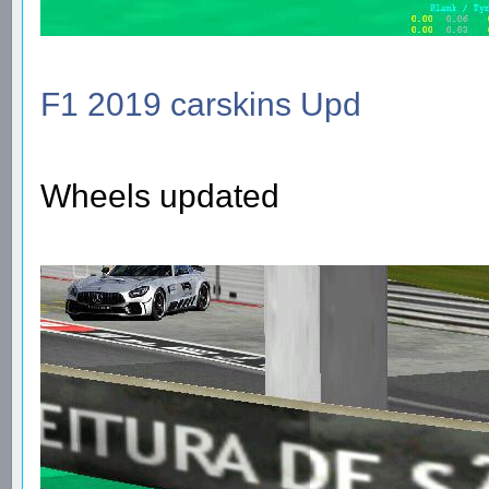
F1 2019 carskins Upd
Wheels updated