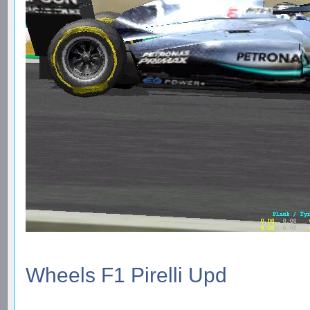
Wheels F1 Pirelli Upd