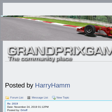
Posted by
HarryHamm
Forum List
Message List
New Topic
Re: 2019
Date: November 24, 2019 01:12PM
Posted by:
Orloff