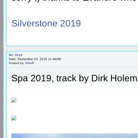
Silverstone 2019
Re: 2019
Date: September 03, 2019 11:39AM
Posted by:
Orloff
Spa 2019, track by Dirk Hole