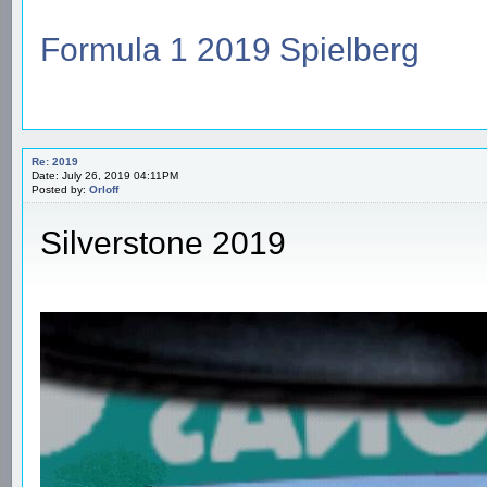
Formula 1 2019 Spielberg
Re: 2019
Date: July 26, 2019 04:11PM
Posted by:
Orloff
Silverstone 2019