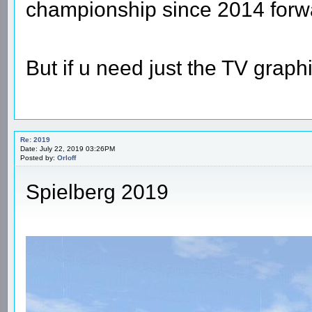
championship since 2014 forw
But if u need just the TV graphi
Re: 2019
Date: July 22, 2019 03:26PM
Posted by:
Orloff
Spielberg 2019