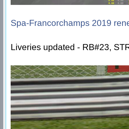
Spa-Francorchamps 2019 re
Liveries updated - RB#23, S