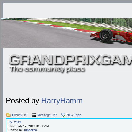
Posted by
HarryHamm
Forum List
Message List
New Topic
Re: 2019
Date: July 17, 2019 09:33AM
Posted by:
pippozzo