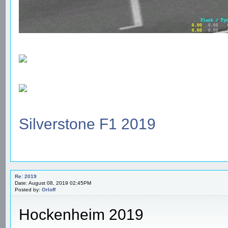
Silverstone F1 2019
Re: 2019
Date: August 08, 2019 02:45PM
Posted by:
Orloff
Hockenheim 2019