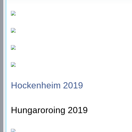
Hockenheim 2019
Hungaroroing 2019