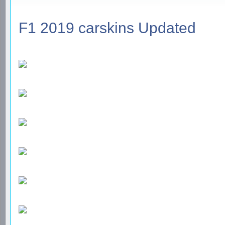
F1 2019 carskins Updated