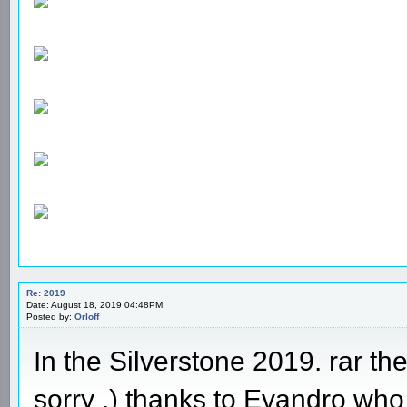
Re: 2019
Date: August 18, 2019 04:48PM
Posted by:
Orloff
In the Silverstone 2019. rar th
sorry ,) thanks to Evandro who