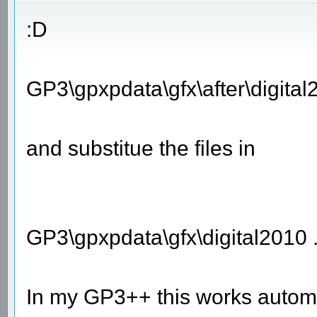
:D
GP3\gpxpdata\gfx\after\digital
and substitue the files in
GP3\gpxpdata\gfx\digital2010 
In my GP3++ this works automa