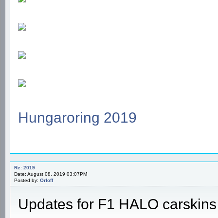
Hungaroring 2019
Re: 2019
Date: August 08, 2019 03:07PM
Posted by:
Orloff
Updates for F1 HALO carskins -