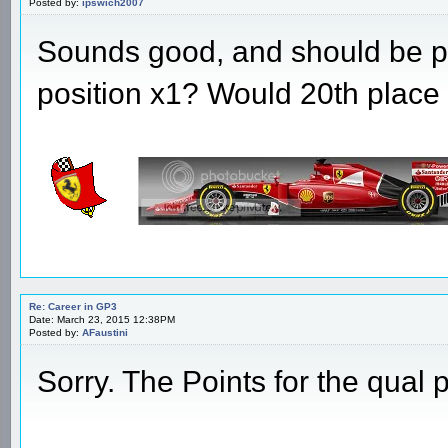
Posted by:
ipswich2007
Sounds good, and should be p
position x1? Would 20th place 
Re: Career in GP3
Date: March 23, 2015 12:38PM
Posted by:
AFaustini
Sorry. The Points for the qual p