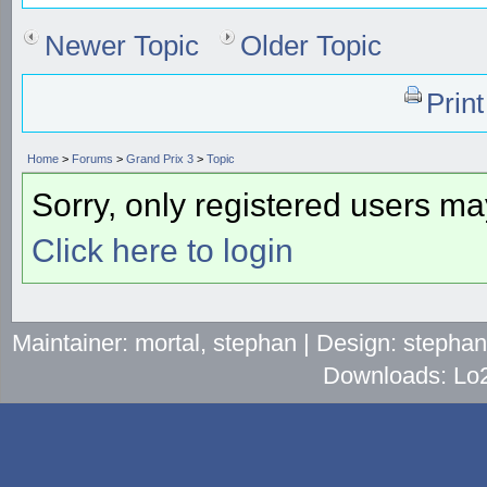
Newer Topic
Older Topic
Prin
Home
>
Forums
>
Grand Prix 3
>
Topic
Sorry, only registered users may
Click here to login
Maintainer: mortal, stephan | Design: stepha
Downloads: Lo