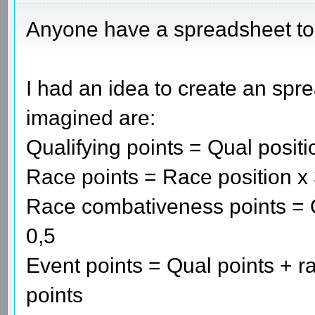
Anyone have a spreadsheet t
I had an idea to create an spre
imagined are:
Qualifying points = Qual positi
Race points = Race position x
Race combativeness points = Qu
0,5
Event points = Qual points + 
points