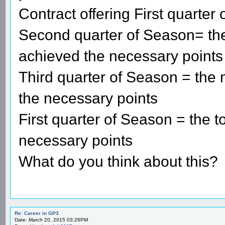
Contract offering First quarter
Second quarter of Season= the 
achieved the necessary points
Third quarter of Season = the m
the necessary points
First quarter of Season = the t
necessary points
What do you think about this?
Re: Career in GP3
Date: March 20, 2015 03:26PM