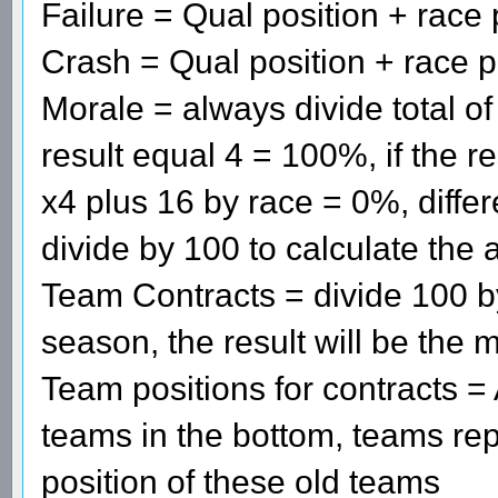
Failure = Qual position + race 
Crash = Qual position + race p
Morale = always divide total of
result equal 4 = 100%, if the r
x4 plus 16 by race = 0%, diff
divide by 100 to calculate the 
Team Contracts = divide 100 b
season, the result will be the m
Team positions for contracts =
teams in the bottom, teams re
position of these old teams