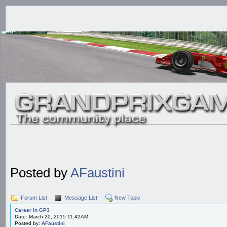
Posted by
AFaustini
Forum List
Message List
New Topic
Career in GP3
Date: March 20, 2015 11:42AM
Posted by:
AFaustini