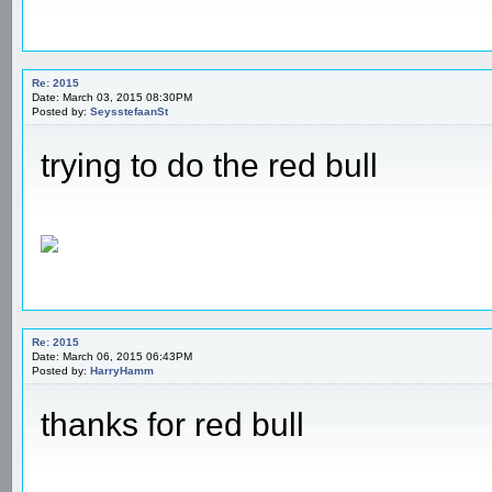
Re: 2015
Date: March 03, 2015 08:30PM
Posted by:
SeysstefaanSt
trying to do the red bull
Re: 2015
Date: March 06, 2015 06:43PM
Posted by:
HarryHamm
thanks for red bull