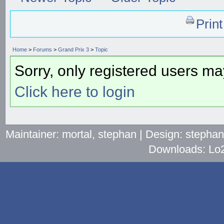
Prin
Home
>
Forums
>
Grand Prix 3
>
Topic
Sorry, only registered users may
Click here to login
Maintainer: mortal, stephan | Design: stepha
Downloads: Lo