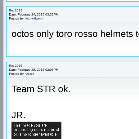
Re: 2015
Date: February 24, 2015 03:32PM
Posted by:
HarryHamm
octos only toro rosso helmets 
Re: 2015
Date: February 25, 2015 02:05PM
Posted by:
Octos
Team STR ok.
JR.