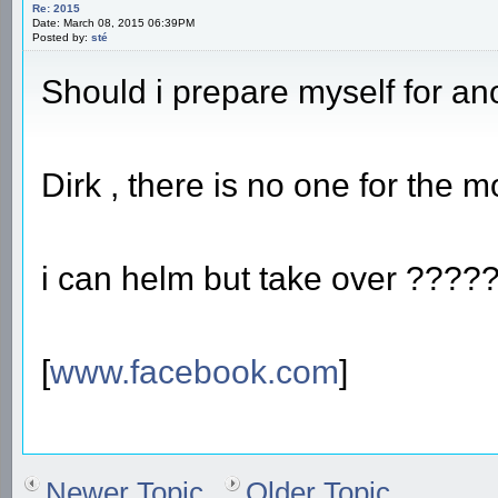
Re: 2015
Date: March 08, 2015 06:39PM
Posted by:
sté
Should i prepare myself for a
Dirk , there is no one for the
i can helm but take over ??
[
www.facebook.com
]
Newer Topic
Older Topic