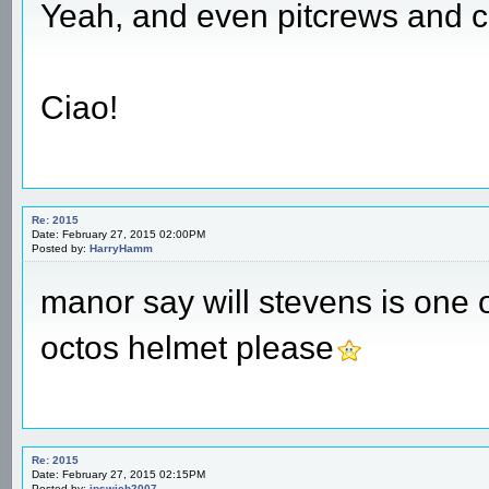
Yeah, and even pitcrews and co
Ciao!
Re: 2015
Date: February 27, 2015 02:00PM
Posted by:
HarryHamm
manor say will stevens is one o
octos helmet please
Re: 2015
Date: February 27, 2015 02:15PM
Posted by:
ipswich2007