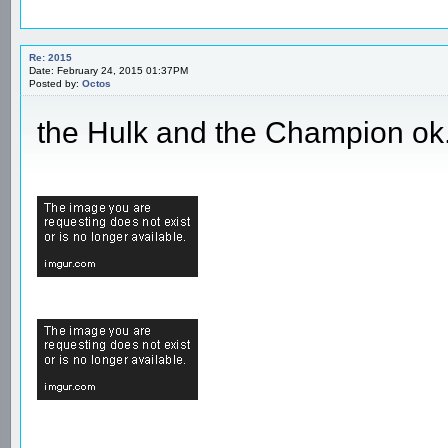
Re: 2015
Date: February 24, 2015 01:37PM
Posted by:
Octos
the Hulk and the Champion ok