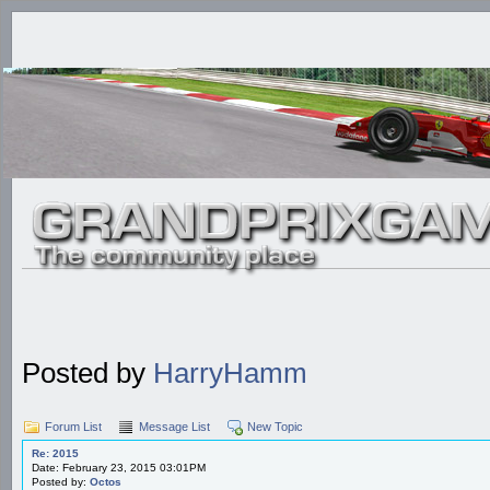
Posted by
HarryHamm
Forum List
Message List
New Topic
Re: 2015
Date: February 23, 2015 03:01PM
Posted by:
Octos