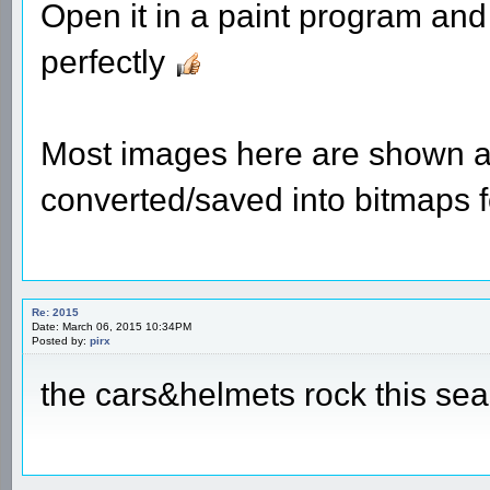
Open it in a paint program and 
perfectly
Most images here are shown a
converted/saved into bitmaps 
Re: 2015
Date: March 06, 2015 10:34PM
Posted by:
pirx
the cars&helmets rock this se