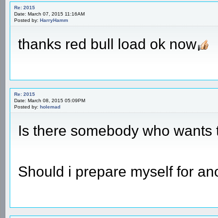
Re: 2015
Date: March 07, 2015 11:16AM
Posted by:
HarryHamm
thanks red bull load ok now
Re: 2015
Date: March 08, 2015 05:09PM
Posted by:
holemad
Is there somebody who wants t
Should i prepare myself for a