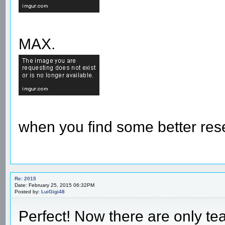
MAX.
when you find some better res
Re: 2015
Date: February 25, 2015 06:32PM
Posted by:
LuiGigi48
Perfect! Now there are only t