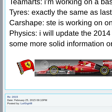
Teamarts: i'm working on a bas
Tyres: exactly the same as last
Carshape: ste is working on o
Physics: i will update the 2014
some more solid information o
Re: 2015
Date: February 25, 2015 09:10PM
Posted by:
LuiGigi48