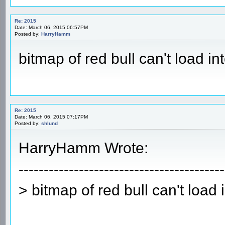
Re: 2015
Date: March 06, 2015 06:57PM
Posted by:
HarryHamm
bitmap of red bull can't load in
Re: 2015
Date: March 06, 2015 07:17PM
Posted by:
shlund
HarryHamm Wrote:
-----------------------------------------
> bitmap of red bull can't load 