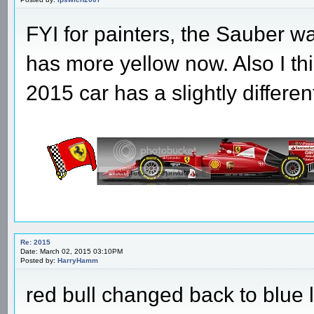
FYI for painters, the Sauber wa
has more yellow now. Also I th
2015 car has a slightly differen
Re: 2015
Date: March 02, 2015 03:10PM
Posted by:
HarryHamm
red bull changed back to blue 