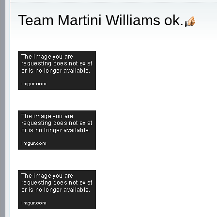
Team Martini Williams ok.