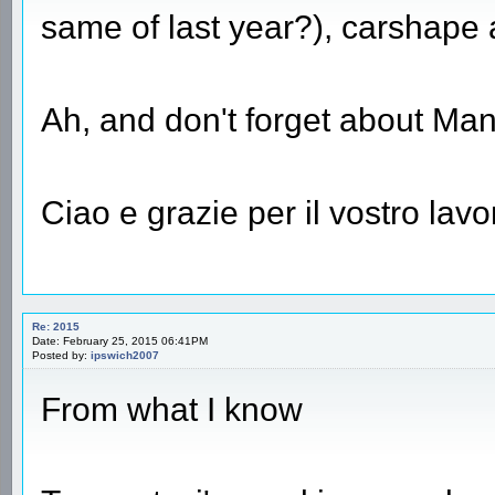
same of last year?), carshape 
Ah, and don't forget about Mano
Ciao e grazie per il vostro lavo
Re: 2015
Date: February 25, 2015 06:41PM
Posted by:
ipswich2007
From what I know