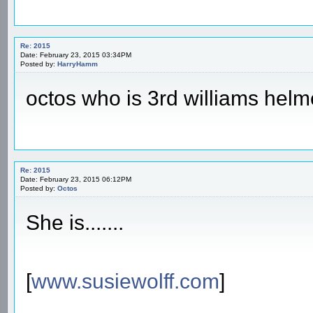
Re: 2015
Date: February 23, 2015 03:34PM
Posted by:
HarryHamm
octos who is 3rd williams helm
Re: 2015
Date: February 23, 2015 06:12PM
Posted by:
Octos
She is.......
[
www.susiewolff.com
]