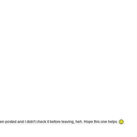
 posted and I didn't check it before leaving, heh. Hope this one helps