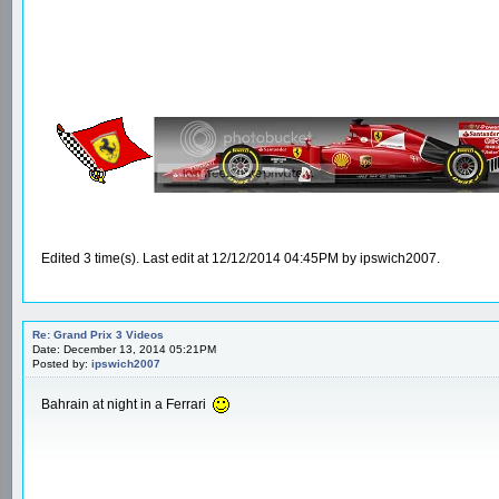
Edited 3 time(s). Last edit at 12/12/2014 04:45PM by ipswich2007.
Re: Grand Prix 3 Videos
Date: December 13, 2014 05:21PM
Posted by:
ipswich2007
Bahrain at night in a Ferrari