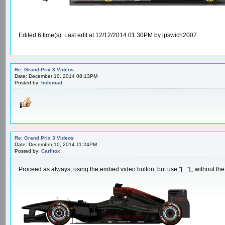
Edited 6 time(s). Last edit at 12/12/2014 01:30PM by ipswich2007.
Re: Grand Prix 3 Videos
Date: December 10, 2014 08:13PM
Posted by:
holemad
Re: Grand Prix 3 Videos
Date: December 10, 2014 11:24PM
Posted by:
Carlitox
Proceed as always, using the embed video button, but use "[
..."
];, without th