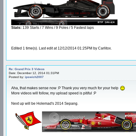
Stats:
139 Starts / 7 Wins / 9 Poles / 5 Fastest laps
Edited 1 time(s). Last edit at 12/12/2014 01:25PM by Carlitox.
Re: Grand Prix 3 Videos
Date: December 12, 2014 01:31PM
Posted by:
ipswich2007
Aha, that makes sense now :P Thank you very much for your help
More videos will follow, my upload speed is pitiful :P
Next up will be Holemad's 2014 Sepang.