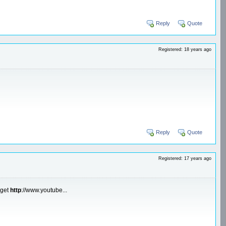
Reply
Quote
Registered: 18 years ago
Reply
Quote
Registered: 17 years ago
 get
http
://www.youtube...