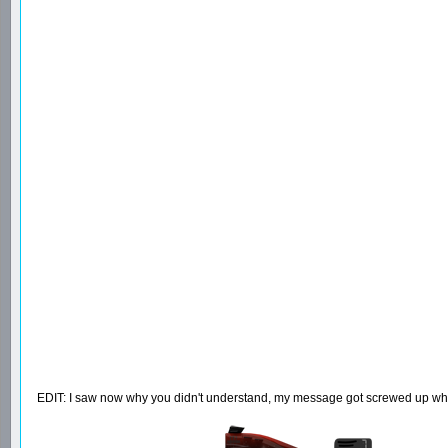
EDIT: I saw now why you didn't understand, my message got screwed up when