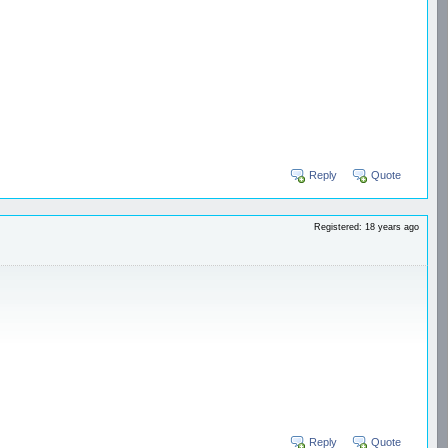
Reply
Quote
Registered: 18 years ago
Reply
Quote