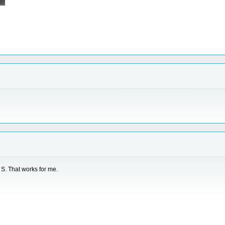
e S. That works for me.