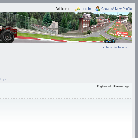
Welcome!
Log In
Create A New Profile
» Jump to forum ...
Topic
Registered: 18 years ago