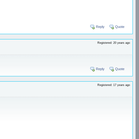
Reply
Quote
Registered: 20 years ago
Reply
Quote
Registered: 17 years ago