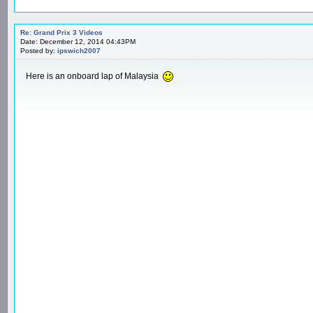
Re: Grand Prix 3 Videos
Date: December 12, 2014 04:43PM
Posted by:
ipswich2007
Here is an onboard lap of Malaysia