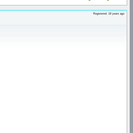
Registered: 18 years ago