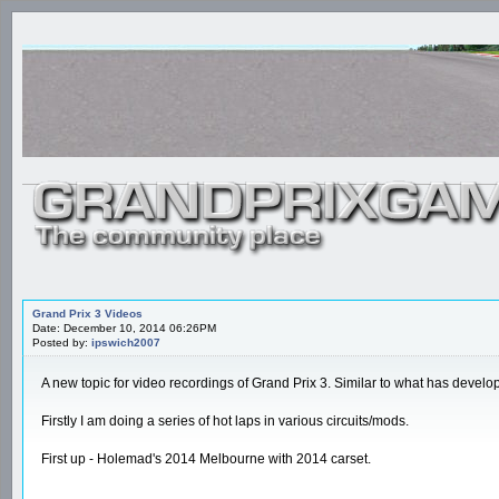
Grand Prix 3 Videos
Date: December 10, 2014 06:26PM
Posted by:
ipswich2007
A new topic for video recordings of Grand Prix 3. Similar to what has develop
Firstly I am doing a series of hot laps in various circuits/mods.
First up - Holemad's 2014 Melbourne with 2014 carset.