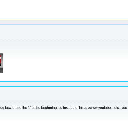
g box, erase the 's' at the beginning, so instead of
https
://www.youtube... etc., you