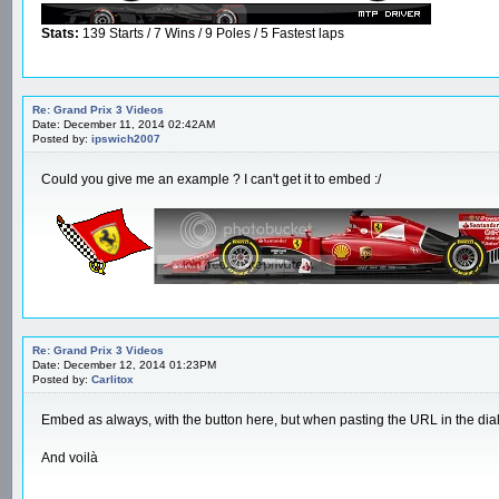
Stats:
139 Starts / 7 Wins / 9 Poles / 5 Fastest laps
Re: Grand Prix 3 Videos
Date: December 11, 2014 02:42AM
Posted by:
ipswich2007
Could you give me an example ? I can't get it to embed :/
Re: Grand Prix 3 Videos
Date: December 12, 2014 01:23PM
Posted by:
Carlitox
Embed as always, with the button here, but when pasting the URL in the dialo
And voilà