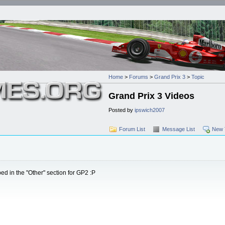
Home
>
Forums
>
Grand Prix 3
>
Topic
Grand Prix 3 Videos
Posted by
ipswich2007
Forum List
Message List
New 
ed in the "Other" section for GP2 :P