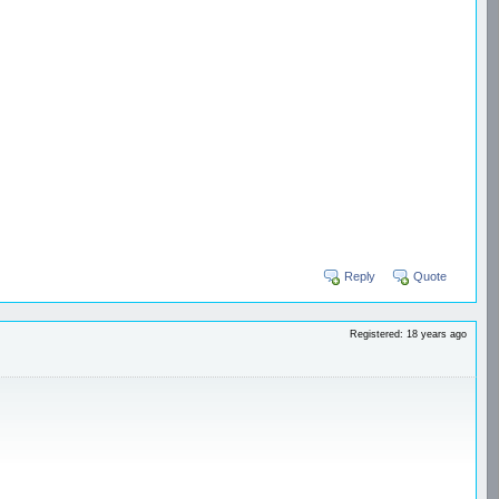
Reply
Quote
Registered: 18 years ago