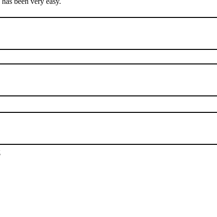
e has been very easy.
х