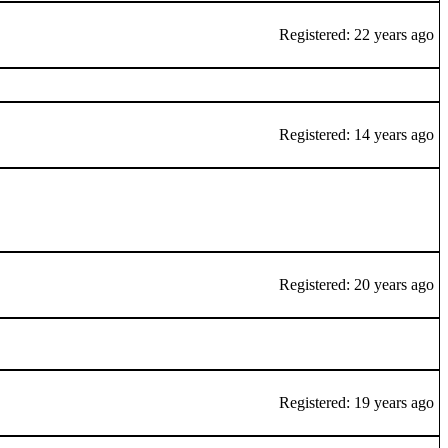
Registered: 22 years ago
Registered: 14 years ago
Registered: 20 years ago
Registered: 19 years ago