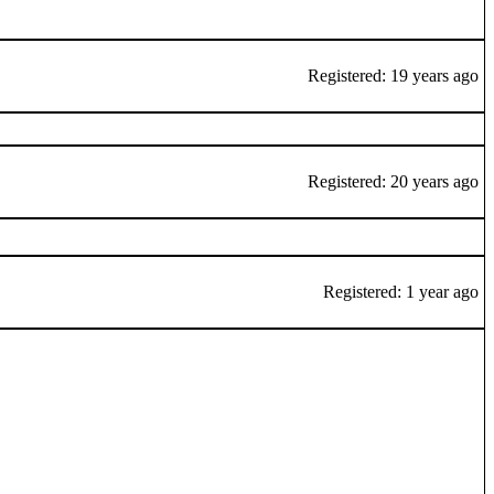
Registered: 19 years ago
Registered: 20 years ago
Registered: 1 year ago