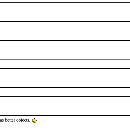
.
as better objects.