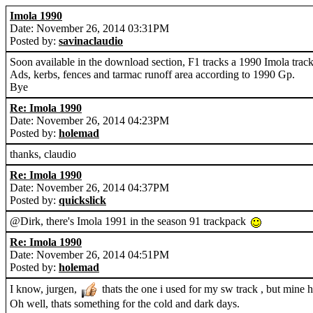
Imola 1990
Date: November 26, 2014 03:31PM
Posted by:
savinaclaudio
Soon available in the download section, F1 tracks a 1990 Imola track
Ads, kerbs, fences and tarmac runoff area according to 1990 Gp.
Bye
Re: Imola 1990
Date: November 26, 2014 04:23PM
Posted by:
holemad
thanks, claudio
Re: Imola 1990
Date: November 26, 2014 04:37PM
Posted by:
quickslick
@Dirk, there's Imola 1991 in the season 91 trackpack
Re: Imola 1990
Date: November 26, 2014 04:51PM
Posted by:
holemad
I know, jurgen,
thats the one i used for my sw track , but mine h
Oh well, thats something for the cold and dark days.