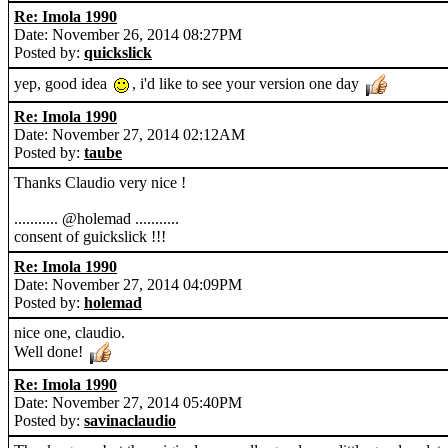
Re: Imola 1990
Date: November 26, 2014 08:27PM
Posted by:
quickslick
yep, good idea
, i'd like to see your version one day
Re: Imola 1990
Date: November 27, 2014 02:12AM
Posted by:
taube
Thanks Claudio very nice !
........... @holemad ...........
consent of guickslick !!!
Re: Imola 1990
Date: November 27, 2014 04:09PM
Posted by:
holemad
nice one, claudio.
Well done!
Re: Imola 1990
Date: November 27, 2014 05:40PM
Posted by:
savinaclaudio