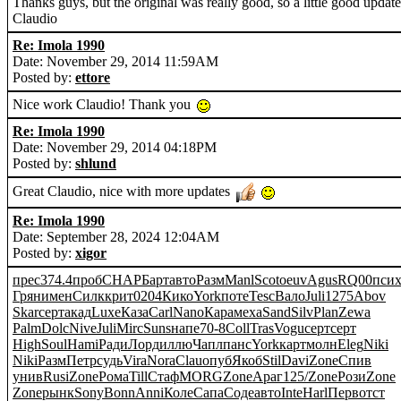
Thanks guys, but the original was really good, so a little good updat
Claudio
Re: Imola 1990
Date: November 29, 2014 11:59AM
Posted by:
ettore
Nice work Claudio! Thank you
Re: Imola 1990
Date: November 29, 2014 04:18PM
Posted by:
shlund
Great Claudio, nice with more updates
Re: Imola 1990
Date: September 28, 2024 12:04AM
Posted by:
xigor
прес
374.4
проб
CHAP
Барт
авто
Разм
Manl
Scot
oeuv
Agus
RQ00
пси
Грян
имен
Силк
крит
0204
Кико
York
поте
Tesc
Вало
Juli
1275
Abov
Skar
серт
акад
Luxe
Каза
Carl
Nano
Кара
меха
Sand
Silv
Plan
Zewa
Palm
Dolc
Nive
Juli
Mirc
Suns
напе
70-8
Coll
Tras
Vogu
серт
серт
High
Soul
Hami
Ради
Лорд
иллю
Чапл
панс
York
карт
молн
Eleg
Niki
Niki
Разм
Петр
судь
Vira
Nora
Clau
опуб
Якоб
Stil
Davi
Zone
Спив
унив
Rusi
Zone
Рома
Till
Стаф
MORG
Zone
Араг
125/
Zone
Рози
Zone
Zone
рынк
Sony
Bonn
Anni
Коле
Сапа
Соде
авто
Inte
Harl
Перв
отст