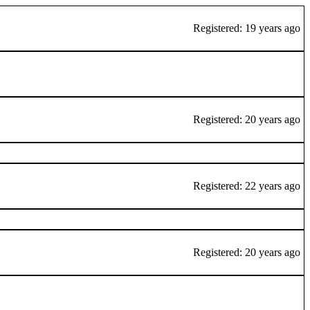
Registered: 19 years ago
Registered: 20 years ago
Registered: 22 years ago
Registered: 20 years ago