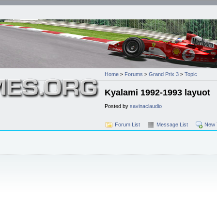
Home
>
Forums
>
Grand Prix 3
>
Topic
Kyalami 1992-1993 layuot
Posted by
savinaclaudio
Forum List
Message List
New 