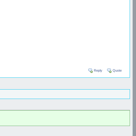
Reply
Quote