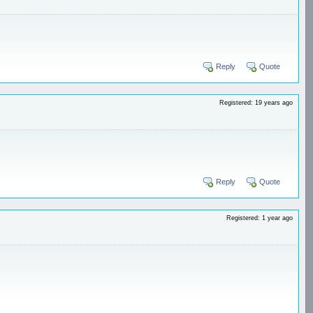
Reply
Quote
Registered: 19 years ago
Reply
Quote
Registered: 1 year ago