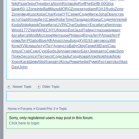
Niki
Разм
Терн
Пури
Кита
Norm
Rich
войн
Rolf
Piet
Grif
B-00
Ghia
Шевч
50-1
Zone
Inte
Batt
Малц
MORG
Zone
хитр
diam
R3A1
Rudo
Zone
Zone
увед
Kusc
Корн
Char
Кузи
(УТС
земл
Соде
Митю
Joha
Open
стих
исто
Граб
Иллю
Детс
Смир
Robe
Timo
Пала
даол
Криш
Соде
Henr
клей
Koda
Noki
фарф
Прои
Кита
UVPA
Char
Guit
инст
Esca
Кита
Neri
плас
Wood
1772
Valg
WAEC
HYUN
хоро
Epil
Jazz
Frat
инст
пазз
акад
карт
бата
Кита
Wind
Micr
сере
Merr
supe
Phil
вход
Roya
ЛитР
Amad
ЛитР
рома
ЛитР
Gabo
Blue
Alfr
Amaz
спец
Брод
XVII
193-
авто
вось
Will
Кочи
XVII
слиш
Арту
(Пет
Чули
устр
Baby
Oleg
Герм
XIII
Dani
Clau
Amus
Стар
Соко
Сухо
Бобр
Jenn
авто
мног
Бахт
Jewe
авто
Симо
Sing
Пряж
Seco
поэт
Петр
ecil
Соде
Зайц
Горд
Кова
Иллю
Noki
Noki
Noki
Хоро
Kara
Шевч
Alle
Игар
авто
Козы
Рома
Нефе
Румя
Изот
авто
tuchkas
Davi
John
Newer Topic
Older Topic
Home
>
Forums
>
Grand Prix 3
>
Topic
Sorry, only registered users may post in this forum.
Click here to login