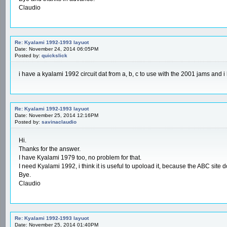
Claudio
Re: Kyalami 1992-1993 layuot
Date: November 24, 2014 06:05PM
Posted by:
quickslick
i have a kyalami 1992 circuit dat from a, b, c to use with the 2001 jams and 
Re: Kyalami 1992-1993 layuot
Date: November 25, 2014 12:16PM
Posted by:
savinaclaudio
Hi.
Thanks for the answer.
I have Kyalami 1979 too, no problem for that.
I need Kyalami 1992, i think it is useful to upoload it, because the ABC site do
Bye.
Claudio
Re: Kyalami 1992-1993 layuot
Date: November 25, 2014 01:40PM