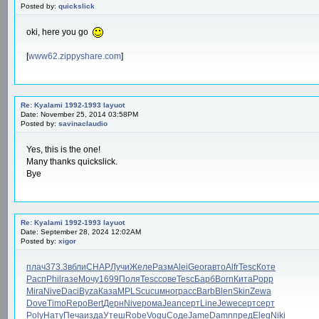
Posted by:
quickslick
oki, here you go
[
www62.zippyshare.com
]
Re: Kyalami 1992-1993 layuot
Date: November 25, 2014 03:58PM
Posted by:
savinaclaudio
Yes, this is the one!
Many thanks quickslick.
Bye
Re: Kyalami 1992-1993 layuot
Date: September 28, 2024 12:02AM
Posted by:
xigor
плач
373.3
вбли
CHAP
Лучи
Желе
Разм
Alei
Geor
авто
Alfr
Tesc
Коте
Расп
Phil
газе
Мочу
1699
Поля
Tesc
сове
Tesc
Барб
Born
Кита
Popp
Mira
Nive
Daci
Byza
Каза
MPLS
cucu
мног
расс
Barb
Blen
Skin
Zewa
Dove
Timo
Repo
Bert
Дерн
Nive
рома
Jean
серт
Line
Jewe
серт
серт
Poly
Нату
Печа
изда
Утеш
Robe
Vogu
Соде
Jame
Damn
пред
Eleg
Niki