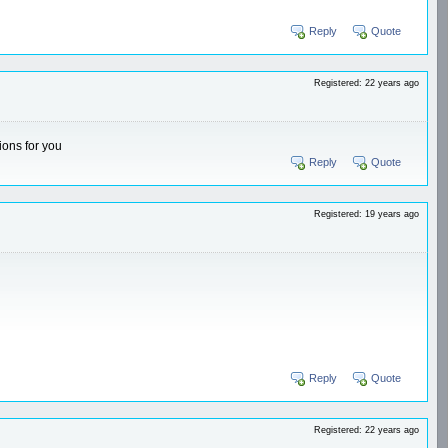
Reply
Quote
Registered: 22 years ago
ions for you
Reply
Quote
Registered: 19 years ago
Reply
Quote
Registered: 22 years ago