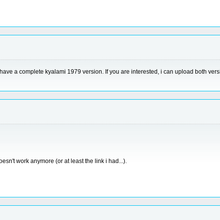
i have a complete kyalami 1979 version. If you are interested, i can upload both vers
esn't work anymore (or at least the link i had...).