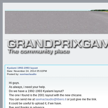
Kyalami 1992-1993 layuot
Date: November 24, 2014 05:02PM
Posted by:
savinaclaudio
Hi guys.
As always, i need your help.
Do we have a 1992-1993 Kyalami layout?
The one I found is the 2001 layout with the new chicane.
You can send me at
savinaclaudio@libero.it
or just give me the link.
It could be useful to upload it, if we have.
Bye and thanks in advance.