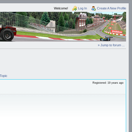
Welcome!
Log In
Create A New Profile
» Jump to forum ...
Topic
Registered: 19 years ago