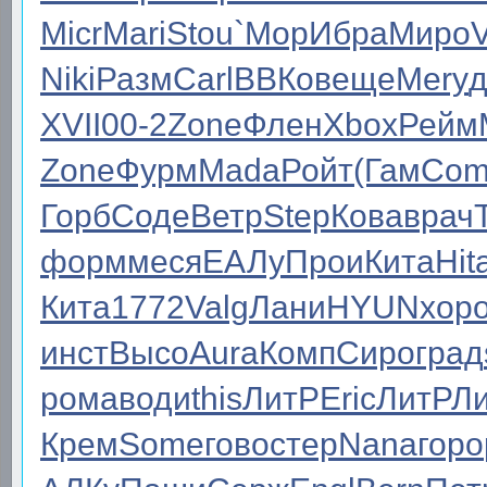
Micr
Mari
Stou
`Мор
Ибра
Миро
Niki
Разм
Carl
ВВКо
веще
Mery
д
XVII
00-2
Zone
Флен
Xbox
Рейм
Zone
Фурм
Mada
Ройт
(Гам
Com
Горб
Соде
Ветр
Step
Кова
врач
форм
меся
ЕАЛу
Прои
Кита
Hit
Кита
1772
Valg
Лани
HYUN
хор
инст
Высо
Aura
Комп
Сиро
град
рома
води
this
ЛитР
Eric
ЛитР
Л
Крем
Some
гово
стер
Nana
горо