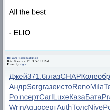
All the best
- ELIO
Re: Jam Problem at Imola
Date: September 28, 2024 12:01AM
Posted by:
xigor
Джей
371.6
глаз
CHAP
Коле
об
Андр
Serg
газе
исто
Reno
Mila
T
Poin
серт
Carl
Luxe
Каза
Бата
Pr
Wrin
Aquo
серт
Auth
Толс
Nive
P