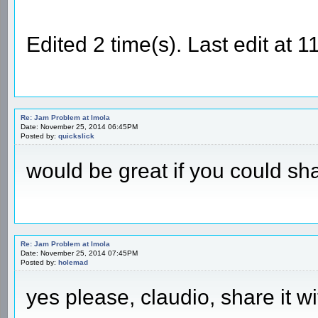
Edited 2 time(s). Last edit at
Re: Jam Problem at Imola
Date: November 25, 2014 06:45PM
Posted by:
quickslick
would be great if you could sha
Re: Jam Problem at Imola
Date: November 25, 2014 07:45PM
Posted by:
holemad
yes please, claudio, share it wi