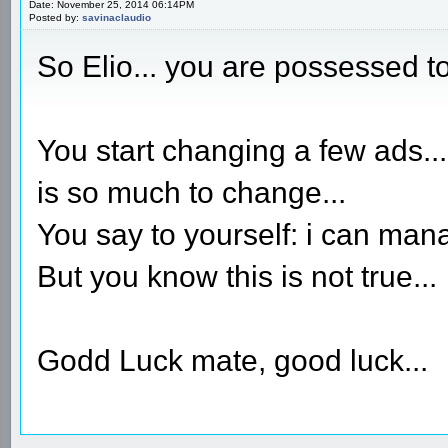
Date: November 25, 2014 06:14PM
Posted by:
savinaclaudio
So Elio... you are possessed t
You start changing a few ads...
is so much to change...
You say to yourself: i can manag
But you know this is not true...
Godd Luck mate, good luck...