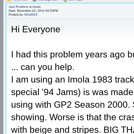
Jam Problem at Imola
Date: November 22, 2014 04:53PM
Posted by:
Elio2013
Hi Everyone
I had this problem years ago b
... can you help.
I am using an Imola 1983 track 
special '94 Jams) is was made b
using with GP2 Season 2000. 
showing. Worse is that the cras
with beige and stripes. BIG T