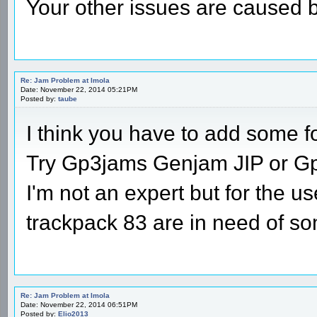
Your other issues are caused 
Re: Jam Problem at Imola
Date: November 22, 2014 05:21PM
Posted by:
taube
I think you have to add some f
Try Gp3jams Genjam JIP or G
I'm not an expert but for the us
trackpack 83 are in need of so
Re: Jam Problem at Imola
Date: November 22, 2014 06:51PM
Posted by:
Elio2013