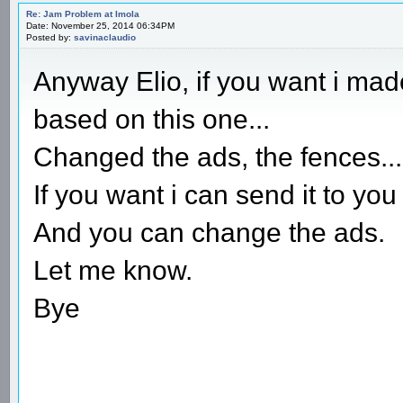
Re: Jam Problem at Imola
Date: November 25, 2014 06:34PM
Posted by:
savinaclaudio
Anyway Elio, if you want i mad
based on this one...
Changed the ads, the fences...a
If you want i can send it to you
And you can change the ads.
Let me know.
Bye