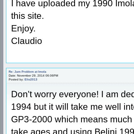
I have uploaded my 1990 Imola 
this site.
Enjoy.
Claudio
Re: Jam Problem at Imola
Date: November 29, 2014 06:06PM
Posted by:
Elio2013
Don't worry everyone! I am ded
1994 but it will take me well int
GP3-2000 which means much mo
take ages and using Belini 199