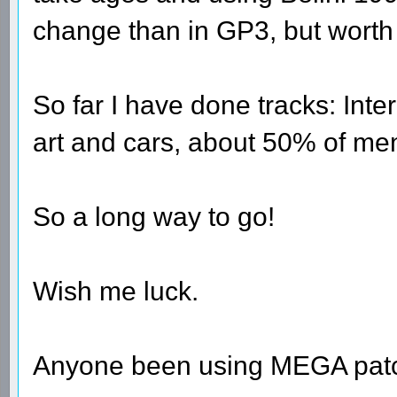
change than in GP3, but worth i
So far I have done tracks: Inte
art and cars, about 50% of men
So a long way to go!
Wish me luck.
Anyone been using MEGA patch '