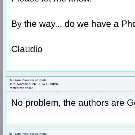
By the way... do we have a Ph
Claudio
Re: Jam Problem at Imola
Date: November 26, 2014 12:08PM
Posted by:
ettore
No problem, the authors are 
Re: Jam Problem at Imola