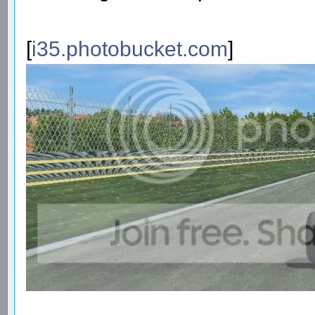
[
i35.photobucket.com
]