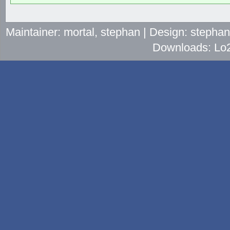
Maintainer: mortal, stephan | Design: stepha
Downloads: Lo