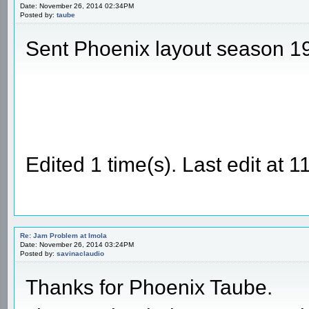
Date: November 26, 2014 02:34PM
Posted by:
taube
Sent Phoenix layout season 1
Edited 1 time(s). Last edit at
Re: Jam Problem at Imola
Date: November 26, 2014 03:24PM
Posted by:
savinaclaudio
Thanks for Phoenix Taube.