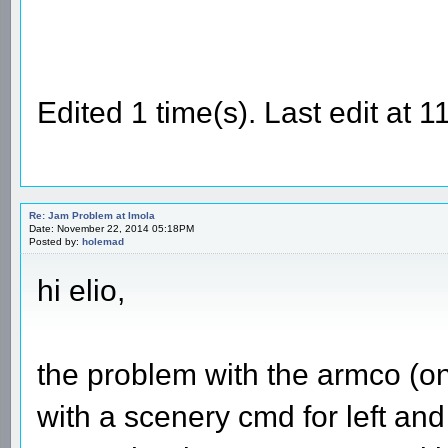
Edited 1 time(s). Last edit at
Re: Jam Problem at Imola
Date: November 22, 2014 05:18PM
Posted by:
holemad
hi elio,
the problem with the armco (on t
with a scenery cmd for left and