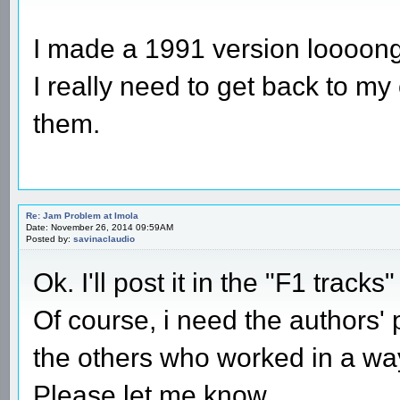
I made a 1991 version loooong 
I really need to get back to my
them.
Re: Jam Problem at Imola
Date: November 26, 2014 09:59AM
Posted by:
savinaclaudio
Ok. I'll post it in the "F1 tracks
Of course, i need the authors' p
the others who worked in a way 
Please let me know.