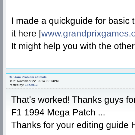
I made a quickguide for basic t
it here [
www.grandprixgames.o
It might help you with the other 
Re: Jam Problem at Imola
Date: November 22, 2014 09:13PM
Posted by:
Elio2013
That's worked! Thanks guys fo
F1 1994 Mega Patch ...
Thanks for your editing guide