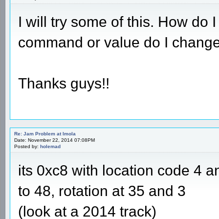
I will try some of this. How d
command or value do I change
Thanks guys!!
Re: Jam Problem at Imola
Date: November 22, 2014 07:08PM
Posted by:
holemad
its 0xc8 with location code 4 
to 48, rotation at 35 and 3
(look at a 2014 track)