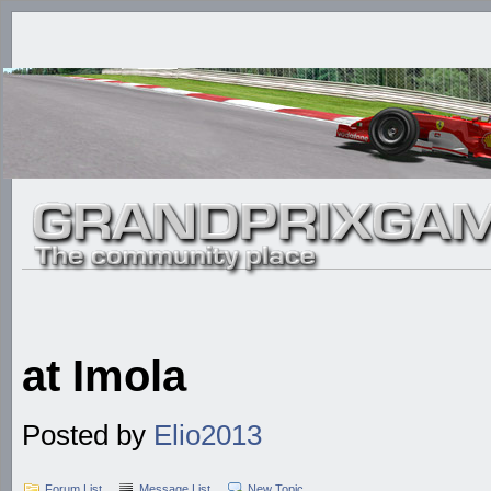
at Imola
Posted by
Elio2013
Forum List
Message List
New Topic