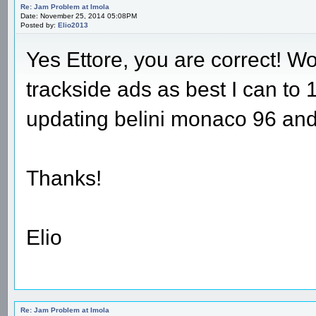
Re: Jam Problem at Imola
Date: November 25, 2014 05:08PM
Posted by:
Elio2013
Yes Ettore, you are correct! W
trackside ads as best I can to
updating belini monaco 96 and 
Thanks!
Elio
Re: Jam Problem at Imola