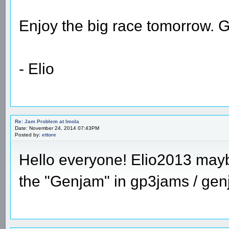
Enjoy the big race tomorrow
- Elio
Re: Jam Problem at Imola
Date: November 24, 2014 07:43PM
Posted by:
ettore
Hello everyone! Elio2013 maybe
the "Genjam" in gp3jams / gen