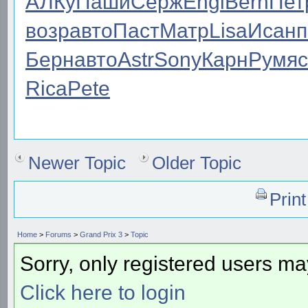
АЛКу
Паши
Серж
Engl
Bern
Пет
возр
авто
Паст
Матр
Lisa
Исан
п
Берн
авто
Astr
Sony
Карн
Румя
c
Rica
Pete
Newer Topic
Older Topic
Prin
Home
>
Forums
>
Grand Prix 3
>
Topic
Sorry, only registered users may
Click here to login