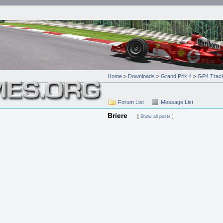
Home
>
Downloads
>
Grand Prix 4
>
GP4 Trac
Forum List
Message List
Briere
[
Show all posts
]