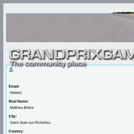
Email:
Hidden
Real Name:
Mathieu Brière
City:
Saint-Jean-sur-Richelieu
Country: