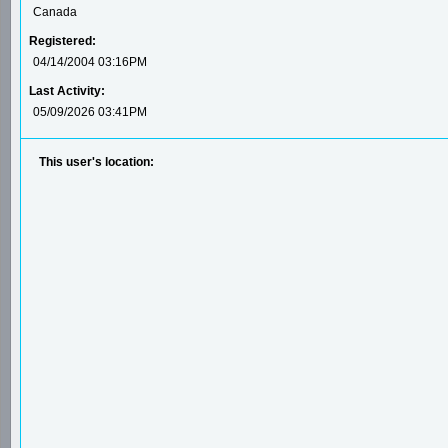
Canada
Registered:
04/14/2004 03:16PM
Last Activity:
05/09/2026 03:41PM
This user's location: