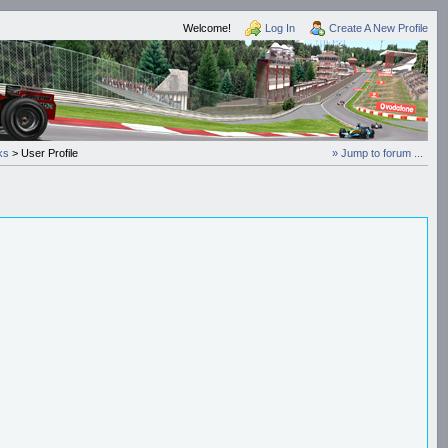
Welcome!
Log In
Create A New Profile
ks
> User Profile
» Jump to forum ...